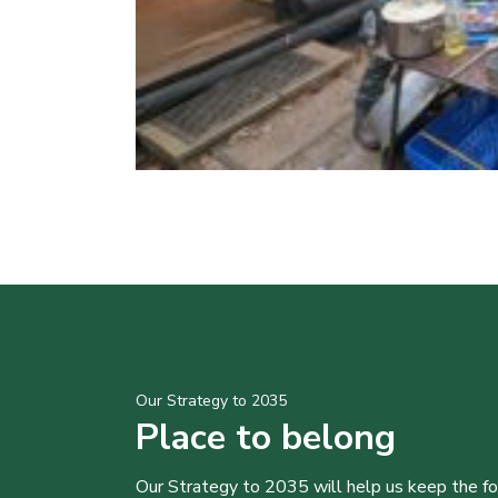
Our Strategy to 2035
Place to belong
Our Strategy to 2035 will help us keep the f