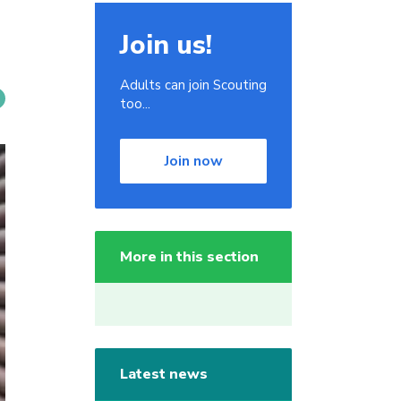
Join us!
Adults can join Scouting
too...
Join now
More in this section
Latest news