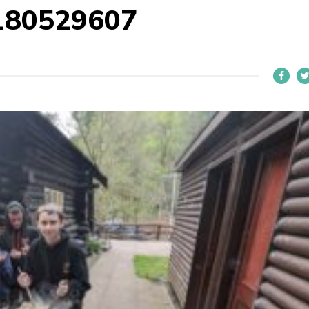
180529607