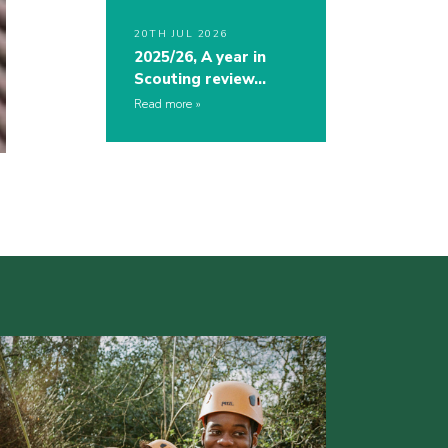
20TH JUL 2026
2025/26, A year in
Scouting review…
Read more