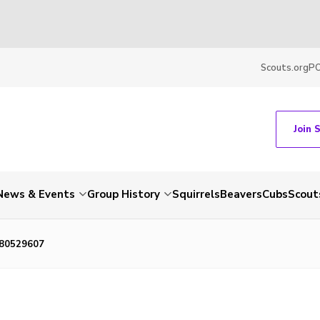
Scouts.org
P
Join 
News & Events
Group History
Squirrels
Beavers
Cubs
Scout
80529607