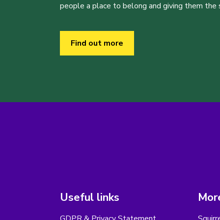
people a place to belong and giving them the sk
Find out more
Useful links
More
GDPR & Privacy Statement
Squirr