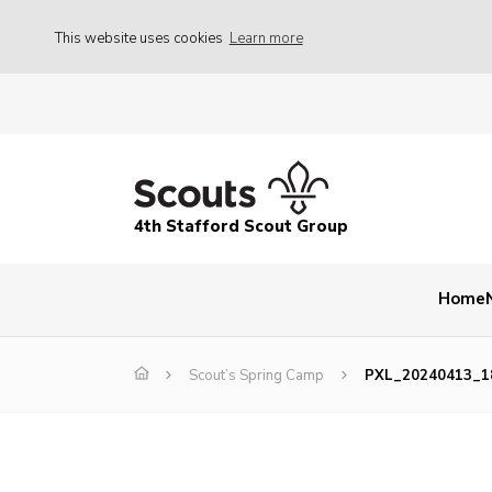
This website uses cookies
Learn more
4th Stafford Scout Group
Home
Scout’s Spring Camp
PXL_20240413_1