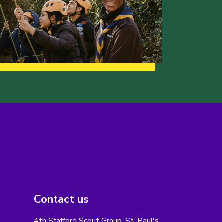
Contact us
4th Stafford Scout Group, St. Paul's