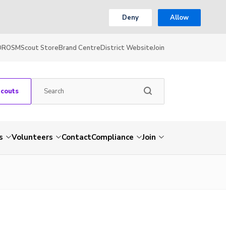
Deny
Allow
OR
OSM
Scout Store
Brand Centre
District Website
Join
Scouts
s
Volunteers
Contact
Compliance
Join