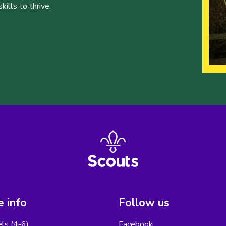
ills to thrive.
 info
Follow us
els (4-6)
Facebook