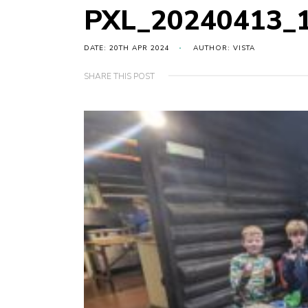
PXL_20240413_
DATE: 20TH APR 2024
AUTHOR: VISTA
SHARE THIS POST