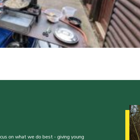
ocus on what we do best - giving young