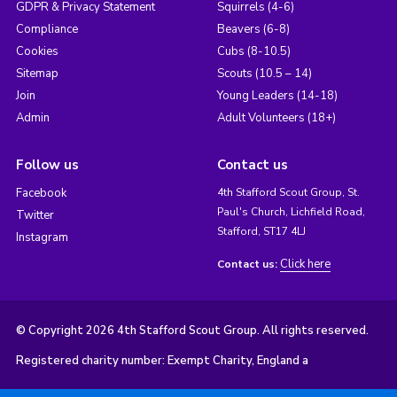
GDPR & Privacy Statement
Squirrels (4-6)
Compliance
Beavers (6-8)
Cookies
Cubs (8-10.5)
Sitemap
Scouts (10.5 – 14)
Join
Young Leaders (14-18)
Admin
Adult Volunteers (18+)
Follow us
Contact us
Facebook
4th Stafford Scout Group, St.
Paul's Church, Lichfield Road,
Twitter
Stafford, ST17 4LJ
Instagram
Click here
Contact us:
© Copyright 2026 4th Stafford Scout Group. All rights reserved.
Registered charity number: Exempt Charity, England a