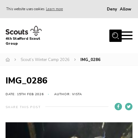
Deny
Allow
This website uses cookies
Learn more
Menu
Home
4th Stafford Scout
News & Events
Group
Group History
Scout’s Winter Camp 2026
IMG_0286
Squirrels
Beavers
IMG_0286
Cubs
DATE: 15TH FEB 2026
AUTHOR: VISTA
Scouts
SHARE THIS POST
Volunteers
Contact
Compliance