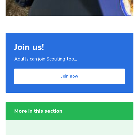
Join us!
Adults can join Scouting too...
Join now
More in this section