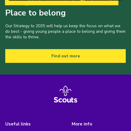
Our Strategy to 2035
Place to belong
Our Strategy to 2035 will help us keep the focus on what we
do best - giving young people a place to belong and giving them
the skills to thrive.
Find out more
Useful links
More info