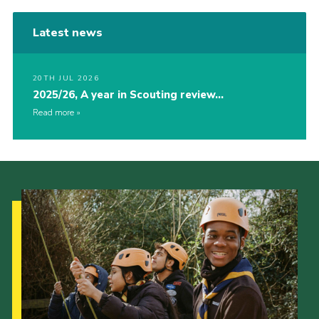
Latest news
20TH JUL 2026
2025/26, A year in Scouting review…
Read more