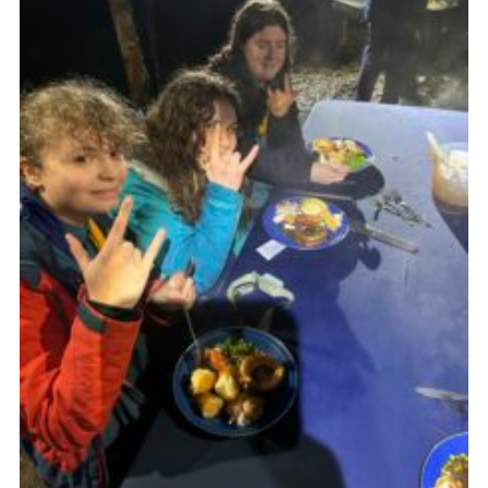
Join
Scouts.org
POR
OSM
Scout Store
Brand Centre
District Website
Join