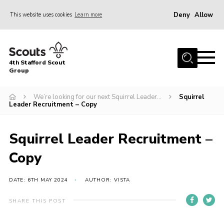
Deny
Allow
This website uses cookies
Learn more
Menu
Home
4th Stafford Scout
News & Events
Group
Group History
We’re looking for our next Squirrel Leader…
Squirrel
Leader Recruitment – Copy
Squirrels
Beavers
Squirrel Leader Recruitment –
Cubs
Copy
Scouts
Volunteers
DATE: 6TH MAY 2024
AUTHOR: VISTA
Contact
SHARE THIS POST
Compliance