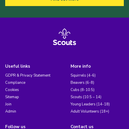
Useful links
More info
GDPR & Privacy Statement
Squirrels (4-6)
Compliance
Beavers (6-8)
Cookies
Cubs (8-10.5)
Sitemap
Scouts (10.5 – 14)
Join
Young Leaders (14-18)
Admin
Adult Volunteers (18+)
Follow us
Contact us