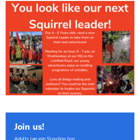
Join
Scouts.org
POR
OSM
Scout Store
Brand Centre
District Website
Join
Join us!
Adults can join Scouting too...