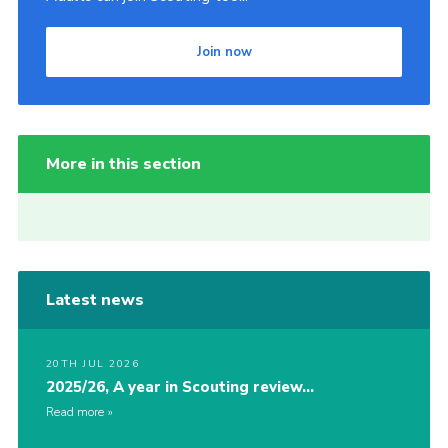
Join now
More in this section
Latest news
20TH JUL 2026
2025/26, A year in Scouting review…
Read more