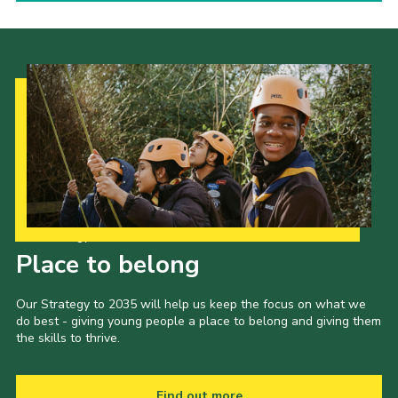
Our Strategy to 2035
Place to belong
Our Strategy to 2035 will help us keep the focus on what we
do best - giving young people a place to belong and giving them
the skills to thrive.
Find out more