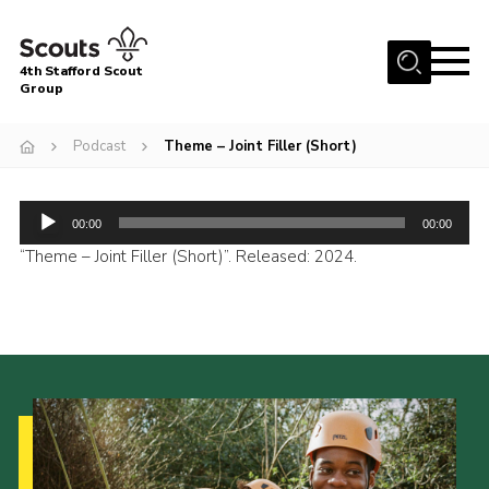
Menu
4th Stafford Scout
Group
Home
Podcast
Theme – Joint Filler (Short)
News & Events
Group History
Audio
00:00
00:00
Squirrels
Player
“Theme – Joint Filler (Short)”. Released: 2024.
Beavers
Cubs
Scouts
Volunteers
Contact
Compliance