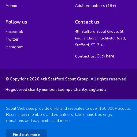
Admin
Adult Volunteers (18+)
Follow us
Contact us
Facebook
4th Stafford Scout Group, St.
Paul's Church, Lichfield Road,
Twitter
Stafford, ST17 4LJ
Instagram
Click here
Contact us:
© Copyright 2026 4th Stafford Scout Group. All rights reserved.
Registered charity number: Exempt Charity, England a
Scout Websites provide on-brand websites to over 150,000+ Scouts.
Recruit new members and volunteers, take online bookings,
donations and payments, and more.
Find out more