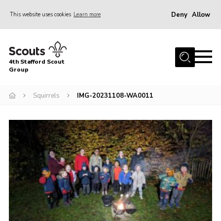
Deny
Allow
This website uses cookies
Learn more
Menu
Home
4th Stafford Scout
News & Events
Group
Group History
Squirrels
IMG-20231108-WA0011
Squirrels
Beavers
Cubs
Scouts
Volunteers
Contact
Compliance