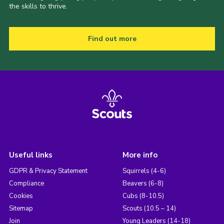
the skills to thrive.
Find out more
Useful links
More info
GDPR & Privacy Statement
Squirrels (4-6)
Compliance
Beavers (6-8)
Cookies
Cubs (8-10.5)
Sitemap
Scouts (10.5 – 14)
Join
Young Leaders (14-18)