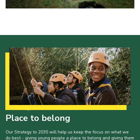
Join
Scouts.org
POR
OSM
Scout Store
Brand Centre
District Website
Join
Our Strategy to 2035
Place to belong
Our Strategy to 2035 will help us keep the focus on what we
do best - giving young people a place to belong and giving them