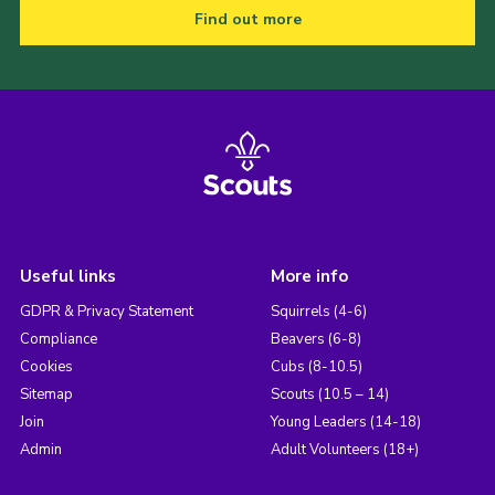
Find out more
Useful links
More info
GDPR & Privacy Statement
Squirrels (4-6)
Compliance
Beavers (6-8)
Cookies
Cubs (8-10.5)
Sitemap
Scouts (10.5 – 14)
Join
Young Leaders (14-18)
Admin
Adult Volunteers (18+)