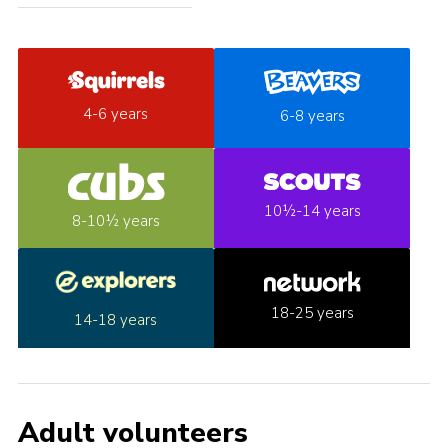
4-6 years
6-8 years
10½-14 years
8-10½ years
18-25 years
14-18 years
Adult volunteers