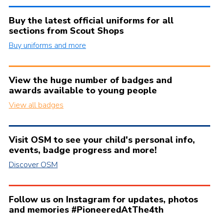
Buy the latest official uniforms for all
sections from Scout Shops
Buy uniforms and more
View the huge number of badges and
awards available to young people
View all badges
Visit OSM to see your child's personal info,
events, badge progress and more!
Discover OSM
Follow us on Instagram for updates, photos
and memories #PioneeredAtThe4th