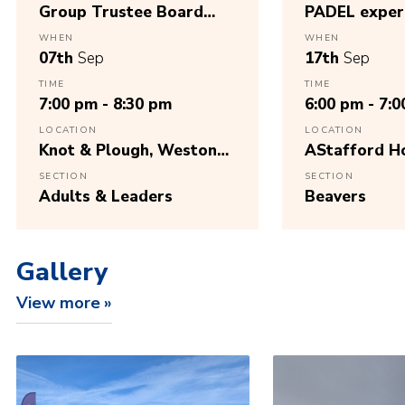
Group Trustee Board
PADEL exper
Meeting, Sept26
WHEN
WHEN
07th
Sep
17th
Sep
TIME
TIME
7:00 pm - 8:30 pm
6:00 pm - 7:
LOCATION
LOCATION
Knot & Plough, Weston
AStafford H
Road, Stafford, ST18
Cricket Club
SECTION
SECTION
0WL
Adults & Leaders
Beavers
Gallery
View more