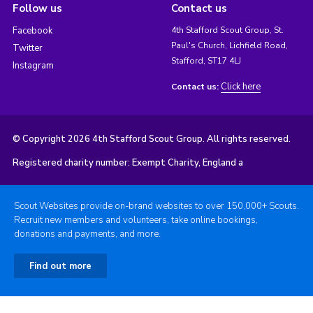
Follow us
Contact us
Facebook
4th Stafford Scout Group, St.
Paul's Church, Lichfield Road,
Twitter
Stafford, ST17 4LJ
Instagram
Click here
Contact us:
© Copyright 2026 4th Stafford Scout Group. All rights reserved.
Registered charity number: Exempt Charity, England a
Scout Websites provide on-brand websites to over 150,000+ Scouts.
Recruit new members and volunteers, take online bookings,
donations and payments, and more.
Find out more