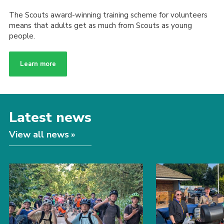
The Scouts award-winning training scheme for volunteers
means that adults get as much from Scouts as young
people.
Learn more
Latest news
View all news