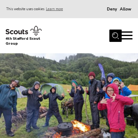
Deny
Allow
This website uses cookies
Learn more
Menu
Home
4th Stafford Scout
News & Events
Group
Group History
Squirrels
Beavers
Cubs
Scouts
Volunteers
Contact
Compliance