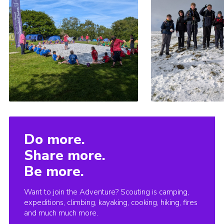
Do more.
Share more.
Be more.
Want to join the Adventure? Scouting is camping,
expeditions, climbing, kayaking, cooking, hiking, fires
and much much more.