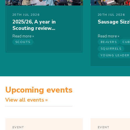
20TH JUL 2026
20TH JUL 2026
2025/26, A year in
Sausage Sizz
Scouting review…
Read more
Read more
SCOUTS
BEAVERS
CUB
SQUIRRELS
YOUNG LEADER
Upcoming events
View all events
EVENT
EVENT