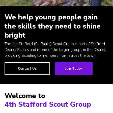
Join
We help young people gain
Scouts.org
the skills they need to shine
POR
bright
OSM
The 4th Stafford (St. Paul’s) Scout Group is part of Stafford
Scout Store
District Scouts and is one of the larger groups in the District,
Brand Centre
providing Scouting to members from across the town.
District Website
Contact Us
Join Today
Join
Welcome to
4th Stafford Scout Group