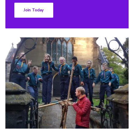
Join Today