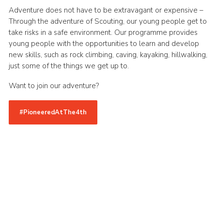
Adventure does not have to be extravagant or expensive –
Through the adventure of Scouting, our young people get to
take risks in a safe environment. Our programme provides
young people with the opportunities to learn and develop
new skills, such as rock climbing, caving, kayaking, hillwalking,
just some of the things we get up to.
Want to join our adventure?
#PioneeredAtThe4th