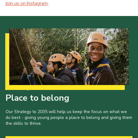
Join us on Instagram
Our Strategy to 2035
Place to belong
Our Strategy to 2035 will help us keep the focus on what we
do best - giving young people a place to belong and giving them
the skills to thrive.