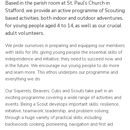
Based in the parish room at St. Paul’s Church in
Stafford, we provide an active programme of Scouting
based activities, both indoor and outdoor adventures,
for young people aged 4 to 14, as well as our crucial
adult volunteers.
We pride ourselves in preparing and equipping our members
with skills for life, giving young people the essential skills of
independence and initiative, they need to succeed now and
in the future. We encourage our young people to do more
and learn more. This ethos underpins our programme and
everything we do.
Our Squirrels, Beavers, Cubs and Scouts take part in an
exciting programme covering a wide range of activities and
events. Being a Scout develops important skills; resilience,
initiative, teamwork, leadership, and problem solving;
through a huge variety of practical skills, including
backwoods cooking, pioneering, navigation and first aid.