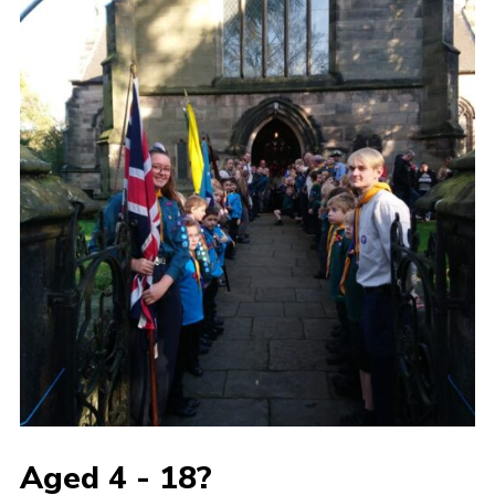
Aged 4 - 18?