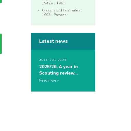
1942 – c.1945
Group’s 3rd Incarnation
1993 – Present
Latest news
20TH JUL 2026
2025/26, A year in
Scouting review…
Read more