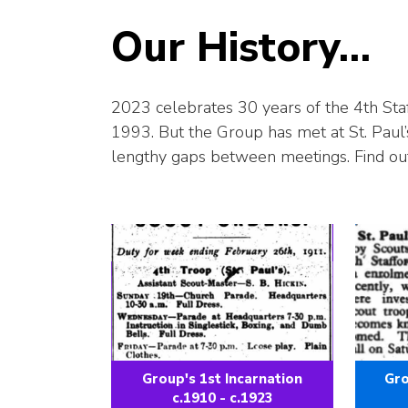
Our History…
2023 celebrates 30 years of the 4th Staf
1993. But the Group has met at St. Paul’
lengthy gaps between meetings. Find ou
Group's 1st Incarnation
Gro
c.1910 - c.1923