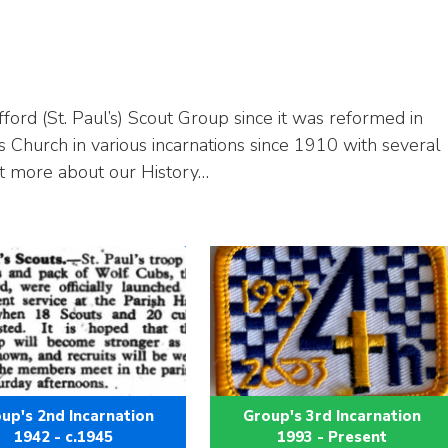
ford (St. Paul’s) Scout Group since it was reformed in
s Church in various incarnations since 1910 with several
t more about our History…
up's 2nd Incarnation
Group's 3rd Incarnation
1942 - c.1945
1993 - Present