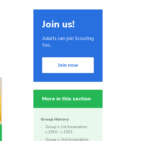
Join us!
Adults can join Scouting
too...
Join now
More in this section
Group History
Group’s 1st Incarnation
c.1910 – c.1923
Group’s 2nd Incarnation