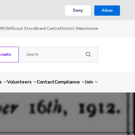
Deny
Allow
OR
OSM
Scout Store
Brand Centre
District Website
Join
Scouts
s
Volunteers
Contact
Compliance
Join