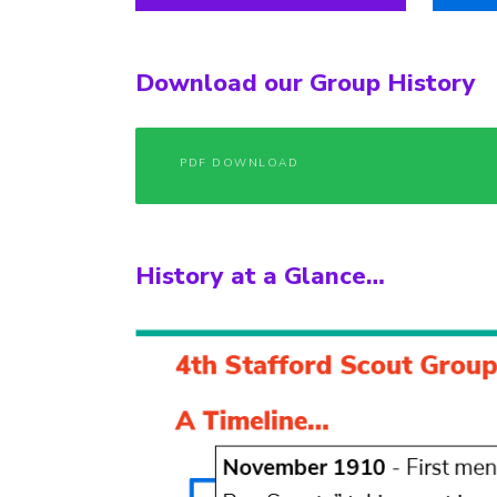
Download our Group History
PDF DOWNLOAD
History at a Glance…