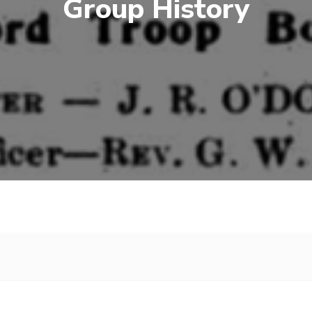
Group History