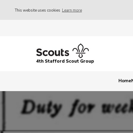
This website uses cookies
Learn more
4th Stafford Scout Group
Home