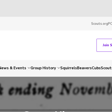
Scouts.org
P
Join 
News & Events
Group History
Squirrels
Beavers
Cubs
Scout