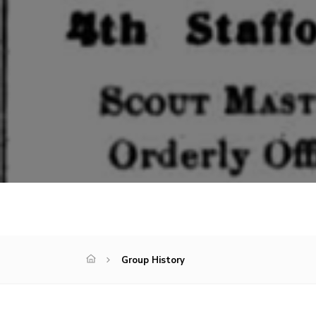
Group History