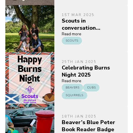
1ST MAR 2025
Scouts in
conversation…
Read more
SCOUTS
25TH JAN 2025
Celebrating Burns
Night 2025
Read more
BEAVERS
CUBS
SQUIRRELS
18TH JAN 2025
Beaver’s Blue Peter
Book Reader Badge