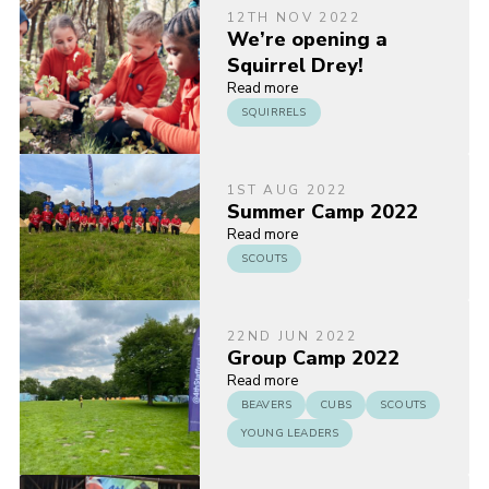
12TH NOV 2022
We’re opening a
Squirrel Drey!
Read more
SQUIRRELS
1ST AUG 2022
Summer Camp 2022
Read more
SCOUTS
22ND JUN 2022
Group Camp 2022
Read more
BEAVERS
CUBS
SCOUTS
YOUNG LEADERS