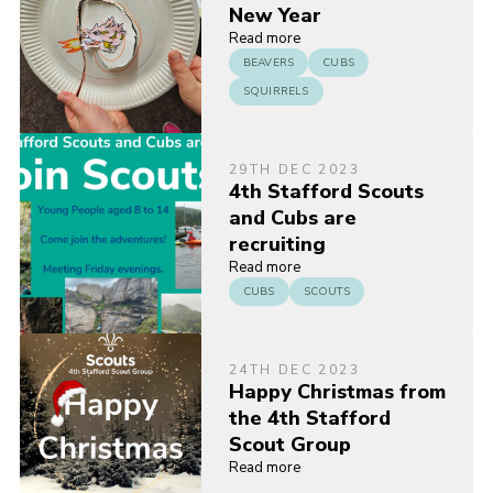
New Year
Read more
BEAVERS
CUBS
SQUIRRELS
29TH DEC 2023
4th Stafford Scouts
and Cubs are
recruiting
Read more
CUBS
SCOUTS
24TH DEC 2023
Happy Christmas from
the 4th Stafford
Scout Group
Read more