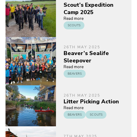
Scout’s Expedition
Camp 2025
Read more
SCOUTS
26TH MAY 2025
Beaver’s Sealife
Sleepover
Read more
BEAVERS
26TH MAY 2025
Litter Picking Action
Read more
BEAVERS
SCOUTS
7TH MAY 2025