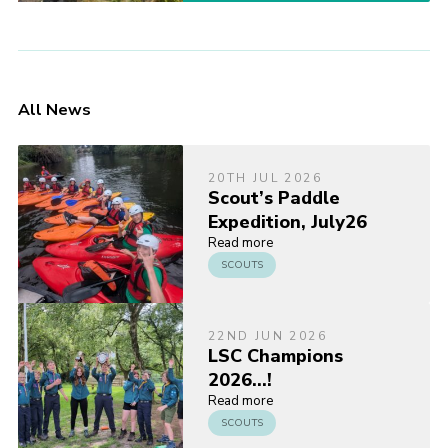
All News
20TH JUL 2026
Scout’s Paddle
Expedition, July26
Read more
SCOUTS
22ND JUN 2026
LSC Champions
2026…!
Read more
SCOUTS