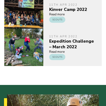
11TH APR 2022
Kinver Camp 2022
Read more
SCOUTS
11TH APR 2022
Expedition Challenge
– March 2022
Read more
SCOUTS