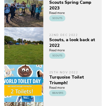
Scouts Spring Camp
2023
Read more
SCOUTS
22ND DEC 2022
Scouts, a look back at
2022
Read more
SCOUTS
25TH NOV 2022
Turquoise Toilet
Triumph!
Read more
BEAVERS