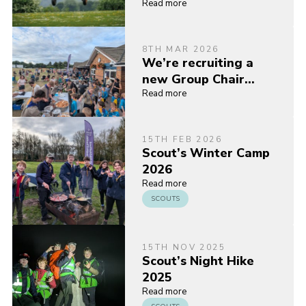
Read more
8TH MAR 2026
We’re recruiting a
new Group Chair…
Read more
15TH FEB 2026
Scout’s Winter Camp
2026
Read more
SCOUTS
15TH NOV 2025
Scout’s Night Hike
2025
Read more