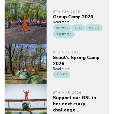
6TH JUN 2026
Group Camp 2026
Read more
BEAVERS
CUBS
SCOUTS
SQUIRRELS
9TH MAY 2026
Scout’s Spring Camp
2026
Read more
SCOUTS
9TH MAR 2026
Support our GSL in
her next crazy
challenge…