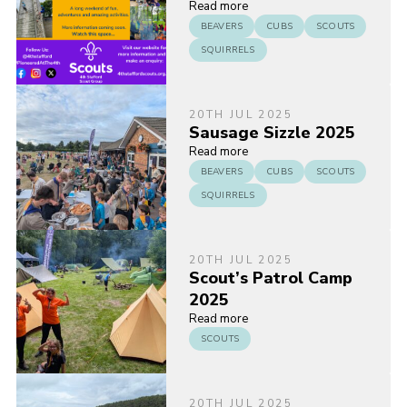
Read more
BEAVERS
CUBS
SCOUTS
SQUIRRELS
20TH JUL 2025
Sausage Sizzle 2025
Read more
BEAVERS
CUBS
SCOUTS
SQUIRRELS
20TH JUL 2025
Scout’s Patrol Camp
2025
Read more
SCOUTS
20TH JUL 2025