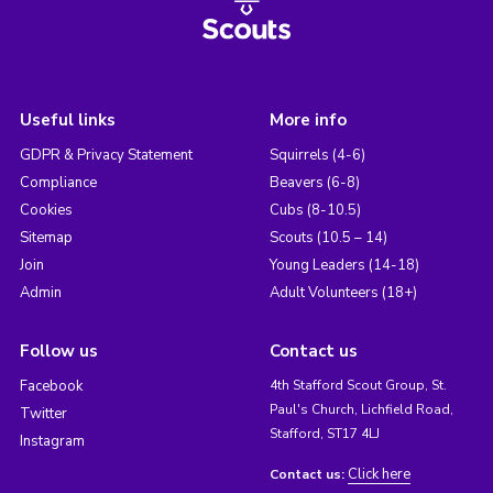
Useful links
More info
GDPR & Privacy Statement
Squirrels (4-6)
Compliance
Beavers (6-8)
Cookies
Cubs (8-10.5)
Sitemap
Scouts (10.5 – 14)
Join
Young Leaders (14-18)
Admin
Adult Volunteers (18+)
Follow us
Contact us
Facebook
4th Stafford Scout Group, St.
Paul's Church, Lichfield Road,
Twitter
Stafford, ST17 4LJ
Instagram
Click here
Contact us: