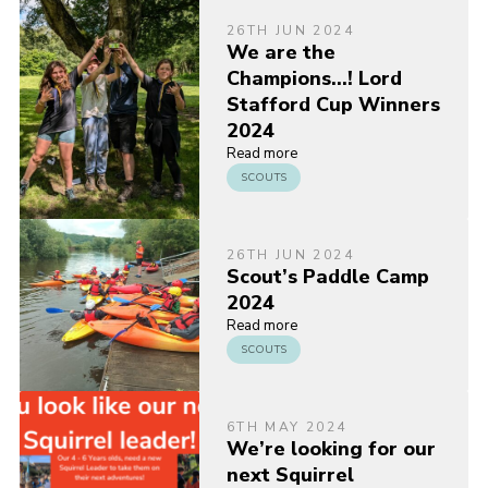
26TH JUN 2024
We are the
Champions…! Lord
Stafford Cup Winners
2024
Read more
SCOUTS
26TH JUN 2024
Scout’s Paddle Camp
2024
Read more
SCOUTS
6TH MAY 2024
We’re looking for our
next Squirrel