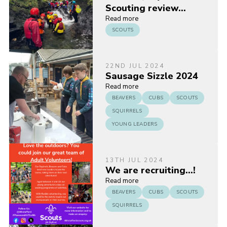
Scouting review…
Read more
SCOUTS
22ND JUL 2024
Sausage Sizzle 2024
Read more
BEAVERS
CUBS
SCOUTS
SQUIRRELS
YOUNG LEADERS
13TH JUL 2024
We are recruiting…!
Read more
BEAVERS
CUBS
SCOUTS
SQUIRRELS