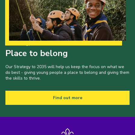
Our Strategy to 2035
Place to belong
Our Strategy to 2035 will help us keep the focus on what we
do best - giving young people a place to belong and giving them
the skills to thrive.
Find out more