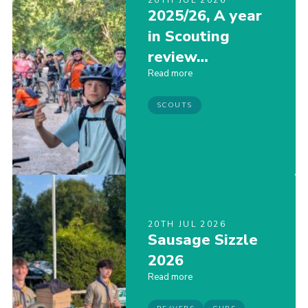
20TH JUL 2026
2025/26, A year
Join
in Scouting
Scouts.org
review…
POR
Read more
OSM
SCOUTS
Scout Store
Brand Centre
District Website
Join
20TH JUL 2026
Sausage Sizzle
2026
Read more