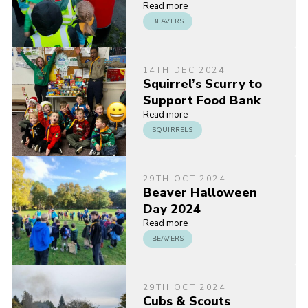
Read more
BEAVERS
14TH DEC 2024
Squirrel’s Scurry to
Support Food Bank
Read more
SQUIRRELS
29TH OCT 2024
Beaver Halloween
Day 2024
Read more
BEAVERS
29TH OCT 2024
Cubs & Scouts