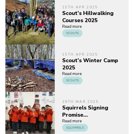
15TH APR 2025
Scout’s Hillwalking
Courses 2025
Read more
SCOUTS
15TH APR 2025
Scout’s Winter Camp
2025
Read more
SCOUTS
29TH MAR 2025
Squirrels Signing
Promise…
Read more
SQUIRRELS