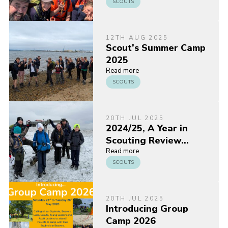
SCOUTS
12TH AUG 2025
Scout’s Summer Camp
2025
Read more
SCOUTS
20TH JUL 2025
2024/25, A Year in
Scouting Review…
Read more
SCOUTS
20TH JUL 2025
Introducing Group
Camp 2026