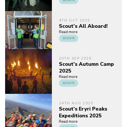
SCOUTS
4TH OCT 2025
Scout’s All Aboard!
Read more
SCOUTS
20TH SEP 2025
Scout’s Autumn Camp
2025
Read more
SCOUTS
24TH AUG 2025
Scout’s Eryri Peaks
Expeditions 2025
Read more