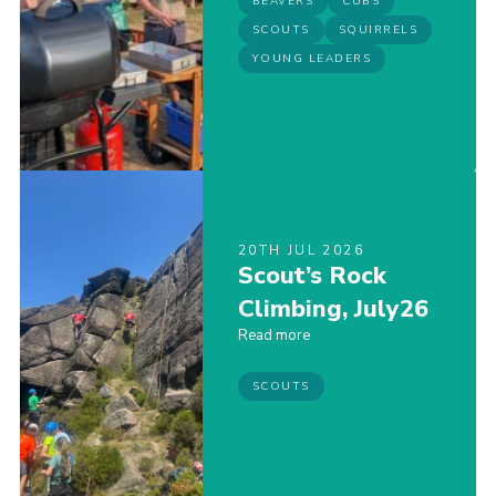
BEAVERS
CUBS
SCOUTS
SQUIRRELS
YOUNG LEADERS
20TH JUL 2026
Scout’s Rock
Climbing, July26
Read more
SCOUTS