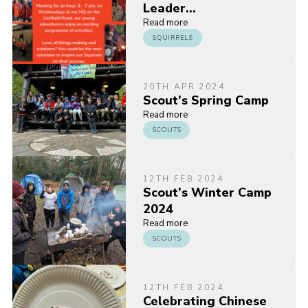
Leader…
Read more
SQUIRRELS
20TH APR 2024
Scout’s Spring Camp
Read more
SCOUTS
12TH FEB 2024
Scout’s Winter Camp
2024
Read more
SCOUTS
12TH FEB 2024
Celebrating Chinese