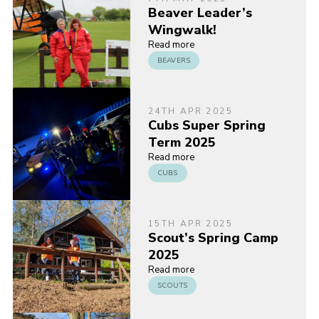
Beaver Leader’s
Wingwalk!
Read more
BEAVERS
24TH APR 2025
Cubs Super Spring
Term 2025
Read more
CUBS
15TH APR 2025
Scout’s Spring Camp
2025
Read more
SCOUTS