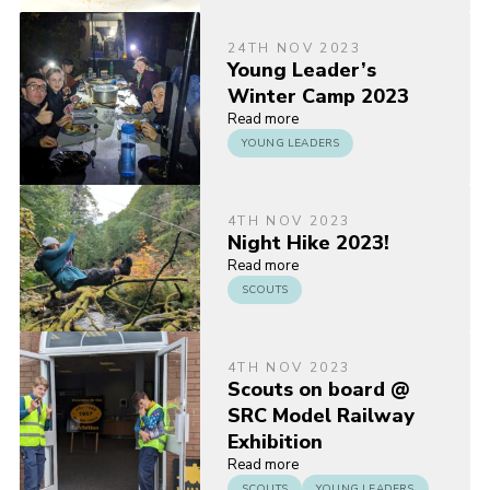
24TH NOV 2023
Young Leader’s
Winter Camp 2023
Read more
YOUNG LEADERS
4TH NOV 2023
Night Hike 2023!
Read more
SCOUTS
4TH NOV 2023
Scouts on board @
SRC Model Railway
Exhibition
Read more
SCOUTS
YOUNG LEADERS