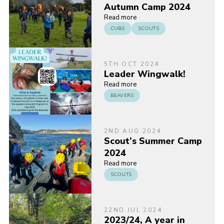
Autumn Camp 2024
Read more
CUBS
SCOUTS
5TH OCT 2024
Leader Wingwalk!
Read more
BEAVERS
2ND AUG 2024
Scout’s Summer Camp
2024
Read more
SCOUTS
22ND JUL 2024
2023/24, A year in