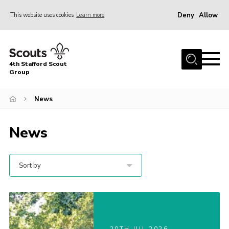
Deny
Allow
This website uses cookies
Learn more
Menu
Home
4th Stafford Scout
News & Events
Group
Group History
News
Squirrels
News
Beavers
Cubs
Sort by
Scouts
Volunteers
Contact
Compliance