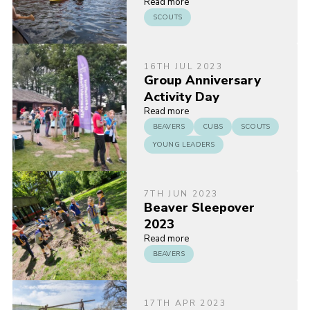
Read more
SCOUTS
16TH JUL 2023
Group Anniversary
Activity Day
Read more
BEAVERS
CUBS
SCOUTS
YOUNG LEADERS
7TH JUN 2023
Beaver Sleepover
2023
Read more
BEAVERS
17TH APR 2023