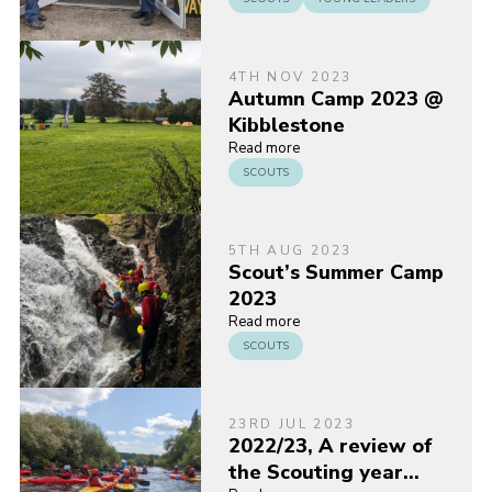
4TH NOV 2023
Autumn Camp 2023 @
Kibblestone
Read more
SCOUTS
5TH AUG 2023
Scout’s Summer Camp
2023
Read more
SCOUTS
23RD JUL 2023
2022/23, A review of
the Scouting year…