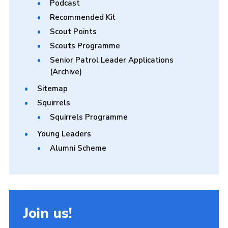
Podcast
Recommended Kit
Scout Points
Scouts Programme
Senior Patrol Leader Applications
(Archive)
Sitemap
Squirrels
Squirrels Programme
Young Leaders
Alumni Scheme
Join us!