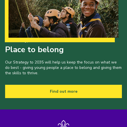
Our Strategy to 2035
Place to belong
Our Strategy to 2035 will help us keep the focus on what we
do best - giving young people a place to belong and giving them
the skills to thrive.
Find out more