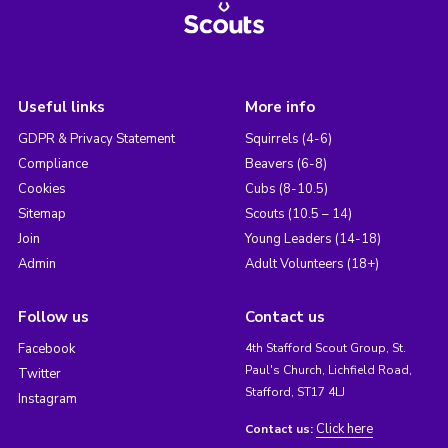
Useful links
More info
GDPR & Privacy Statement
Squirrels (4-6)
Compliance
Beavers (6-8)
Cookies
Cubs (8-10.5)
Sitemap
Scouts (10.5 – 14)
Join
Young Leaders (14-18)
Admin
Adult Volunteers (18+)
Follow us
Contact us
Facebook
4th Stafford Scout Group, St.
Paul's Church, Lichfield Road,
Twitter
Stafford, ST17 4LJ
Instagram
Click here
Contact us: