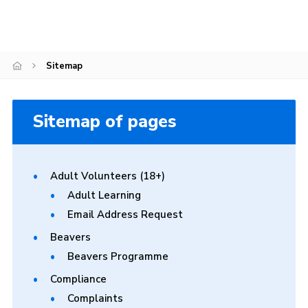
Join
Scouts.org
Sitemap
POR
OSM
Sitemap of pages
Scout Store
Brand Centre
District Website
Adult Volunteers (18+)
Adult Learning
Join
Email Address Request
Beavers
Beavers Programme
Compliance
Complaints