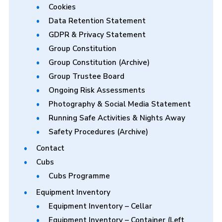
Cookies
Data Retention Statement
GDPR & Privacy Statement
Group Constitution
Group Constitution (Archive)
Group Trustee Board
Ongoing Risk Assessments
Photography & Social Media Statement
Running Safe Activities & Nights Away
Safety Procedures (Archive)
Contact
Cubs
Cubs Programme
Equipment Inventory
Equipment Inventory – Cellar
Equipment Inventory – Container (Left