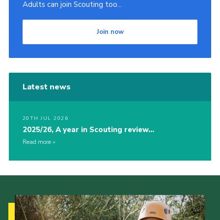
Adults can join Scouting too...
Join now
Latest news
20TH JUL 2026
2025/26, A year in Scouting review…
Read more