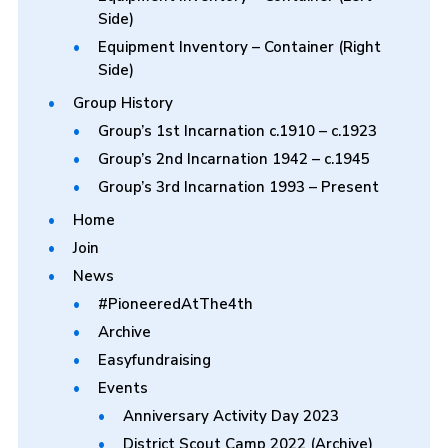
Side)
Equipment Inventory – Container (Right
Side)
Group History
Group’s 1st Incarnation c.1910 – c.1923
Group’s 2nd Incarnation 1942 – c.1945
Group’s 3rd Incarnation 1993 – Present
Home
Join
News
#PioneeredAtThe4th
Archive
Easyfundraising
Events
Anniversary Activity Day 2023
District Scout Camp 2022 (Archive)