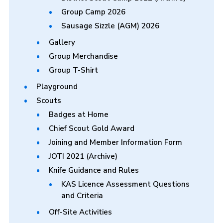
Group Camp 2026
Sausage Sizzle (AGM) 2026
Gallery
Group Merchandise
Group T-Shirt
Playground
Scouts
Badges at Home
Chief Scout Gold Award
Joining and Member Information Form
JOTI 2021 (Archive)
Knife Guidance and Rules
KAS Licence Assessment Questions
and Criteria
Off-Site Activities