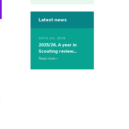
Latest news
20TH JUL 2026
2025/26, A year in
Scouting review…
Read more