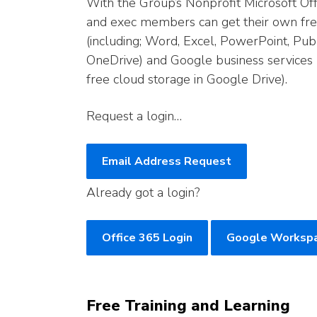
With the Group’s Nonprofit Microsoft Of
and exec members can get their own free 
(including; Word, Excel, PowerPoint, Pub
OneDrive) and Google business services 
free cloud storage in Google Drive).
Request a login…
Email Address Request
Already got a login?
Office 365 Login
Google Workspa
Free Training and Learning