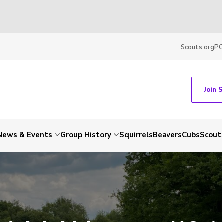
Scouts.org
P
Join 
News & Events
Group History
Squirrels
Beavers
Cubs
Scout