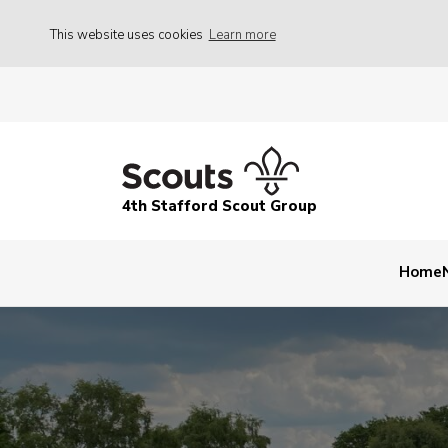
This website uses cookies
Learn more
4th Stafford Scout Group
Home