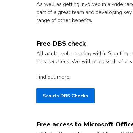
As well as getting involved in a wide ran
part of a great team and developing key s
range of other benefits.
Free DBS check
All adults volunteering within Scouting 
service) check. We will process this for y
Find out more:
Scouts DBS Checks
Free access to Microsoft Off