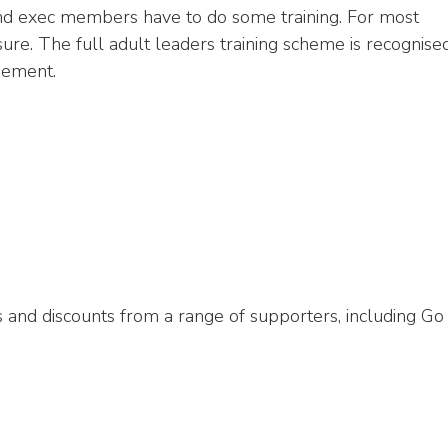
and exec members have to do some training. For most
isure. The full adult leaders training scheme is recognise
gement.
s and discounts from a range of supporters, including Go