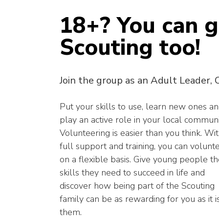
18+? You can g
Scouting too!
Join the group as an Adult Leader, 
Put your skills to use, learn new ones a
play an active role in your local communi
Volunteering is easier than you think. Wi
full support and training, you can volunt
on a flexible basis. Give young people t
skills they need to succeed in life and
discover how being part of the Scouting
family can be as rewarding for you as it i
them.