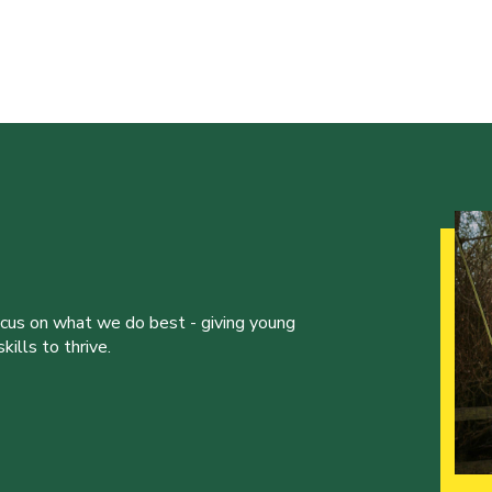
ocus on what we do best - giving young
ills to thrive.