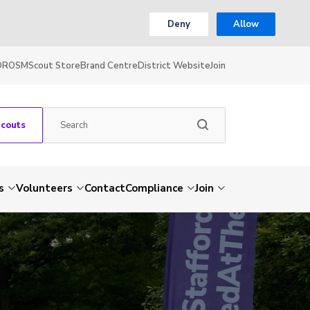
Deny
Allow
OR
OSM
Scout Store
Brand Centre
District Website
Join
Scouts
s
Volunteers
Contact
Compliance
Join