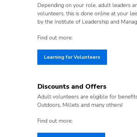
Depending on your role, adult leaders 
volunteers, this is done online at your le
by the Institute of Leadership and Mana
Find out more:
Learning for Volunteers
Discounts and Offers
Adult volunteers are eligible for benefit
Outdoors, Millets and many others!
Find out more: