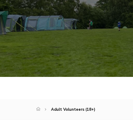
Adult Volunteers (18+)