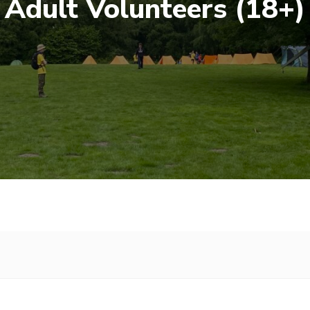
Adult Volunteers (18+)