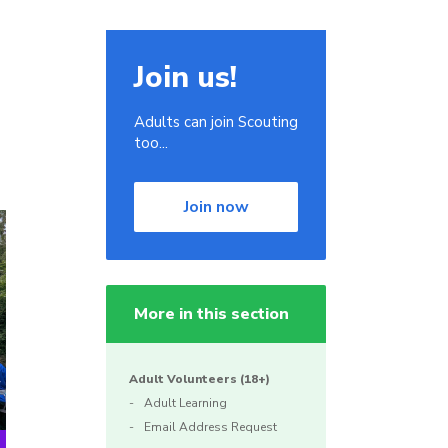
Join us!
Adults can join Scouting
too...
Join now
More in this section
Adult Volunteers (18+)
Adult Learning
Email Address Request