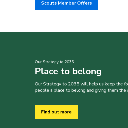
Scouts Member Offers
Our Strategy to 2035
Place to belong
Our Strategy to 2035 will help us keep the f
people a place to belong and giving them the sk
Find out more