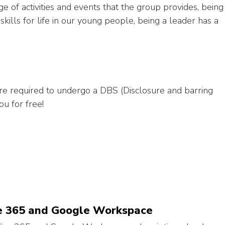
ge of activities and events that the group provides, being
kills for life in our young people, being a leader has a
are required to undergo a DBS (Disclosure and barring
ou for free!
ice 365 and Google Workspace