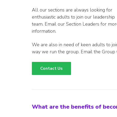
All our sections are always looking for
enthusiastic adults to join our leadership
team. Email our Section Leaders for mor
information.
We are also in need of keen adults to jo
way we run the group. Email the Group 
Contact Us
What are the benefits of bec