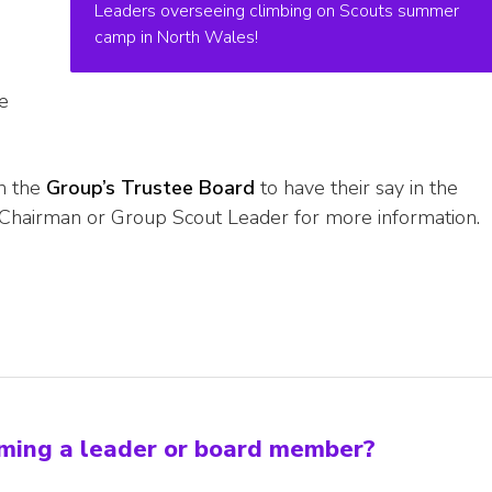
Leaders overseeing climbing on Scouts summer
camp in North Wales!
e
in the
Group’s Trustee Board
to have their say in the
Chairman or Group Scout Leader for more information.
oming a leader or board member?