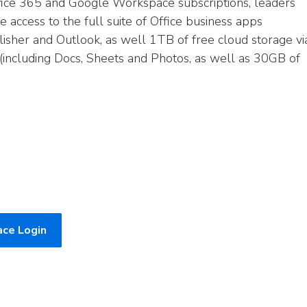
fice 365 and Google Workspace subscriptions, leaders
access to the full suite of Office business apps
lisher and Outlook, as well 1TB of free cloud storage vi
(including Docs, Sheets and Photos, as well as 30GB of
ce Login