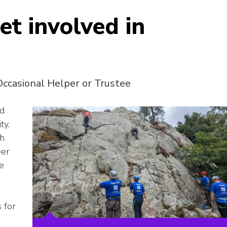
et involved in
Occasional Helper or Trustee
nd
ty.
th
eer
he
s for