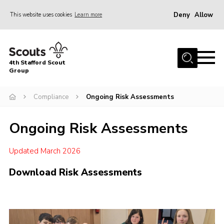
Deny
Allow
This website uses cookies
Learn more
Menu
Home
4th Stafford Scout
News & Events
Group
Group History
Compliance
Ongoing Risk Assessments
Squirrels
Ongoing Risk Assessments
Beavers
Cubs
Updated March 2026
Scouts
Download Risk Assessments
Volunteers
Contact
Compliance