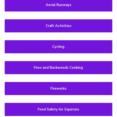
Aerial Runways
Craft Activities
Cycling
Fires and Backwoods Cooking
Fireworks
Food Safety for Squirrels