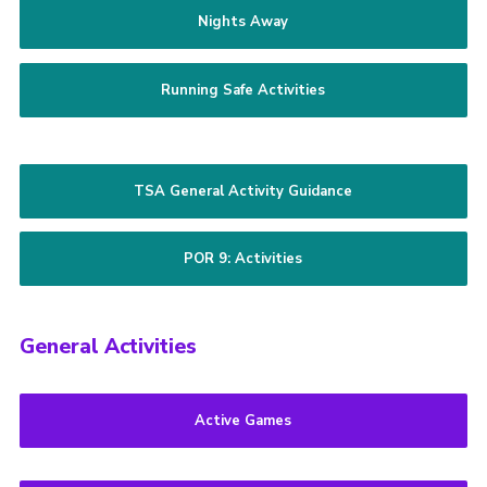
Nights Away
Running Safe Activities
TSA General Activity Guidance
POR 9: Activities
General Activities
Active Games