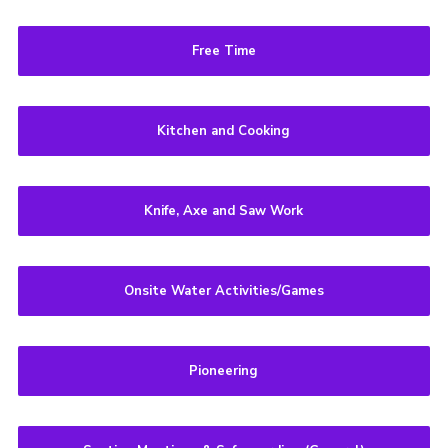
Free Time
Kitchen and Cooking
Knife, Axe and Saw Work
Onsite Water Activities/Games
Pioneering