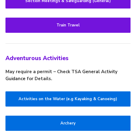
Section Meetings & Safeguarding (General)
Train Travel
Adventurous Activities
May require a permit – Check TSA
General Activity
Guidance
for Details.
Activities on the Water (e.g Kayaking & Canoeing)
Archery