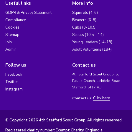
Useful links
More info
GDPR & Privacy Statement
Squirrels (4-6)
Compliance
Beavers (6-8)
Cookies
Cubs (8-10.5)
Sitemap
Scouts (10.5 – 14)
Join
Young Leaders (14-18)
Admin
Adult Volunteers (18+)
Follow us
Contact us
Facebook
4th Stafford Scout Group, St.
Paul's Church, Lichfield Road,
Twitter
Stafford, ST17 4LJ
Instagram
Click here
Contact us:
© Copyright 2026 4th Stafford Scout Group. All rights reserved.
Registered charity number: Exempt Charity, England a