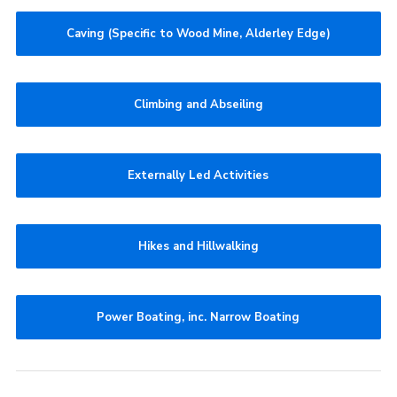
Caving (Specific to Wood Mine, Alderley Edge)
Climbing and Abseiling
Externally Led Activities
Hikes and Hillwalking
Power Boating, inc. Narrow Boating