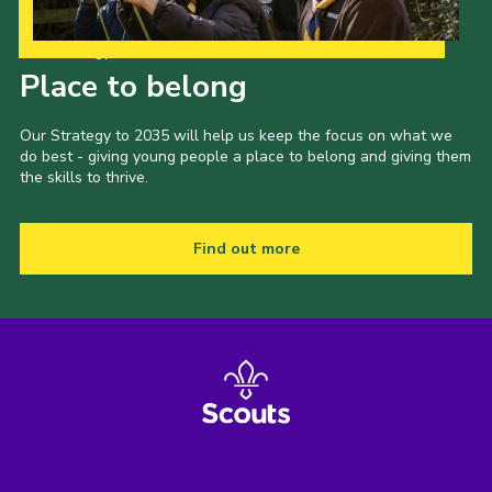
Our Strategy to 2035
Place to belong
Our Strategy to 2035 will help us keep the focus on what we
do best - giving young people a place to belong and giving them
the skills to thrive.
Find out more