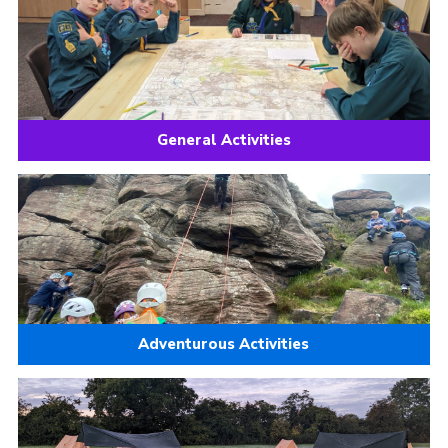
Join
Scouts.org
POR
OSM
General Activities
Scout Store
Brand Centre
District Website
Join
Adventurous Activities