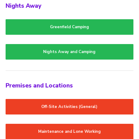
Nights Away
Greenfield Camping
Nights Away and Camping
Premises and Locations
Off-Site Activities (General)
Maintenance and Lone Working