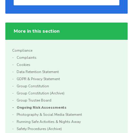
More in this section
Compliance
Complaints
Cookies
Data Retention Statement
GDPR & Privacy Statement
Group Constitution
Group Constitution (Archive)
Group Trustee Board
Ongoing Risk Assessments
Photography & Social Media Statement
Running Safe Activities & Nights Away
Safety Procedures (Archive)