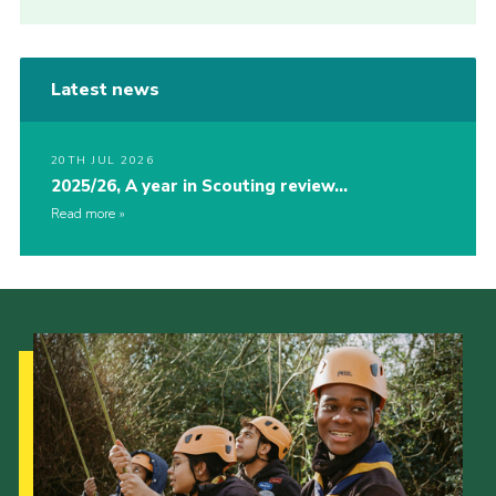
Latest news
20TH JUL 2026
2025/26, A year in Scouting review…
Read more