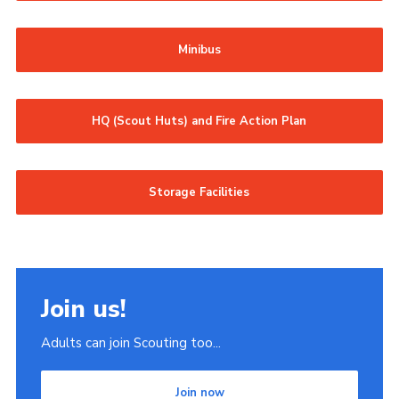
Minibus
HQ (Scout Huts) and Fire Action Plan
Storage Facilities
Join us!
Adults can join Scouting too...
Join now