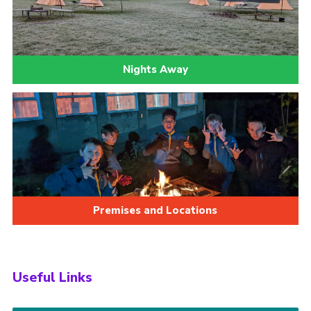
Nights Away
Premises and Locations
Useful Links