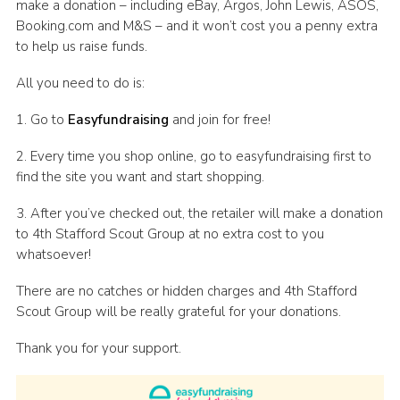
make a donation – including eBay, Argos, John Lewis, ASOS,
Booking.com and M&S – and it won’t cost you a penny extra
to help us raise funds.
All you need to do is:
1. Go to
Easyfundraising
and join for free!
2. Every time you shop online, go to easyfundraising first to
find the site you want and start shopping.
3. After you’ve checked out, the retailer will make a donation
to 4th Stafford Scout Group at no extra cost to you
whatsoever!
There are no catches or hidden charges and 4th Stafford
Scout Group will be really grateful for your donations.
Thank you for your support.