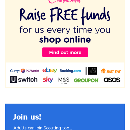
Join us!
Adults can join Scouting too...