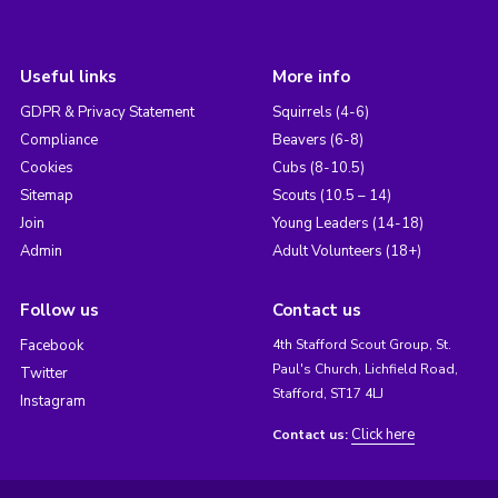
Useful links
More info
GDPR & Privacy Statement
Squirrels (4-6)
Compliance
Beavers (6-8)
Cookies
Cubs (8-10.5)
Sitemap
Scouts (10.5 – 14)
Join
Young Leaders (14-18)
Admin
Adult Volunteers (18+)
Follow us
Contact us
Facebook
4th Stafford Scout Group, St.
Paul's Church, Lichfield Road,
Twitter
Stafford, ST17 4LJ
Instagram
Click here
Contact us: