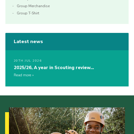
Group Merchandise
Group T-Shirt
Latest news
20TH JUL 2026
2025/26, A year in Scouting review…
Read more