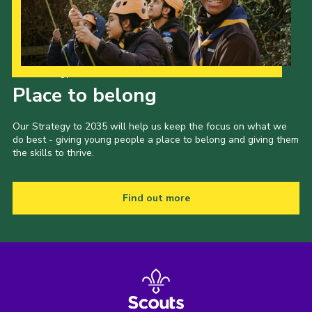
Our Strategy to 2035
Place to belong
Our Strategy to 2035 will help us keep the focus on what we
do best - giving young people a place to belong and giving them
the skills to thrive.
Find out more