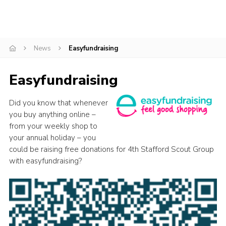
Join
Scouts.org
News
Easyfundraising
POR
OSM
Easyfundraising
Scout Store
Did you know that whenever
Brand Centre
you buy anything online –
District Website
from your weekly shop to
your annual holiday – you
Join
could be raising free donations for 4th Stafford Scout Group
with easyfundraising?