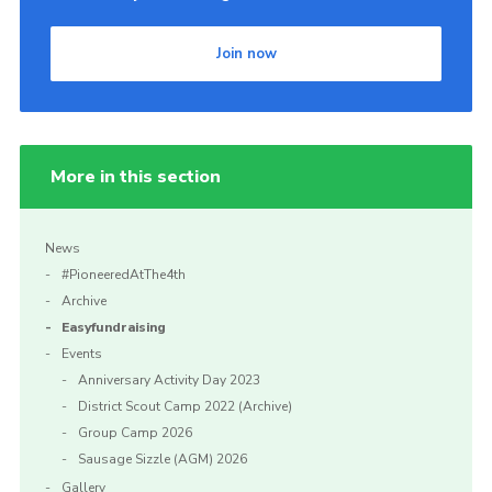
Join now
More in this section
News
#PioneeredAtThe4th
Archive
Easyfundraising
Events
Anniversary Activity Day 2023
District Scout Camp 2022 (Archive)
Group Camp 2026
Sausage Sizzle (AGM) 2026
Gallery