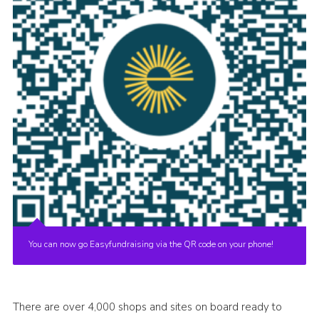
You can now go Easyfundraising via the QR code on your phone!
There are over 4,000 shops and sites on board ready to