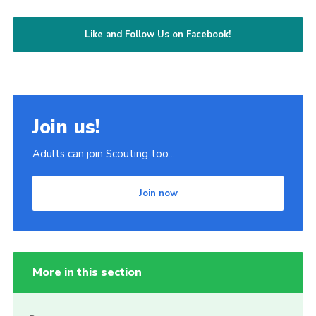
Like and Follow Us on Facebook!
Join us!
Adults can join Scouting too...
Join now
More in this section