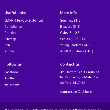
Useful links
More info
GDPR & Privacy Statement
Squirrels (4-6)
Compliance
Beavers (6-8)
Cookies
Cubs (8-10.5)
Sitemap
Scouts (10.5 – 14)
Join
Young Leaders (14-18)
Admin
Adult Volunteers (18+)
Follow us
Contact us
Facebook
4th Stafford Scout Group, St.
Paul's Church, Lichfield Road,
Twitter
Stafford, ST17 4LJ
Instagram
Click here
Contact us: