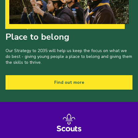
Our Strategy to 2035
Place to belong
Our Strategy to 2035 will help us keep the focus on what we
do best - giving young people a place to belong and giving them
the skills to thrive.
Find out more