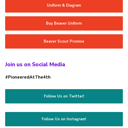
Uniform & Diagram
Buy Beaver Uniform
Beaver Scout Promise
Join us on Social Media
#PioneeredAtThe4th
Follow Us on Twitter!
Follow Us on Instagram!