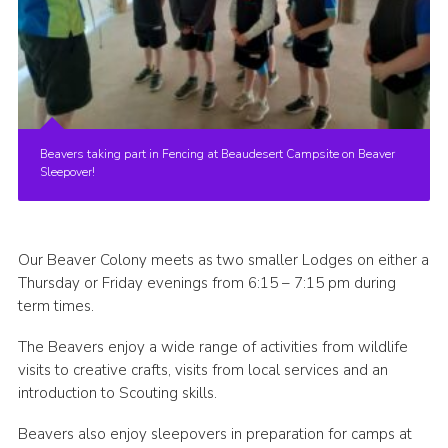
Beavers taking part in Fencing at Beaudesert Campsite on Beaver
Sleepover!
Our Beaver Colony meets as two smaller Lodges on either a
Thursday or Friday evenings from 6:15 – 7:15 pm during
term times.
The Beavers enjoy a wide range of activities from wildlife
visits to creative crafts, visits from local services and an
introduction to Scouting skills.
Beavers also enjoy sleepovers in preparation for camps at