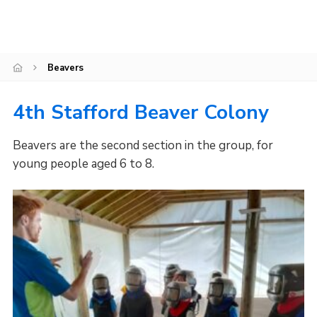
Join
Scouts.org
Beavers
POR
OSM
4th Stafford Beaver Colony
Scout Store
Beavers are the second section in the group, for
Brand Centre
young people aged 6 to 8.
District Website
Join