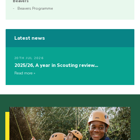
Beavers
Beavers Programme
Latest news
20TH JUL 2026
2025/26, A year in Scouting review…
Read more