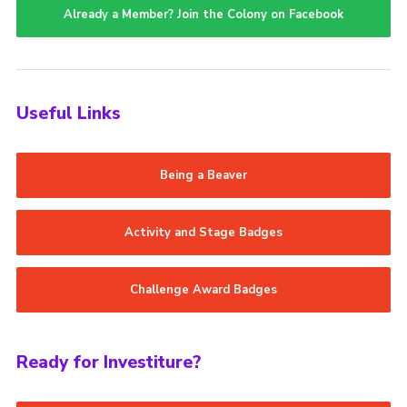
Already a Member? Join the Colony on Facebook
Useful Links
Being a Beaver
Activity and Stage Badges
Challenge Award Badges
Ready for Investiture?