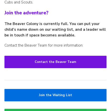
Cubs and Scouts.
Join the adventure?
The Beaver Colony is currently full. You can put your
child’s name down on our waiting list, and a leader will
be in touch if space becomes available.
Contact the Beaver Team for more information:
Contact the Beaver Team
Join the Waiting List