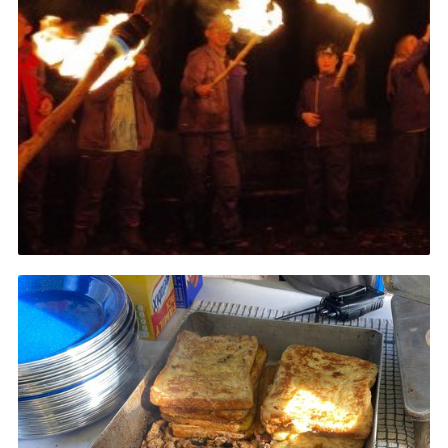
Join
Scouts.org
POR
OSM
Scout Store
Brand Centre
District Website
Join