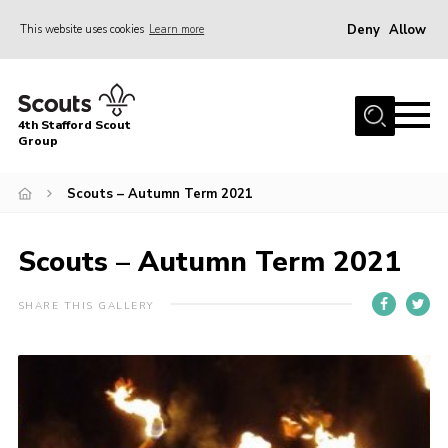
Deny
Allow
This website uses cookies
Learn more
Menu
Home
4th Stafford Scout
News & Events
Group
Group History
Scouts – Autumn Term 2021
Squirrels
Beavers
Scouts – Autumn Term 2021
Cubs
SHARE THIS GALLERY
Scouts
Volunteers
Contact
Compliance