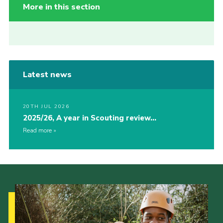
More in this section
Latest news
20TH JUL 2026
2025/26, A year in Scouting review…
Read more