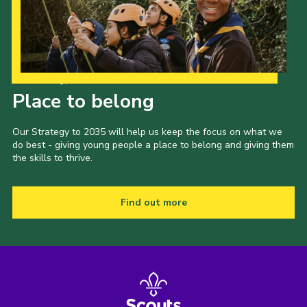
Our Strategy to 2035
Place to belong
Our Strategy to 2035 will help us keep the focus on what we
do best - giving young people a place to belong and giving them
the skills to thrive.
Find out more