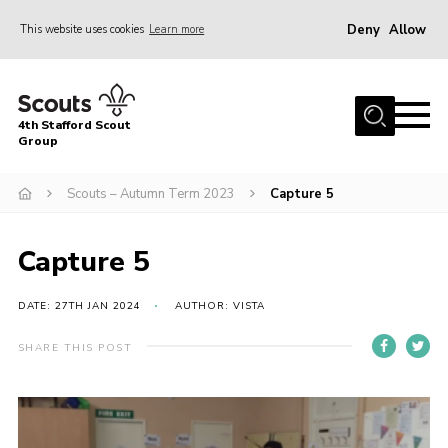
Deny
Allow
This website uses cookies
Learn more
Menu
Home
4th Stafford Scout
News & Events
Group
Group History
Scouts – Autumn Term 2023
Capture 5
Squirrels
Beavers
Capture 5
Cubs
DATE: 27TH JAN 2024
AUTHOR: VISTA
Scouts
SHARE THIS POST
Volunteers
Contact
Compliance