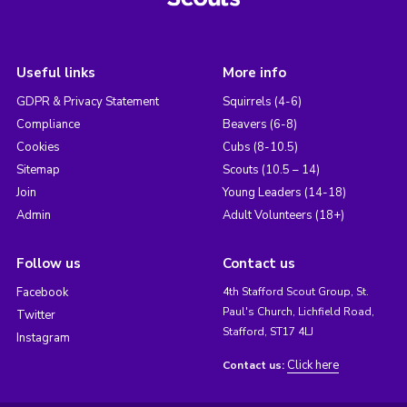
Useful links
More info
GDPR & Privacy Statement
Squirrels (4-6)
Compliance
Beavers (6-8)
Cookies
Cubs (8-10.5)
Sitemap
Scouts (10.5 – 14)
Join
Young Leaders (14-18)
Admin
Adult Volunteers (18+)
Follow us
Contact us
Facebook
4th Stafford Scout Group, St.
Paul's Church, Lichfield Road,
Twitter
Stafford, ST17 4LJ
Instagram
Click here
Contact us: