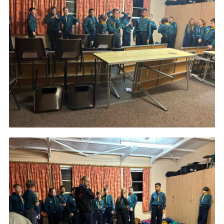
Join
Scouts.org
POR
OSM
Scout Store
Brand Centre
District Website
Join