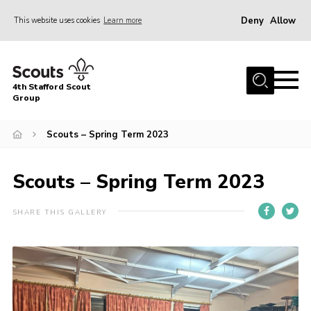
Deny
Allow
This website uses cookies
Learn more
Menu
Home
4th Stafford Scout
News & Events
Group
Group History
Scouts – Spring Term 2023
Squirrels
Beavers
Scouts – Spring Term 2023
Cubs
SHARE THIS GALLERY
Scouts
Volunteers
Contact
Compliance