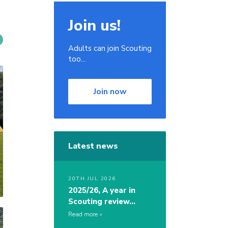
Join us!
Adults can join Scouting
too...
Join now
Latest news
20TH JUL 2026
2025/26, A year in
Scouting review…
Read more