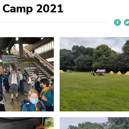
r Camp 2021