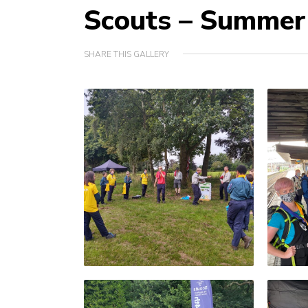
Scouts – Summe
SHARE THIS GALLERY