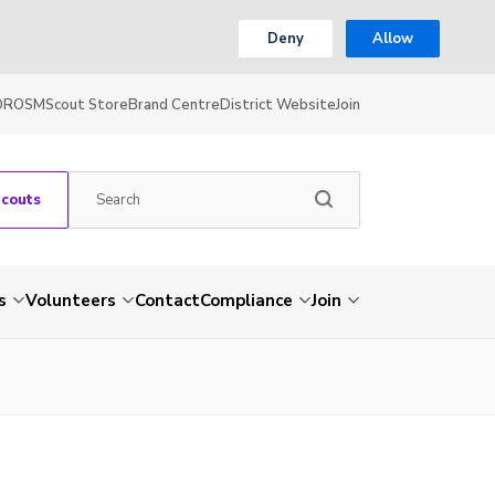
Deny
Allow
OR
OSM
Scout Store
Brand Centre
District Website
Join
Scouts
s
Volunteers
Contact
Compliance
Join