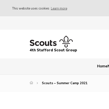
This website uses cookies
Learn more
4th Stafford Scout Group
Home
Scouts – Summer Camp 2021