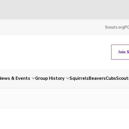
Scouts.org
P
Join 
News & Events
Group History
Squirrels
Beavers
Cubs
Scout