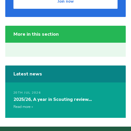
Join now
More in this section
Latest news
20TH JUL 2026
2025/26, A year in Scouting review…
Read more