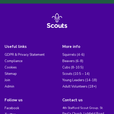
Useful links
More info
GDPR & Privacy Statement
Squirrels (4-6)
Compliance
Beavers (6-8)
Cookies
Cubs (8-10.5)
Sitemap
Scouts (10.5 – 14)
Join
Young Leaders (14-18)
Admin
Adult Volunteers (18+)
Follow us
Contact us
Facebook
4th Stafford Scout Group, St.
Paul's Church, Lichfield Road,