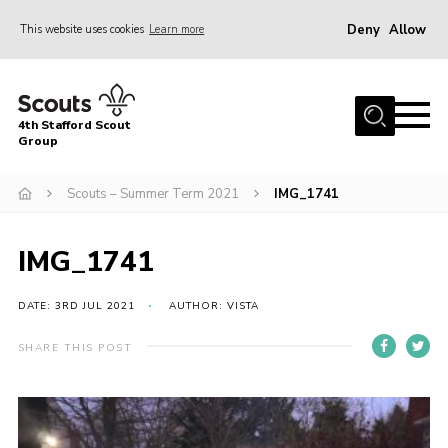
Deny
Allow
This website uses cookies
Learn more
Menu
Home
4th Stafford Scout
News & Events
Group
Group History
Scouts – Summer Term 2021
IMG_1741
Squirrels
Beavers
IMG_1741
Cubs
DATE: 3RD JUL 2021
AUTHOR: VISTA
Scouts
SHARE THIS POST
Volunteers
Contact
Compliance