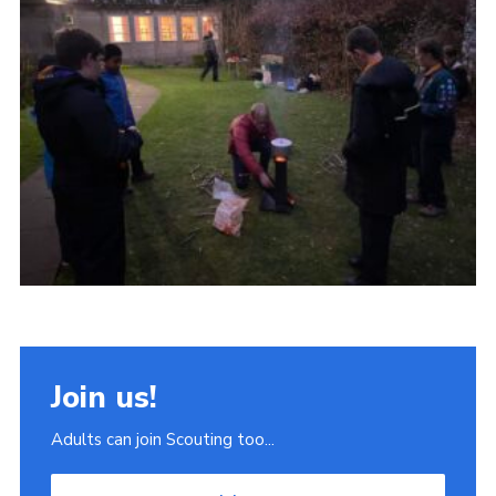
Join
Scouts.org
POR
OSM
Scout Store
Brand Centre
District Website
Join
Join us!
Adults can join Scouting too...