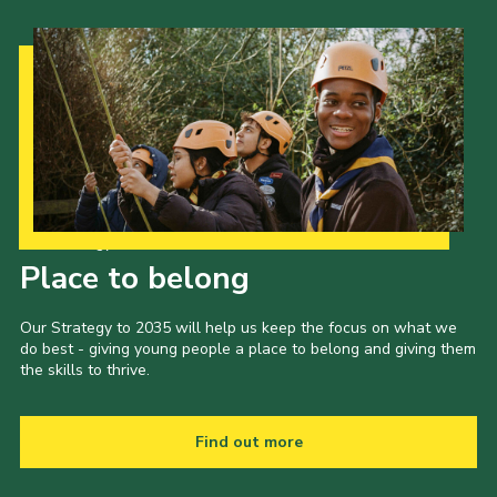
Our Strategy to 2035
Place to belong
Our Strategy to 2035 will help us keep the focus on what we
do best - giving young people a place to belong and giving them
the skills to thrive.
Find out more