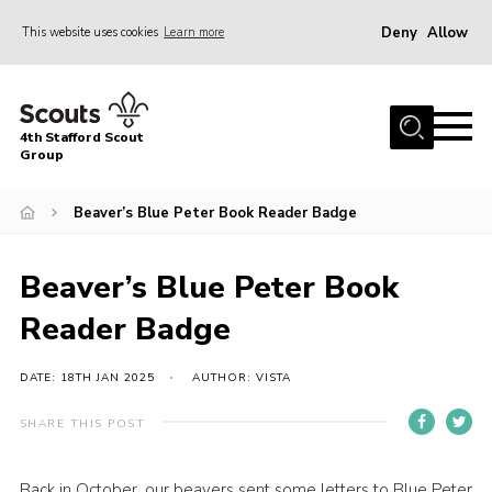
Deny
Allow
This website uses cookies
Learn more
Menu
Home
4th Stafford Scout
News & Events
Group
Group History
Beaver’s Blue Peter Book Reader Badge
Squirrels
Beavers
Beaver’s Blue Peter Book
Cubs
Reader Badge
Scouts
DATE: 18TH JAN 2025
AUTHOR: VISTA
Volunteers
SHARE THIS POST
Contact
Compliance
Back in October, our beavers sent some letters to Blue Peter