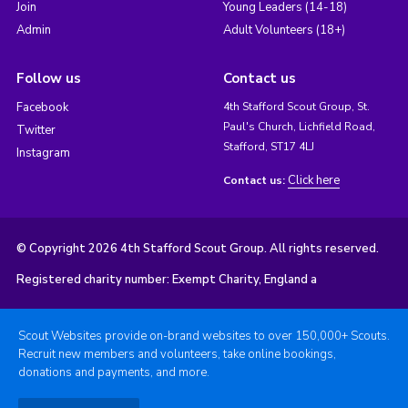
Join
Young Leaders (14-18)
Admin
Adult Volunteers (18+)
Follow us
Contact us
Facebook
4th Stafford Scout Group, St.
Paul's Church, Lichfield Road,
Twitter
Stafford, ST17 4LJ
Instagram
Click here
Contact us:
© Copyright 2026 4th Stafford Scout Group. All rights reserved.
Registered charity number: Exempt Charity, England a
Scout Websites provide on-brand websites to over 150,000+ Scouts.
Recruit new members and volunteers, take online bookings,
donations and payments, and more.