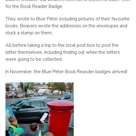
for the Book Reader Badge.
Join
They wrote to Blue Peter including pictures of their favourite
Scouts.org
books. Beavers wrote the addresses on the envelopes and
POR
stuck a stamp on them.
OSM
All before taking a trip to the local post box to post the
letter themselves, including finding out when the letters
Scout Store
were going to be collected.
Brand Centre
In November, the Blue Peter Book Reasder badges arrived!
District Website
Join