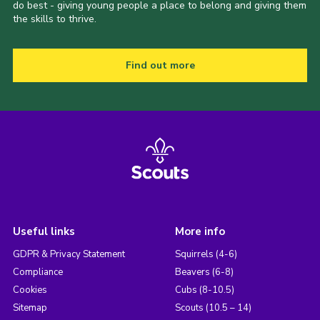
do best - giving young people a place to belong and giving them
the skills to thrive.
Find out more
Useful links
More info
GDPR & Privacy Statement
Squirrels (4-6)
Compliance
Beavers (6-8)
Cookies
Cubs (8-10.5)
Sitemap
Scouts (10.5 – 14)