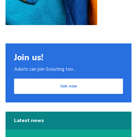
Join us!
Adults can join Scouting too...
Join now
Latest news