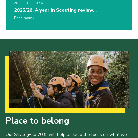
20TH JUL 2026
2025/26, A year in Scouting review…
Read more
Our Strategy to 2035
Place to belong
Our Strategy to 2035 will help us keep the focus on what we