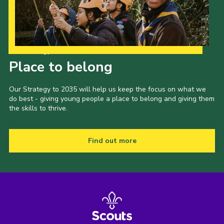
Our Strategy to 2035
Place to belong
Our Strategy to 2035 will help us keep the focus on what we
do best - giving young people a place to belong and giving them
the skills to thrive.
Find out more