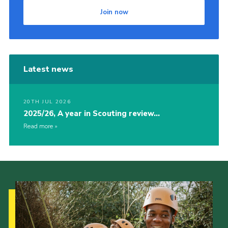
Join now
Latest news
20TH JUL 2026
2025/26, A year in Scouting review…
Read more