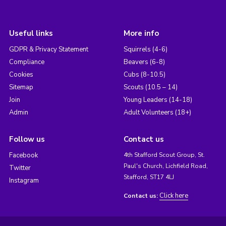
Useful links
More info
GDPR & Privacy Statement
Squirrels (4-6)
Compliance
Beavers (6-8)
Cookies
Cubs (8-10.5)
Sitemap
Scouts (10.5 – 14)
Join
Young Leaders (14-18)
Admin
Adult Volunteers (18+)
Follow us
Contact us
Facebook
4th Stafford Scout Group, St.
Paul's Church, Lichfield Road,
Twitter
Stafford, ST17 4LJ
Instagram
Click here
Contact us: