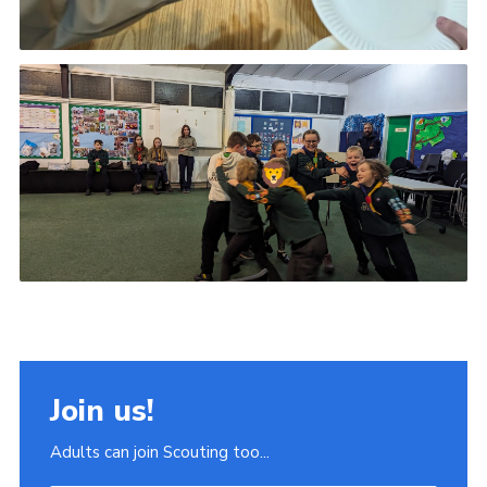
Join us!
Adults can join Scouting too...