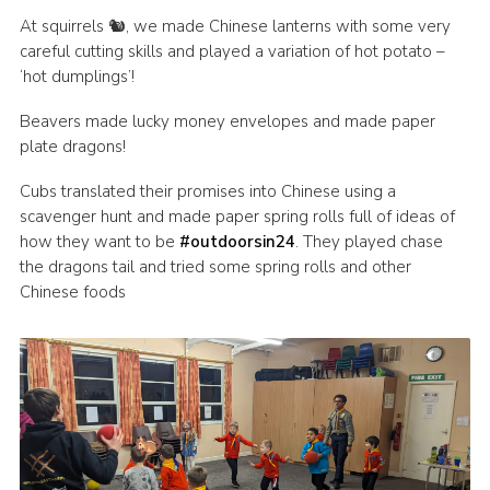
At squirrels 🐿, we made Chinese lanterns with some very
Join
careful cutting skills and played a variation of hot potato –
Scouts.org
‘hot dumplings’!
POR
Beavers made lucky money envelopes and made paper
plate dragons!
OSM
Scout Store
Cubs translated their promises into Chinese using a
scavenger hunt and made paper spring rolls full of ideas of
Brand Centre
how they want to be
#outdoorsin24
. They played chase
the dragons tail and tried some spring rolls and other
District Website
Chinese foods
Join