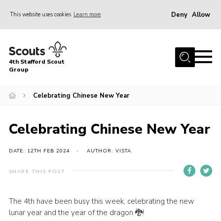
Deny
Allow
This website uses cookies
Learn more
Menu
Home
4th Stafford Scout
News & Events
Group
Group History
Celebrating Chinese New Year
Squirrels
Beavers
Celebrating Chinese New Year
Cubs
DATE: 12TH FEB 2024
AUTHOR: VISTA
Scouts
SHARE THIS POST
Volunteers
Contact
The 4th have been busy this week, celebrating the new
lunar year and the year of the dragon 🐉!
Compliance