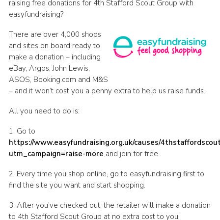
raising free donations for 4th Stafford Scout Group with
Join
easyfundraising?
Scouts.org
There are over 4,000 shops
and sites on board ready to
POR
make a donation – including
OSM
eBay, Argos, John Lewis,
ASOS, Booking.com and M&S
Scout Store
– and it won’t cost you a penny extra to help us raise funds.
Brand Centre
All you need to do is:
District Website
1. Go to
Join
https://www.easyfundraising.org.uk/causes/4thstaffordscou
utm_campaign=raise-more
and join for free.
2. Every time you shop online, go to easyfundraising first to
find the site you want and start shopping.
3. After you’ve checked out, the retailer will make a donation
to 4th Stafford Scout Group at no extra cost to you