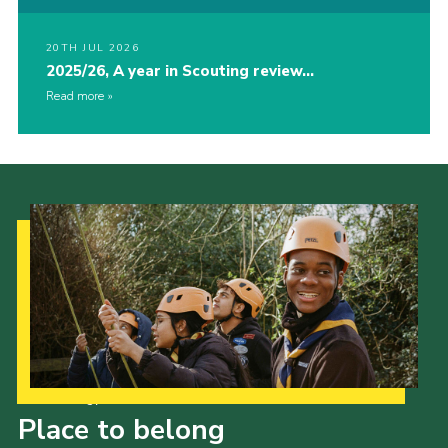
20TH JUL 2026
2025/26, A year in Scouting review…
Read more
Our Strategy to 2035
Place to belong