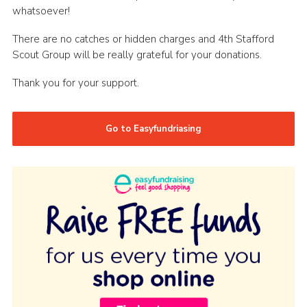
whatsoever!
There are no catches or hidden charges and 4th Stafford
Scout Group will be really grateful for your donations.
Thank you for your support.
Go to Easyfundriasing