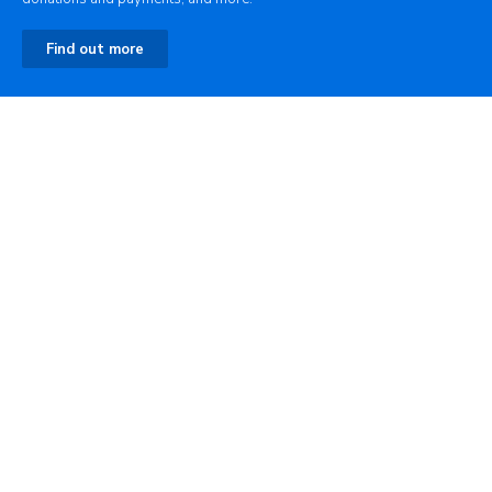
Find out more