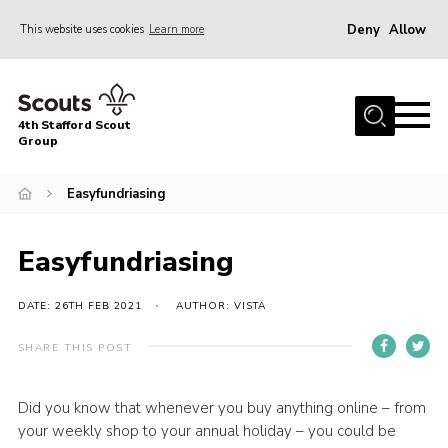
Deny
Allow
This website uses cookies
Learn more
Menu
Home
4th Stafford Scout
News & Events
Group
Group History
Easyfundriasing
Squirrels
Beavers
Easyfundriasing
Cubs
DATE: 26TH FEB 2021
AUTHOR: VISTA
Scouts
SHARE THIS POST
Volunteers
Contact
Did you know that whenever you buy anything online – from
your weekly shop to your annual holiday – you could be
Compliance