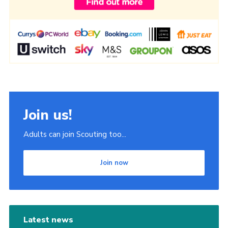
Join us!
Adults can join Scouting too...
Join now
Latest news