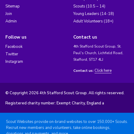
Sitemap
Scouts (10.5 – 14)
Join
Young Leaders (14-18)
Admin
Adult Volunteers (18+)
Follow us
Contact us
Facebook
4th Stafford Scout Group, St.
Paul's Church, Lichfield Road,
Twitter
Stafford, ST17 4LJ
Instagram
Click here
Contact us:
© Copyright 2026 4th Stafford Scout Group. All rights reserved.
Registered charity number: Exempt Charity, England a
Scout Websites provide on-brand websites to over 150,000+ Scouts.
Recruit new members and volunteers, take online bookings,
donations and payments, and more.