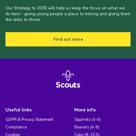
Our Strategy to 2035 will help us keep the focus on what we
do best - giving young people a place to belong and giving them
the skills to thrive.
Find out more
Useful links
More info
GDPR & Privacy Statement
Squirrels (4-6)
Compliance
Beavers (6-8)
Cookies
Cubs (8-10.5)