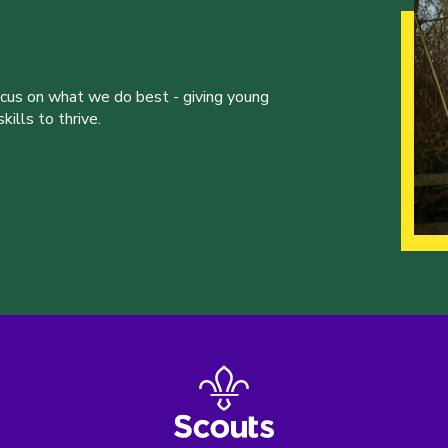
ocus on what we do best - giving young
ills to thrive.