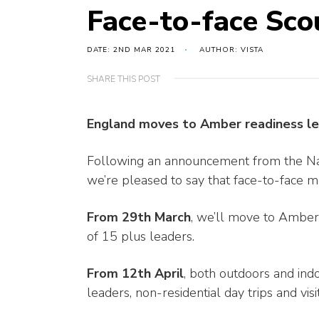
Face-to-face Sco
DATE: 2ND MAR 2021
AUTHOR: VISTA
SHARE THIS POST
England moves to Amber readiness le
Following an announcement from the Nat
we’re pleased to say that face-to-face 
From 29th March
, we’ll move to Ambe
of 15 plus leaders.
From 12th April
, both outdoors and ind
leaders, non-residential day trips and vis