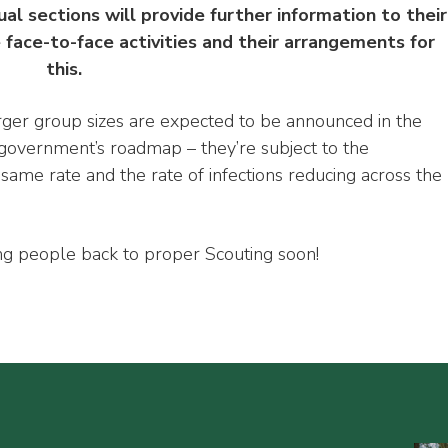
ual sections will provide further information to their
ace-to-face activities and their arrangements for
this.
rger group sizes are expected to be announced in the
overnment’s roadmap ­– they’re subject to the
same rate and the rate of infections reducing across the
g people back to proper Scouting soon!