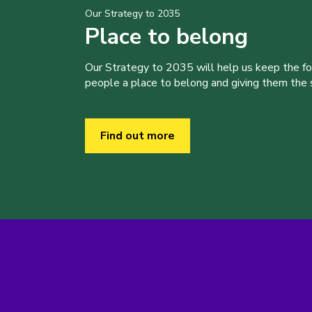
Our Strategy to 2035
Place to belong
Our Strategy to 2035 will help us keep the f
people a place to belong and giving them the sk
Find out more