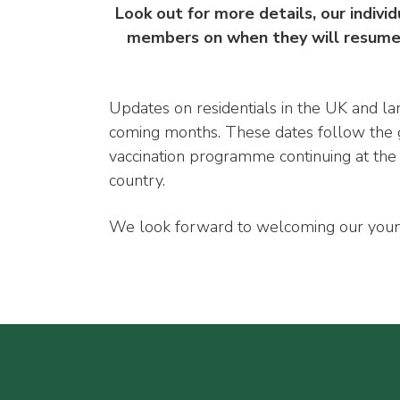
Look out for more details, our individ
members on when they will resume f
Updates on residentials in the UK and la
coming months. These dates follow the g
vaccination programme continuing at the 
country.
We look forward to welcoming our youn