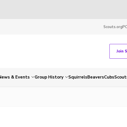
Scouts.org
P
Join 
News & Events
Group History
Squirrels
Beavers
Cubs
Scout