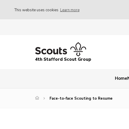
This website uses cookies
Learn more
4th Stafford Scout Group
Home
Face-to-face Scouting to Resume