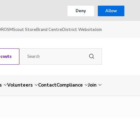
Deny
Allow
OR
OSM
Scout Store
Brand Centre
District Website
Join
Scouts
s
Volunteers
Contact
Compliance
Join