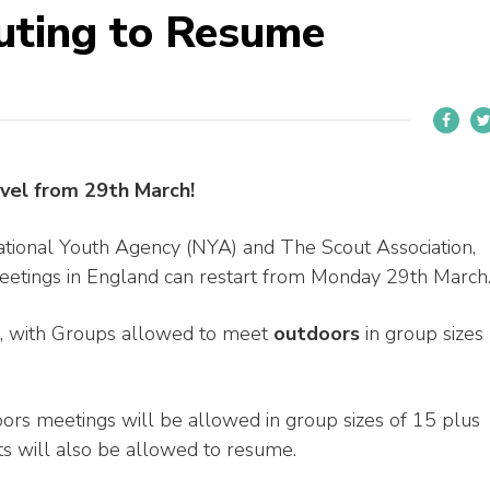
uting to Resume
vel from 29th March!
ional Youth Agency (NYA) and The Scout Association,
meetings in England can restart from Monday 29th March
r, with Groups allowed to meet
outdoors
in group sizes
oors meetings will be allowed in group sizes of 15 plus
its will also be allowed to resume.