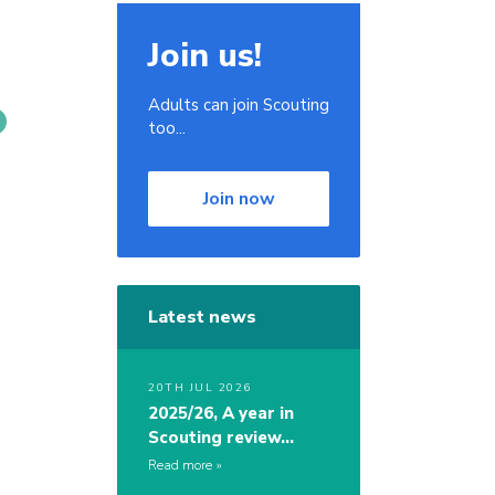
Join us!
Adults can join Scouting
too...
Join now
.
Latest news
20TH JUL 2026
2025/26, A year in
Scouting review…
Read more