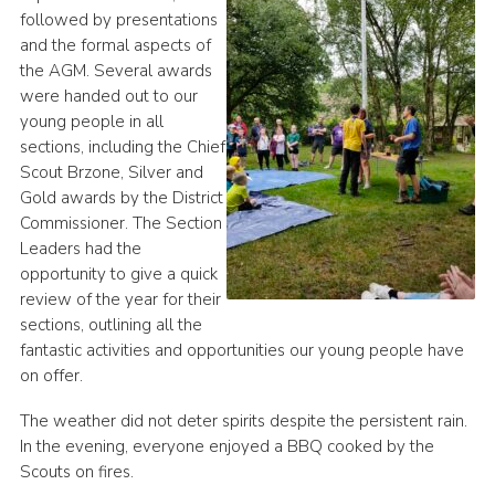
followed by presentations
and the formal aspects of
the AGM. Several awards
were handed out to our
young people in all
sections, including the Chief
Scout Brzone, Silver and
Gold awards by the District
Commissioner. The Section
Leaders had the
opportunity to give a quick
review of the year for their
sections, outlining all the
fantastic activities and opportunities our young people have
on offer.
The weather did not deter spirits despite the persistent rain.
In the evening, everyone enjoyed a BBQ cooked by the
Scouts on fires.