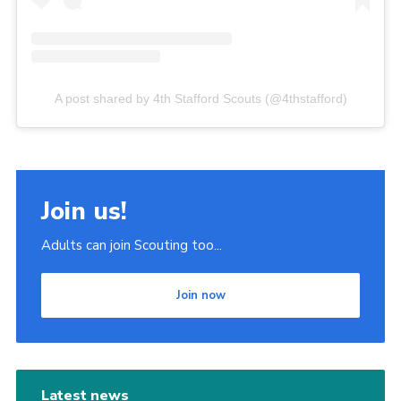
A post shared by 4th Stafford Scouts (@4thstafford)
Join us!
Adults can join Scouting too...
Join now
Latest news