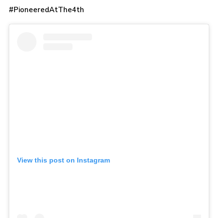
#PioneeredAtThe4th
View this post on Instagram