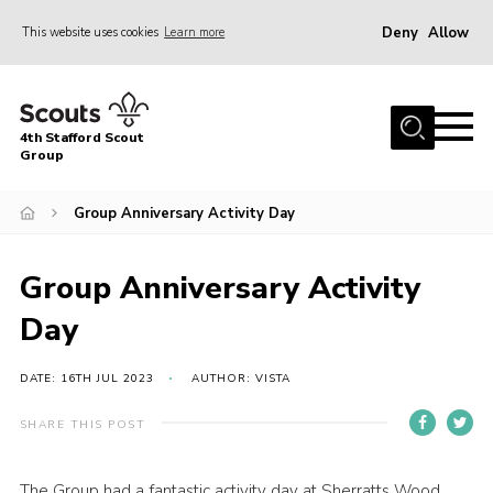
Deny
Allow
This website uses cookies
Learn more
Menu
Home
4th Stafford Scout
News & Events
Group
Group History
Group Anniversary Activity Day
Squirrels
Beavers
Group Anniversary Activity
Cubs
Day
Scouts
DATE: 16TH JUL 2023
AUTHOR: VISTA
Volunteers
SHARE THIS POST
Contact
Compliance
The Group had a fantastic activity day at Sherratts Wood