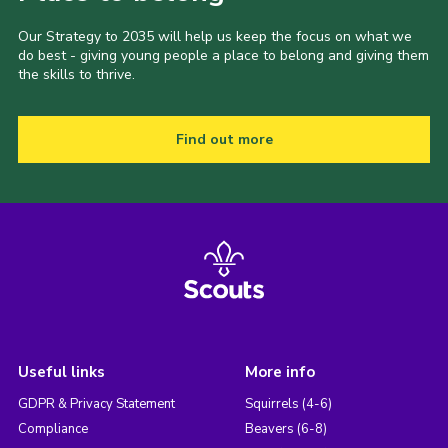
Our Strategy to 2035 will help us keep the focus on what we
do best - giving young people a place to belong and giving them
the skills to thrive.
Find out more
Useful links
More info
GDPR & Privacy Statement
Squirrels (4-6)
Compliance
Beavers (6-8)