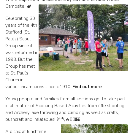
Campsite. 🏕️
Join
Celebrating 30
Scouts.org
years of the 4th
POR
Stafford (St.
Paul’s) Scout
OSM
Group since it
Scout Store
was reformed in
1993. But the
Brand Centre
Group has met
at St. Paul’s
District Website
Church in
Join
various incarnations since c.1910.
Find out more
.
Young people and families from all sections got to take part
in all matter of Scouting Based Activities from rifle shooting
and Archery, axe throwing and climbing as well as crafts,
bushcraft and inflatables! 🏹🪓🔥🧗‍♀️🏰
A picnic at lunchtime,