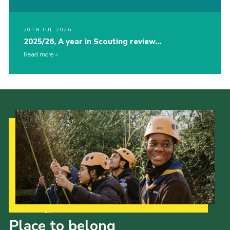
20TH JUL 2026
2025/26, A year in Scouting review…
Read more
Our Strategy to 2035
Place to belong