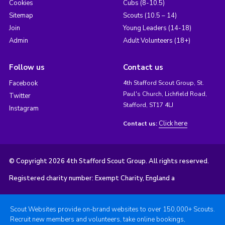
Cookies
Cubs (8-10.5)
Sitemap
Scouts (10.5 – 14)
Join
Young Leaders (14-18)
Admin
Adult Volunteers (18+)
Follow us
Contact us
Facebook
4th Stafford Scout Group, St.
Paul's Church, Lichfield Road,
Twitter
Stafford, ST17 4LJ
Instagram
Click here
Contact us:
© Copyright 2026 4th Stafford Scout Group. All rights reserved.
Registered charity number: Exempt Charity, England a
Scout Websites provide on-brand websites to over 150,000+ Scouts.
Recruit new members and volunteers, take online bookings,