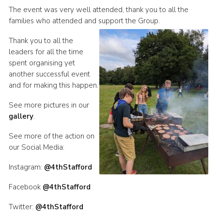
The event was very well attended, thank you to all the
families who attended and support the Group.
Thank you to all the
leaders for all the time
spent organising yet
another successful event
and for making this happen.
See more pictures in our
gallery
.
See more of the action on
our Social Media:
Instagram:
@4thStafford
Facebook
@4thStafford
Twitter:
@4thStafford