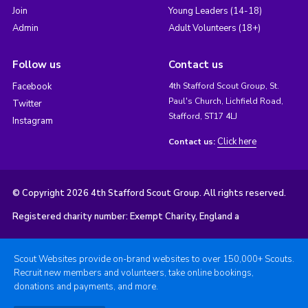
Join
Young Leaders (14-18)
Admin
Adult Volunteers (18+)
Follow us
Contact us
Facebook
4th Stafford Scout Group, St.
Paul's Church, Lichfield Road,
Twitter
Stafford, ST17 4LJ
Instagram
Click here
Contact us:
© Copyright 2026 4th Stafford Scout Group. All rights reserved.
Registered charity number: Exempt Charity, England a
Scout Websites provide on-brand websites to over 150,000+ Scouts.
Recruit new members and volunteers, take online bookings,
donations and payments, and more.