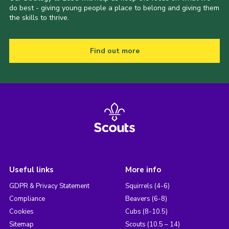
do best - giving young people a place to belong and giving them
the skills to thrive.
Find out more
Useful links
More info
GDPR & Privacy Statement
Squirrels (4-6)
Compliance
Beavers (6-8)
Cookies
Cubs (8-10.5)
Sitemap
Scouts (10.5 – 14)