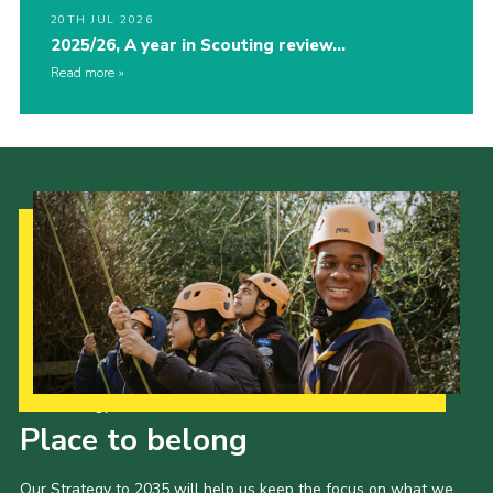
20TH JUL 2026
2025/26, A year in Scouting review…
Read more
Our Strategy to 2035
Place to belong
Our Strategy to 2035 will help us keep the focus on what we