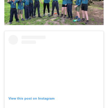
View this post on Instagram