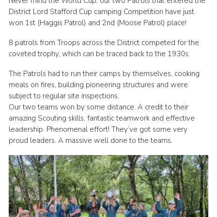
Never mind the World Cup, our two Patrols that entered the
District Lord Stafford Cup camping Competition have just
Join
won 1st (Haggis Patrol) and 2nd (Moose Patrol) place!
Scouts.org
8 patrols from Troops across the District competed for the
POR
coveted trophy, which can be traced back to the 1930s.
OSM
The Patrols had to run their camps by themselves, cooking
Scout Store
meals on fires, building pioneering structures and were
subject to regular site inspections.
Brand Centre
Our two teams won by some distance. A credit to their
amazing Scouting skills, fantastic teamwork and effective
District Website
leadership. Phenomenal effort! They’ve got some very
Join
proud leaders. A massive well done to the teams.