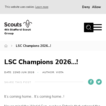
Deny
Allow
This website uses cookies
Learn more
Menu
Home
4th Stafford Scout
News & Events
Group
Group History
LSC Champions 2026…!
Squirrels
Beavers
LSC Champions 2026…!
Cubs
DATE: 22ND JUN 2026
AUTHOR: VISTA
Scouts
SHARE THIS POST
Volunteers
Contact
It’s coming home… It’s coming home…!
Compliance