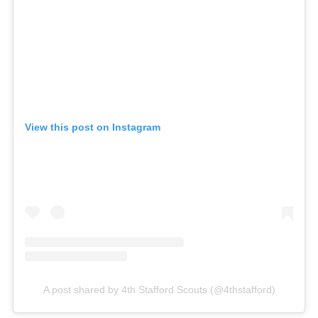
View this post on Instagram
A post shared by 4th Stafford Scouts (@4thstafford)