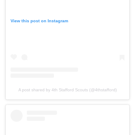
View this post on Instagram
A post shared by 4th Stafford Scouts (@4thstafford)