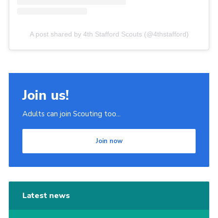
A post shared by 4th Stafford Scouts (@4thstafford)
Join us!
Adults can join Scouting too...
Join now
Latest news