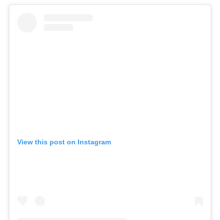
View this post on Instagram