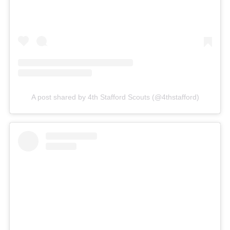
A post shared by 4th Stafford Scouts (@4thstafford)