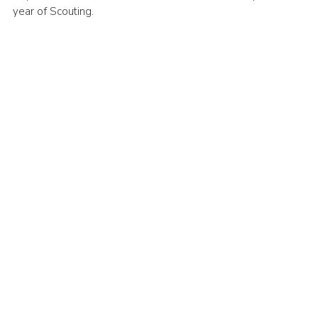
year of Scouting.