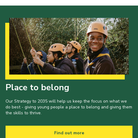
Our Strategy to 2035
Place to belong
Our Strategy to 2035 will help us keep the focus on what we
do best - giving young people a place to belong and giving them
the skills to thrive.
Find out more