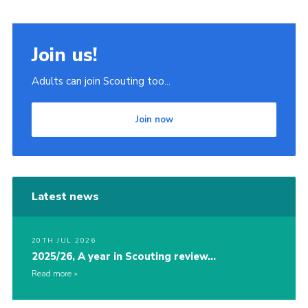
Join us!
Adults can join Scouting too...
Join now
Latest news
20TH JUL 2026
2025/26, A year in Scouting review…
Read more