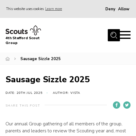
Deny
Allow
This website uses cookies
Learn more
Menu
Home
4th Stafford Scout
News & Events
Group
Group History
Sausage Sizzle 2025
Squirrels
Beavers
Sausage Sizzle 2025
Cubs
DATE: 20TH JUL 2025
AUTHOR: VISTA
Scouts
SHARE THIS POST
Volunteers
Contact
Our annual Group gathering of all members of the group,
parents and leaders to review the Scouting year and, most
Compliance