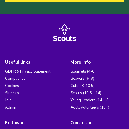
Useful links
More info
GDPR & Privacy Statement
Squirrels (4-6)
Compliance
Beavers (6-8)
Cookies
Cubs (8-10.5)
Sitemap
Scouts (10.5 – 14)
Join
Young Leaders (14-18)
Admin
Adult Volunteers (18+)
Follow us
Contact us