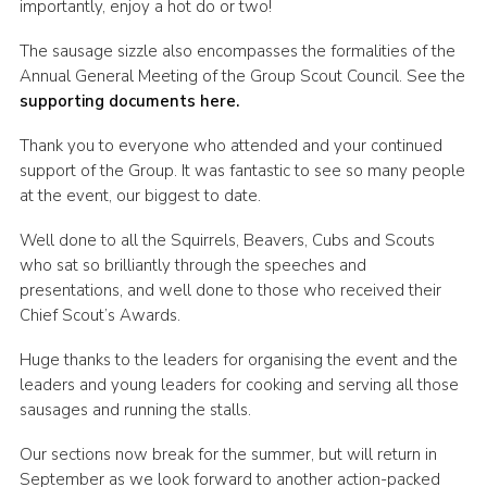
importantly, enjoy a hot do or two!
Join
The sausage sizzle also encompasses the formalities of the
Scouts.org
Annual General Meeting of the Group Scout Council. See the
supporting documents here.
POR
Thank you to everyone who attended and your continued
OSM
support of the Group. It was fantastic to see so many people
Scout Store
at the event, our biggest to date.
Brand Centre
Well done to all the Squirrels, Beavers, Cubs and Scouts
who sat so brilliantly through the speeches and
District Website
presentations, and well done to those who received their
Join
Chief Scout’s Awards.
Huge thanks to the leaders for organising the event and the
leaders and young leaders for cooking and serving all those
sausages and running the stalls.
Our sections now break for the summer, but will return in
September as we look forward to another action-packed