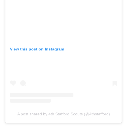
View this post on Instagram
A post shared by 4th Stafford Scouts (@4thstafford)