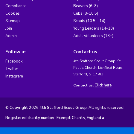
Compliance
Beavers (6-8)
Cookies
Cubs (8-10.5)
Sitemap
Scouts (10.5 – 14)
Join
Young Leaders (14-18)
Admin
Adult Volunteers (18+)
Follow us
Contact us
Facebook
4th Stafford Scout Group, St.
Paul's Church, Lichfield Road,
Twitter
Stafford, ST17 4LJ
Instagram
Click here
Contact us:
© Copyright 2026 4th Stafford Scout Group. All rights reserved.
Registered charity number: Exempt Charity, England a