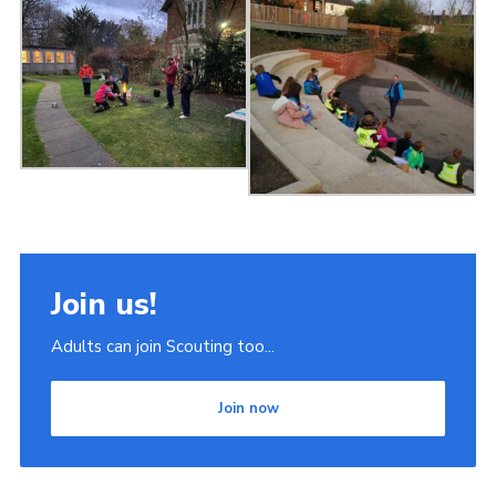
Join us!
Adults can join Scouting too...
Join now