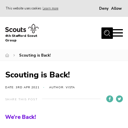
Deny
Allow
This website uses cookies
Learn more
Menu
Home
4th Stafford Scout
News & Events
Group
Group History
Scouting is Back!
Squirrels
Beavers
Scouting is Back!
Cubs
DATE: 3RD APR 2021
AUTHOR: VISTA
Scouts
SHARE THIS POST
Volunteers
Contact
We’re Back!
Compliance