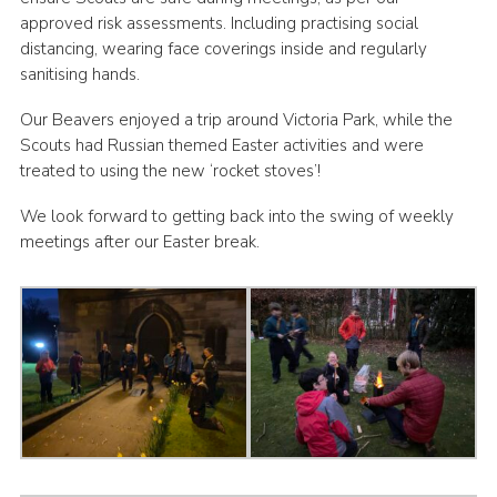
approved risk assessments. Including practising social
distancing, wearing face coverings inside and regularly
sanitising hands.
Our Beavers enjoyed a trip around Victoria Park, while the
Scouts had Russian themed Easter activities and were
treated to using the new ‘rocket stoves’!
We look forward to getting back into the swing of weekly
meetings after our Easter break.