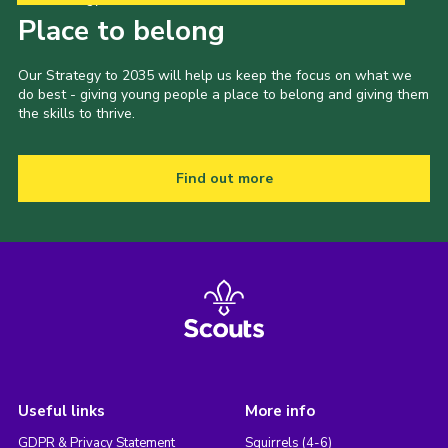
Place to belong
Our Strategy to 2035 will help us keep the focus on what we
do best - giving young people a place to belong and giving them
the skills to thrive.
Find out more
Useful links
More info
GDPR & Privacy Statement
Squirrels (4-6)