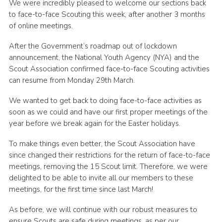
We were incredibly pleased to welcome our sections back
Join
to face-to-face Scouting this week, after another 3 months
of online meetings.
Scouts.org
After the Government’s roadmap out of lockdown
POR
announcement, the National Youth Agency (NYA) and the
OSM
Scout Association confirmed face-to-face Scouting activities
can resume from Monday 29th March.
Scout Store
We wanted to get back to doing face-to-face activities as
Brand Centre
soon as we could and have our first proper meetings of the
District Website
year before we break again for the Easter holidays.
Join
To make things even better, the Scout Association have
since changed their restrictions for the return of face-to-face
meetings, removing the 15 Scout limit. Therefore, we were
delighted to be able to invite all our members to these
meetings, for the first time since last March!
As before, we will continue with our robust measures to
ensure Scouts are safe during meetings, as per our