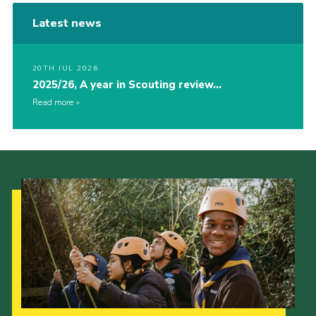
Latest news
20TH JUL 2026
2025/26, A year in Scouting review…
Read more
Our Strategy to 2035