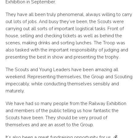
Exhibition in September.
Join
They have all been truly phenomenal, always willing to carry
Scouts.org
out lots of jobs. And busy they’ve been, the Scouts were
carrying out all sorts of important logistical tasks. Front of
POR
house, selling and checking tickets as well as behind the
OSM
scenes, making drinks and sorting lunches. The Troop was
also tasked with the important responsibility of judging and
Scout Store
presenting the best in show and presenting the trophy.
Brand Centre
The Scouts and Young Leaders have been amazing all
District Website
weekend. Representing themselves, the Group and Scouting
impeccably, while conducting themselves sensibly and
Join
maturely.
We have had so many people from the Railway Exhibition
and members of the public telling us how fantastic the
Scouts have been. They should be very proud of
themselves and are an asset to the Group.
It’s also been a great fundraising opportunity for us. 💰