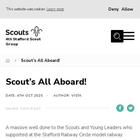
Deny
Allow
This website uses cookies
Learn more
Menu
Home
4th Stafford Scout
News & Events
Group
Group History
Scout’s All Aboard!
Squirrels
Beavers
Scout’s All Aboard!
Cubs
DATE: 4TH OCT 2025
AUTHOR: VISTA
Scouts
SHARE THIS POST
Volunteers
Contact
A massive well done to the Scouts and Young Leaders who
supported at the Stafford Railway Circle model railway
Compliance