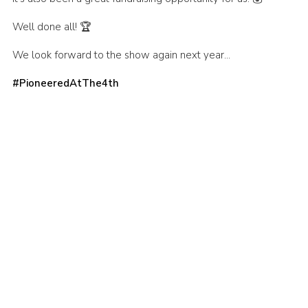
Well done all! 🏆
We look forward to the show again next year…
#PioneeredAtThe4th