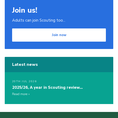
Join us!
Adults can join Scouting too...
Join now
Latest news
20TH JUL 2026
2025/26, A year in Scouting review…
Read more