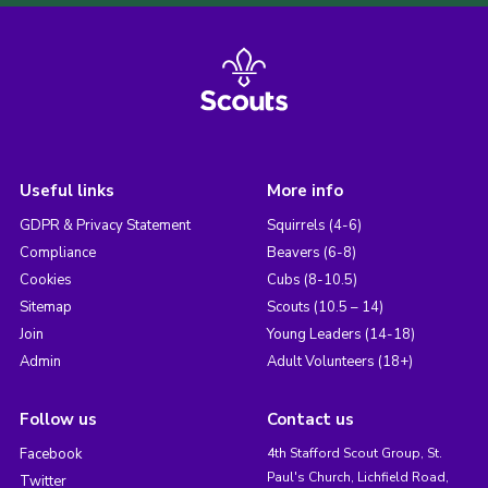
Useful links
More info
GDPR & Privacy Statement
Squirrels (4-6)
Compliance
Beavers (6-8)
Cookies
Cubs (8-10.5)
Sitemap
Scouts (10.5 – 14)
Join
Young Leaders (14-18)
Admin
Adult Volunteers (18+)
Follow us
Contact us
Facebook
4th Stafford Scout Group, St.
Paul's Church, Lichfield Road,
Twitter