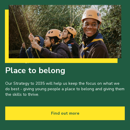
Our Strategy to 2035
Place to belong
Our Strategy to 2035 will help us keep the focus on what we
do best - giving young people a place to belong and giving them
the skills to thrive.
Find out more