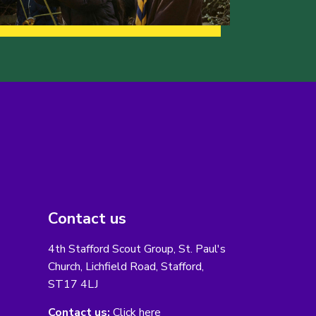
Contact us
4th Stafford Scout Group, St. Paul's
Church, Lichfield Road, Stafford,
ST17 4LJ
Contact us:
Click here