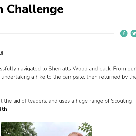
n Challenge
d!
ssfully navigated to Sherratts Wood
and back. From our
undertaking a hike to the campsite, then returned by th
ut the aid of leaders, and uses a huge range of Scouting
4th