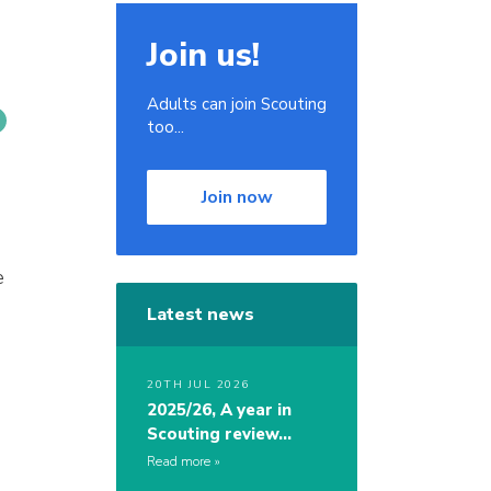
Join us!
Adults can join Scouting
too...
Join now
e
Latest news
20TH JUL 2026
2025/26, A year in
Scouting review…
Read more