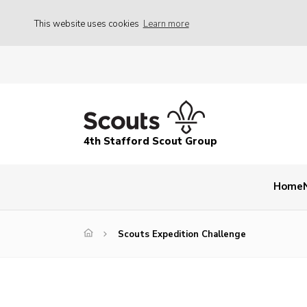
This website uses cookies
Learn more
4th Stafford Scout Group
Home
Scouts Expedition Challenge