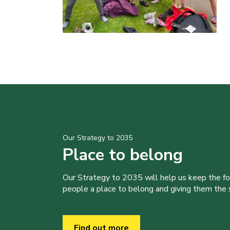
Our Strategy to 2035
Place to belong
Our Strategy to 2035 will help us keep the f
people a place to belong and giving them the sk
Find out more