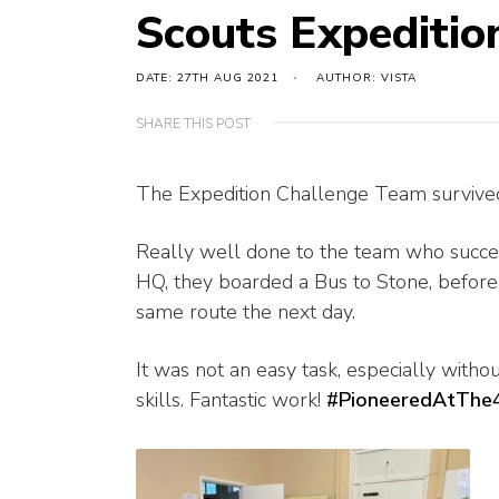
Scouts Expeditio
DATE: 27TH AUG 2021
AUTHOR: VISTA
SHARE THIS POST
The Expedition Challenge Team survive
Really well done
to the team who succe
HQ, they boarded a Bus to Stone, before 
same route the next day.
It was not an easy task, especially witho
skills. Fantastic work!
#PioneeredAtThe