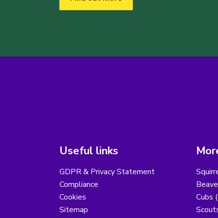
Useful links
More
GDPR & Privacy Statement
Squirr
Compliance
Beaver
Cookies
Cubs (
Sitemap
Scouts