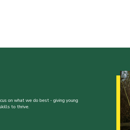
ocus on what we do best - giving young
ills to thrive.