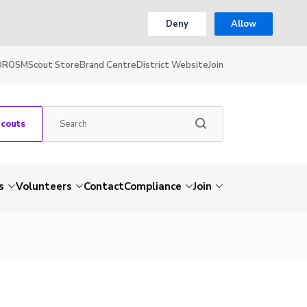
Deny
Allow
OR
OSM
Scout Store
Brand Centre
District Website
Join
Scouts
s
Volunteers
Contact
Compliance
Join