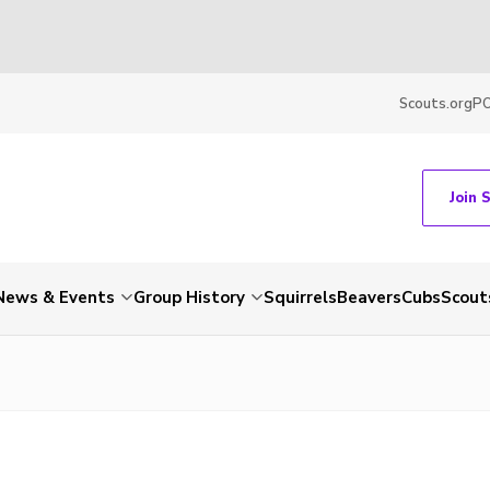
Scouts.org
P
Join 
News & Events
Group History
Squirrels
Beavers
Cubs
Scout