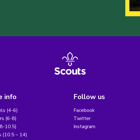
 info
Follow us
els (4-6)
Facebook
s (6-8)
Twitter
8-10.5)
Instagram
 (10.5 – 14)