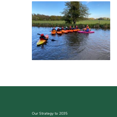
Our Strategy to 2035