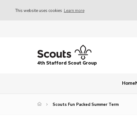
This website uses cookies
Learn more
4th Stafford Scout Group
Home
Scouts Fun Packed Summer Term