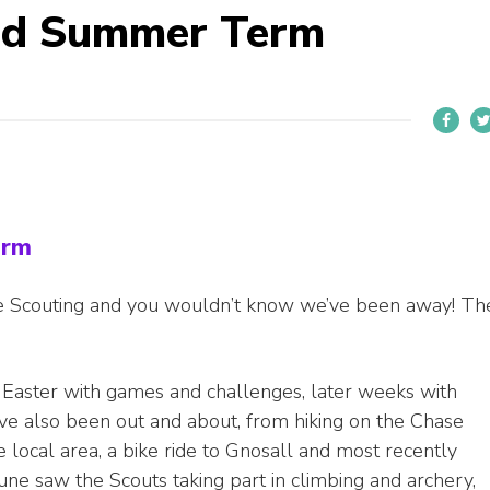
ed Summer Term
erm
ace Scouting and you wouldn’t know we’ve been away! Th
 Easter with games and challenges, later weeks with
ave also been out and about, from hiking on the Chase
 local area, a bike ride to Gnosall and most recently
June saw the Scouts taking part in climbing and archery,