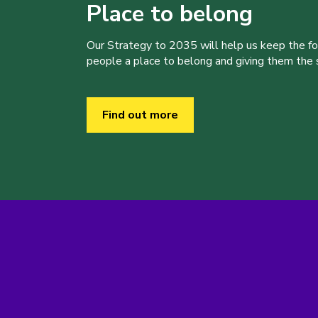
Place to belong
Our Strategy to 2035 will help us keep the f
people a place to belong and giving them the sk
Find out more