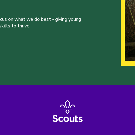
ocus on what we do best - giving young
ills to thrive.