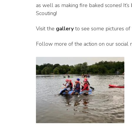
as well as making fire baked scones! It’
Scouting!
Visit the
gallery
to see some pictures of
Follow more of the action on our social