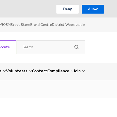
Deny
Allow
OR
OSM
Scout Store
Brand Centre
District Website
Join
Scouts
s
Volunteers
Contact
Compliance
Join