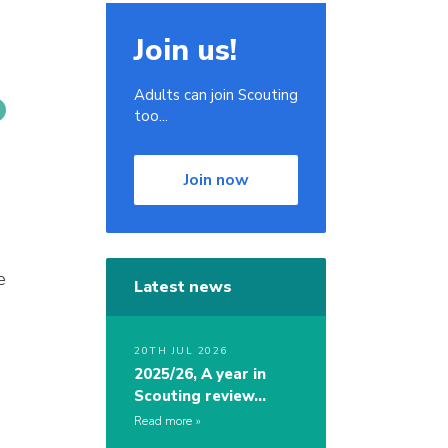
Join us!
Adults can join Scouting
too...
Join now
e
Latest news
20TH JUL 2026
2025/26, A year in
Scouting review…
Read more