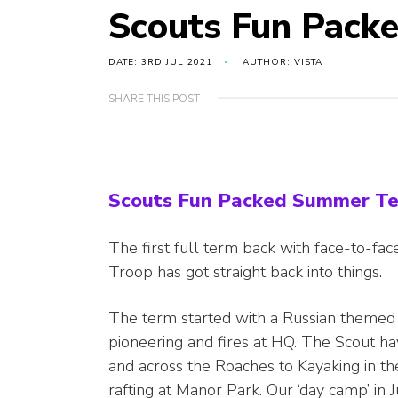
Scouts Fun Pack
DATE: 3RD JUL 2021
AUTHOR: VISTA
SHARE THIS POST
Scouts Fun Packed Summer T
The first full term back with face-to-f
Troop has got straight back into things.
The term started with a Russian themed
pioneering and fires at HQ. The Scout h
and across the Roaches to Kayaking in the
rafting at Manor Park. Our ‘day camp’ in 