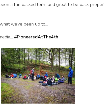
s been a fun packed term and great to be back proper
 what we’ve been up to…
 media…
#PioneeredAtThe4th