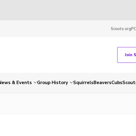
Scouts.org
P
Join 
News & Events
Group History
Squirrels
Beavers
Cubs
Scout