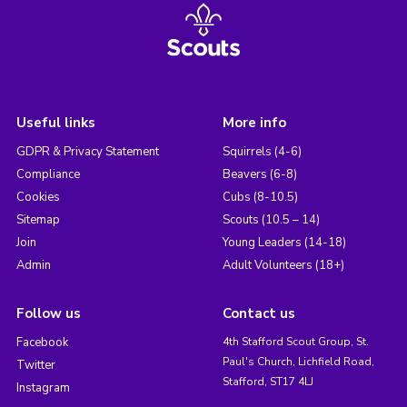
Useful links
More info
GDPR & Privacy Statement
Squirrels (4-6)
Compliance
Beavers (6-8)
Cookies
Cubs (8-10.5)
Sitemap
Scouts (10.5 – 14)
Join
Young Leaders (14-18)
Admin
Adult Volunteers (18+)
Follow us
Contact us
Facebook
4th Stafford Scout Group, St.
Paul's Church, Lichfield Road,
Twitter
Stafford, ST17 4LJ
Instagram