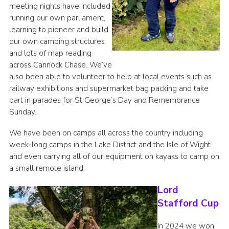
meeting nights have included
running our own parliament,
learning to pioneer and build
our own camping structures
and lots of map reading
across Cannock Chase. We’ve
also been able to volunteer to help at local events such as
railway exhibitions and supermarket bag packing and take
part in parades for St George’s Day and Remembrance
Sunday.
We have been on camps all across the country including
week-long camps in the Lake District and the Isle of Wight
and even carrying all of our equipment on kayaks to camp on
a small remote island.
Lord
Stafford Cup
In 2024 we won