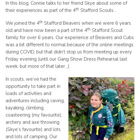
In this blog, Connie talks to her friend Skye about some of
Join
th
their experiences as part of the 4
Stafford Scouts…
Scouts.org
th
We joined the 4
Stafford Beavers when we were 6 years
th
old and have now been a part of the 4
Stafford Scout
POR
family for over 6 years. Our experience of Beavers and Cubs
OSM
was a bit different to normal because of the online meetings
during COVID, but that didn’t stop us from meeting up every
Scout Store
Friday evening (until our Gang Show Dress Rehearsal last
Brand Centre
week, but more of that later…).
District Website
In scouts, we’ve had the
opportunity to take part in
Join
loads of activities and
adventures including caving,
kayaking, climbing,
coasteering (my favourite),
archery and axe throwing
(Skye’s favourite) and lots
and lots of camping. Our