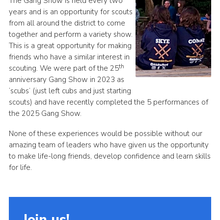
The Gang Show is held every two
years and is an opportunity for scouts
from all around the district to come
together and perform a variety show.
This is a great opportunity for making
friends who have a similar interest in
th
scouting. We were part of the 25
anniversary Gang Show in 2023 as
‘scubs’ (just left cubs and just starting
scouts) and have recently completed the 5 performances of
the 2025 Gang Show.
None of these experiences would be possible without our
amazing team of leaders who have given us the opportunity
to make life-long friends, develop confidence and learn skills
for life.
Join us!