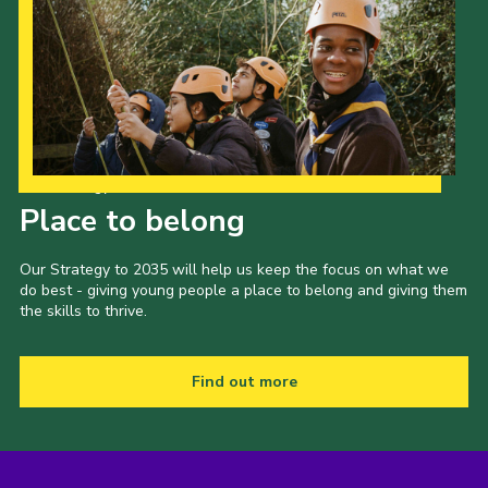
Our Strategy to 2035
Place to belong
Our Strategy to 2035 will help us keep the focus on what we
do best - giving young people a place to belong and giving them
the skills to thrive.
Find out more