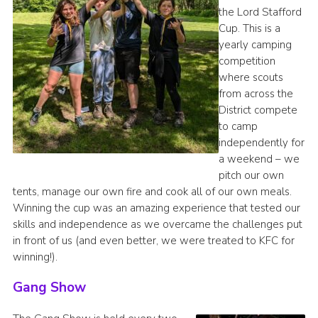
the Lord Stafford
Cup. This is a
yearly camping
competition
where scouts
from across the
District compete
to camp
independently for
a weekend – we
pitch our own
tents, manage our own fire and cook all of our own meals.
Winning the cup was an amazing experience that tested our
skills and independence as we overcame the challenges put
in front of us (and even better, we were treated to KFC for
winning!).
Gang Show