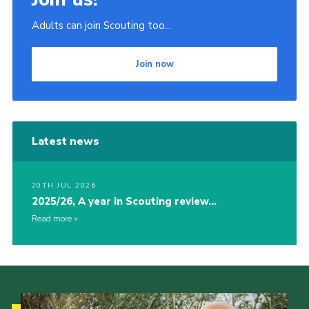
Adults can join Scouting too...
Join now
Latest news
20TH JUL 2026
2025/26, A year in Scouting review…
Read more