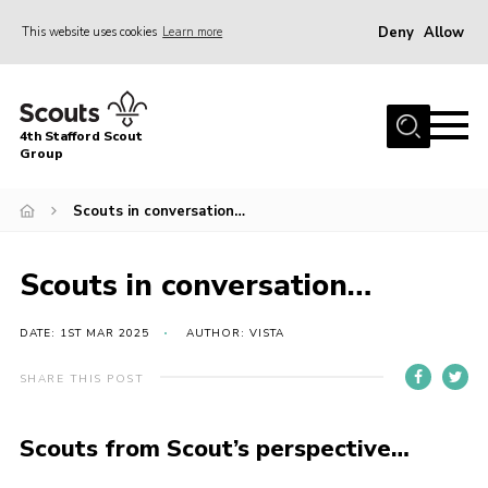
Deny
Allow
This website uses cookies
Learn more
Menu
Home
4th Stafford Scout
News & Events
Group
Group History
Scouts in conversation…
Squirrels
Beavers
Scouts in conversation…
Cubs
DATE: 1ST MAR 2025
AUTHOR: VISTA
Scouts
SHARE THIS POST
Volunteers
Contact
Scouts from Scout’s perspective…
Compliance