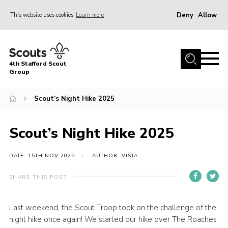
Deny
Allow
This website uses cookies
Learn more
Menu
Home
4th Stafford Scout
News & Events
Group
Group History
Scout’s Night Hike 2025
Squirrels
Beavers
Scout’s Night Hike 2025
Cubs
DATE: 15TH NOV 2025
AUTHOR: VISTA
Scouts
SHARE THIS POST
Volunteers
Contact
Last weekend, the Scout Troop took on the challenge of the
night hike once again! We started our hike over The Roaches
Compliance