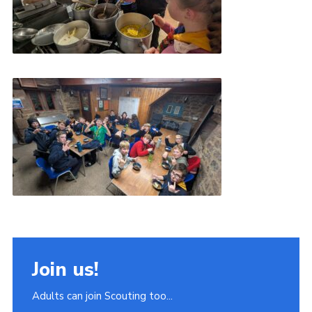
Join us!
Adults can join Scouting too...