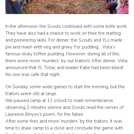
In the afternoon, the Scouts continued with some knife work.
They have also had a chance to work on their fire starting
and pioneering skills. For dinner, the Scouts and YLs made
pie and mash with veg and gravy. For pudding… Vista’s
famous sticky toffee pudding. However, during all of this,
there were more ‘murders’ by our traitors! After dinner, Vista
announced that YL Tictac and leader Katie had been killed!
No one was safe that night…
On Sunday, some wide games to start the morning, but the
traitors were still at large.
We paused camp at 11 o’clock to mark remembrance,
observing 2 minutes silence and Scouts read the verses of
Laurence Binyon’s poem, for the fallen.
After some fires and more ‘murders’ by the traitors, it was
time to draw camp to a close and conclude the game with