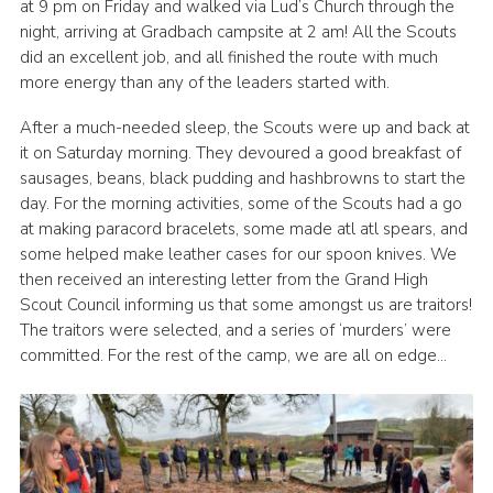
at 9 pm on Friday and walked via Lud’s Church through the
Join
night, arriving at Gradbach campsite at 2 am! All the Scouts
did an excellent job, and all finished the route with much
Scouts.org
more energy than any of the leaders started with.
POR
After a much-needed sleep, the Scouts were up and back at
OSM
it on Saturday morning. They devoured a good breakfast of
sausages, beans, black pudding and hashbrowns to start the
Scout Store
day. For the morning activities, some of the Scouts had a go
at making paracord bracelets, some made atl atl spears, and
Brand Centre
some helped make leather cases for our spoon knives. We
District Website
then received an interesting letter from the Grand High
Scout Council informing us that some amongst us are traitors!
Join
The traitors were selected, and a series of ‘murders’ were
committed. For the rest of the camp, we are all on edge…