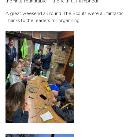
the final ’roundtable’ – the faithful triumphed!
A great weekend all round. The Scouts were all fantastic.
Thanks to the leaders for organising.