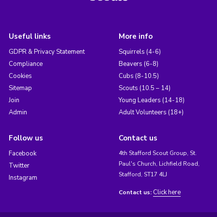
Useful links
More info
GDPR & Privacy Statement
Squirrels (4-6)
Compliance
Beavers (6-8)
Cookies
Cubs (8-10.5)
Sitemap
Scouts (10.5 – 14)
Join
Young Leaders (14-18)
Admin
Adult Volunteers (18+)
Follow us
Contact us
Facebook
4th Stafford Scout Group, St.
Paul's Church, Lichfield Road,
Twitter
Stafford, ST17 4LJ
Instagram
Click here
Contact us: