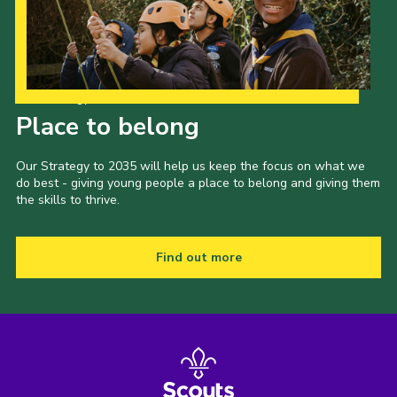
Our Strategy to 2035
Place to belong
Our Strategy to 2035 will help us keep the focus on what we
do best - giving young people a place to belong and giving them
the skills to thrive.
Find out more