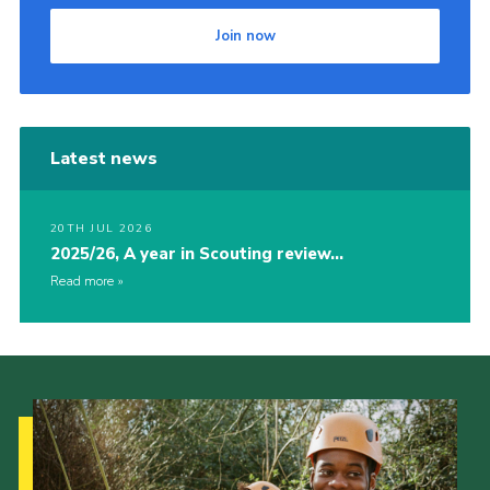
Join now
Latest news
20TH JUL 2026
2025/26, A year in Scouting review…
Read more