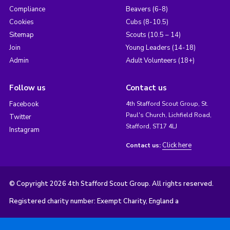
Compliance
Beavers (6-8)
Cookies
Cubs (8-10.5)
Sitemap
Scouts (10.5 – 14)
Join
Young Leaders (14-18)
Admin
Adult Volunteers (18+)
Follow us
Contact us
Facebook
4th Stafford Scout Group, St.
Paul's Church, Lichfield Road,
Twitter
Stafford, ST17 4LJ
Instagram
Click here
Contact us:
© Copyright 2026 4th Stafford Scout Group. All rights reserved.
Registered charity number: Exempt Charity, England a