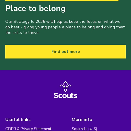
Place to belong
Our Strategy to 2035 will help us keep the focus on what we
do best - giving young people a place to belong and giving them
the skills to thrive.
Find out more
Useful links
More info
GDPR & Privacy Statement
Squirrels (4-6)