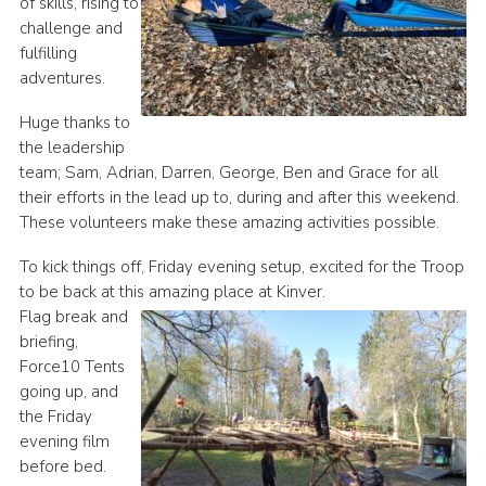
of skills, rising to
challenge and
fulfilling
adventures.
Huge thanks to
the leadership
team; Sam, Adrian, Darren, George, Ben and Grace for all
their efforts in the lead up to, during and after this weekend.
These volunteers make these amazing activities possible.
To kick things off, Friday evening setup, excited for the Troop
to be back at this amazing place at Kinver.
Flag break and
briefing,
Force10 Tents
going up, and
the Friday
evening film
before bed.