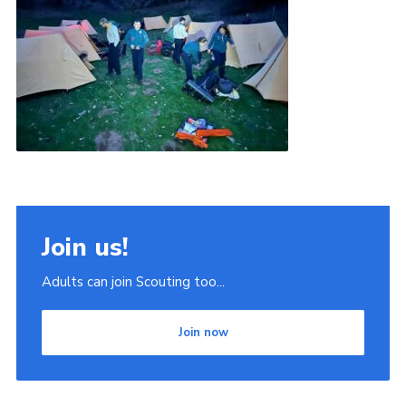
Join us!
Adults can join Scouting too...
Join now