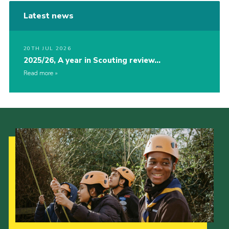
Latest news
20TH JUL 2026
2025/26, A year in Scouting review…
Read more
Our Strategy to 2035