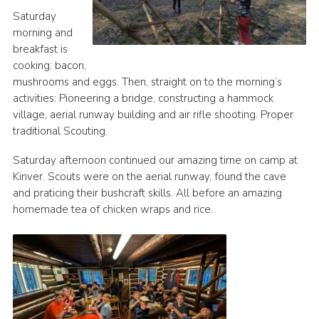
Saturday
morning and
breakfast is
cooking: bacon,
mushrooms and eggs. Then, straight on to the morning’s
activities: Pioneering a bridge, constructing a hammock
village, aerial runway building and air rifle shooting. Proper
traditional Scouting.
Saturday afternoon continued our amazing time on camp at
Kinver. Scouts were on the aerial runway, found the cave
and praticing their bushcraft skills. All before an amazing
homemade tea of chicken wraps and rice.