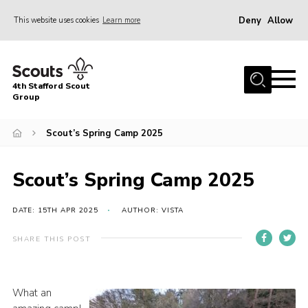
Deny
Allow
This website uses cookies
Learn more
Menu
Home
4th Stafford Scout
News & Events
Group
Group History
Scout’s Spring Camp 2025
Squirrels
Beavers
Scout’s Spring Camp 2025
Cubs
DATE: 15TH APR 2025
AUTHOR: VISTA
Scouts
SHARE THIS POST
Volunteers
Contact
What an
Compliance