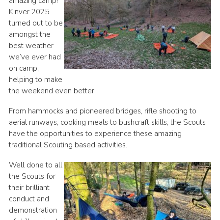
amazing camp!
Kinver 2025
Join
turned out to be
Scouts.org
amongst the
best weather
POR
we’ve ever had
OSM
on camp,
helping to make
Scout Store
the weekend even better.
Brand Centre
From hammocks and pioneered bridges, rifle shooting to
District Website
aerial runways, cooking meals to bushcraft skills, the Scouts
have the opportunities to experience these amazing
Join
traditional Scouting based activities.
Well done to all
the Scouts for
their brilliant
conduct and
demonstration