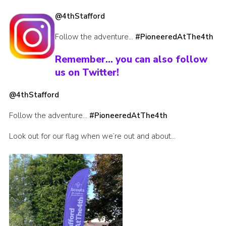
Join
@4thStafford
Scouts.org
Follow the adventure…
#PioneeredAtThe4th
POR
Remember… you can also follow
OSM
us on Twitter!
Scout Store
@4thStafford
Brand Centre
Follow the adventure…
#PioneeredAtThe4th
District Website
Look out for our flag when we’re out and about…
Join