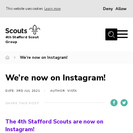
Deny
Allow
This website uses cookies
Learn more
Menu
Home
4th Stafford Scout
News & Events
Group
Group History
We’re now on Instagram!
Squirrels
Beavers
We’re now on Instagram!
Cubs
DATE: 3RD JUL 2021
AUTHOR: VISTA
Scouts
SHARE THIS POST
Volunteers
Contact
The 4th Stafford Scouts are now on
Instagram!
Compliance