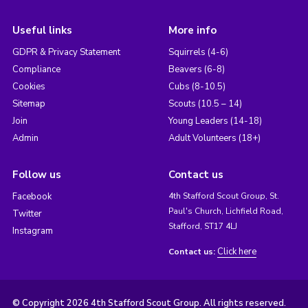
Useful links
More info
GDPR & Privacy Statement
Squirrels (4-6)
Compliance
Beavers (6-8)
Cookies
Cubs (8-10.5)
Sitemap
Scouts (10.5 – 14)
Join
Young Leaders (14-18)
Admin
Adult Volunteers (18+)
Follow us
Contact us
Facebook
4th Stafford Scout Group, St.
Paul's Church, Lichfield Road,
Twitter
Stafford, ST17 4LJ
Instagram
Click here
Contact us:
© Copyright 2026 4th Stafford Scout Group. All rights reserved.