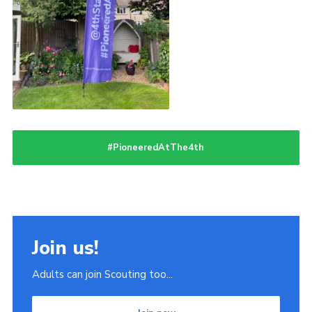
#PioneeredAtThe4th
Join us!
Adults can join Scouting too...