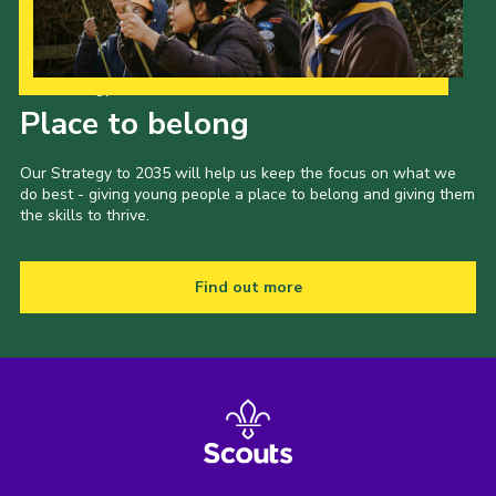
Our Strategy to 2035
Place to belong
Our Strategy to 2035 will help us keep the focus on what we
do best - giving young people a place to belong and giving them
the skills to thrive.
Find out more