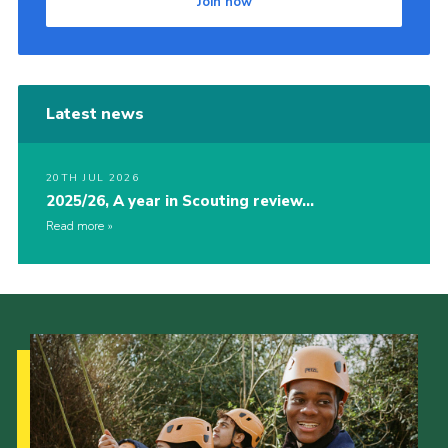
Join now
Latest news
20TH JUL 2026
2025/26, A year in Scouting review…
Read more