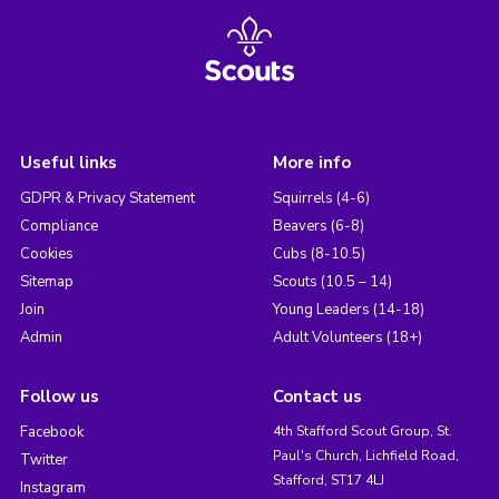
Useful links
More info
GDPR & Privacy Statement
Squirrels (4-6)
Compliance
Beavers (6-8)
Cookies
Cubs (8-10.5)
Sitemap
Scouts (10.5 – 14)
Join
Young Leaders (14-18)
Admin
Adult Volunteers (18+)
Follow us
Contact us
Facebook
4th Stafford Scout Group, St.
Paul's Church, Lichfield Road,
Twitter
Stafford, ST17 4LJ
Instagram