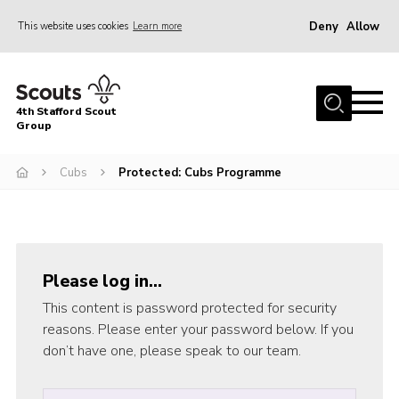
Deny
Allow
This website uses cookies
Learn more
Menu
Home
4th Stafford Scout
News & Events
Group
Group History
Cubs
Protected: Cubs Programme
Squirrels
Beavers
Cubs
Please log in…
Scouts
This content is password protected for security
Volunteers
reasons. Please enter your password below. If you
don’t have one, please speak to our team.
Contact
Compliance