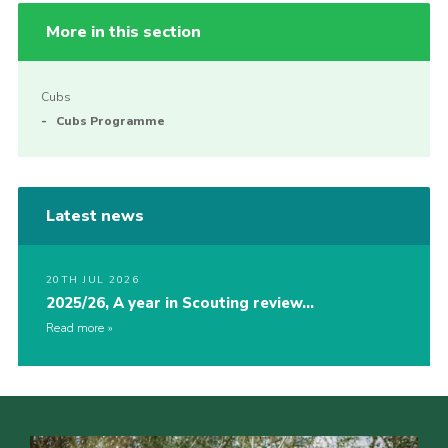
More in this section
Cubs
Cubs Programme
Latest news
20TH JUL 2026
2025/26, A year in Scouting review…
Read more