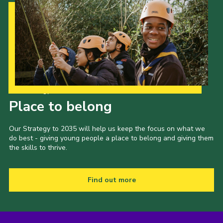
Our Strategy to 2035
Place to belong
Our Strategy to 2035 will help us keep the focus on what we
do best - giving young people a place to belong and giving them
the skills to thrive.
Find out more