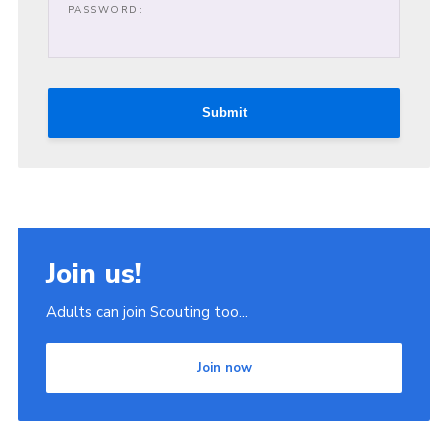
PASSWORD:
Join
Scouts.org
POR
Submit
OSM
Scout Store
Brand Centre
District Website
Join us!
Join
Adults can join Scouting too...
Join now