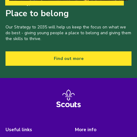
Our Strategy to 2035
Place to belong
Our Strategy to 2035 will help us keep the focus on what we
do best - giving young people a place to belong and giving them
the skills to thrive.
Find out more
Useful links
More info