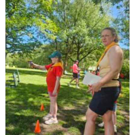
Join
Scouts.org
POR
OSM
Scout Store
Brand Centre
District Website
Join