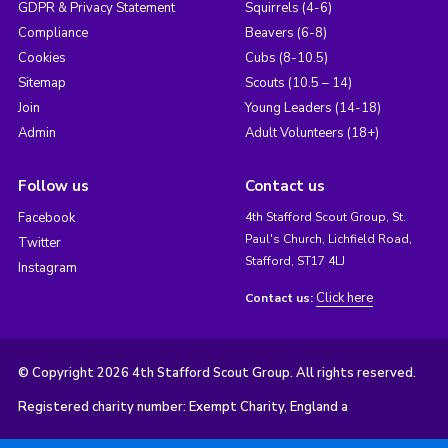
GDPR & Privacy Statement
Squirrels (4-6)
Compliance
Beavers (6-8)
Cookies
Cubs (8-10.5)
Sitemap
Scouts (10.5 – 14)
Join
Young Leaders (14-18)
Admin
Adult Volunteers (18+)
Follow us
Contact us
Facebook
4th Stafford Scout Group, St.
Paul's Church, Lichfield Road,
Twitter
Stafford, ST17 4LJ
Instagram
Click here
Contact us:
© Copyright 2026 4th Stafford Scout Group. All rights reserved.
Registered charity number: Exempt Charity, England a