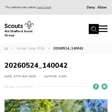
Deny
Allow
This website uses cookies
Learn more
Menu
Home
4th Stafford Scout
News & Events
Group
Group History
Group Camp 2026
20260524_140042
Squirrels
Beavers
20260524_140042
Cubs
DATE: 27TH MAY 2026
AUTHOR: VISTA
Scouts
SHARE THIS POST
Volunteers
Contact
Compliance