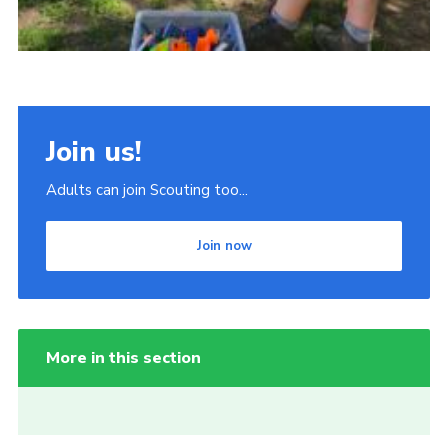
Join us!
Adults can join Scouting too...
Join now
More in this section