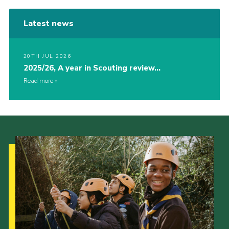
Latest news
20TH JUL 2026
2025/26, A year in Scouting review…
Read more