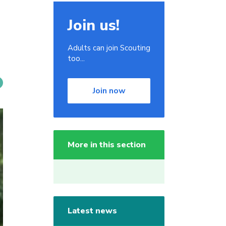
Join us!
Adults can join Scouting
too...
Join now
More in this section
Latest news