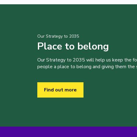
Our Strategy to 2035
Place to belong
Our Strategy to 2035 will help us keep the f
people a place to belong and giving them the sk
Find out more