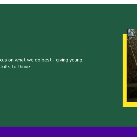
ocus on what we do best - giving young
ills to thrive.