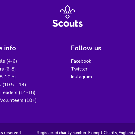
 info
Follow us
els (4-6)
Facebook
s (6-8)
Twitter
8-10.5)
Instagram
 (10.5 – 14)
 Leaders (14-18)
 Volunteers (18+)
ts reserved.
Registered charity number: Exempt Charity, England 