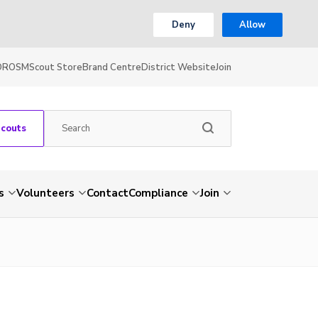
Deny
Allow
OR
OSM
Scout Store
Brand Centre
District Website
Join
Scouts
s
Volunteers
Contact
Compliance
Join