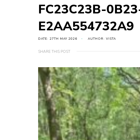
FC23C23B-0B23
E2AA554732A9
DATE: 27TH MAY 2026
AUTHOR: VISTA
SHARE THIS POST