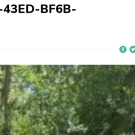
-43ED-BF6B-