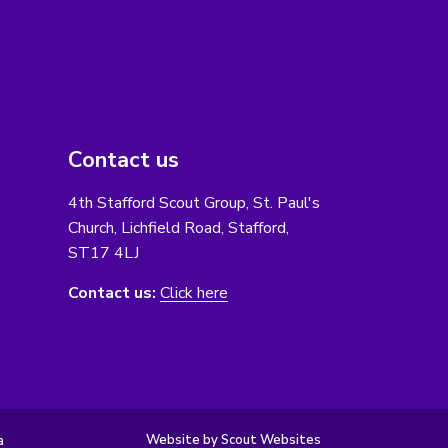
Contact us
4th Stafford Scout Group, St. Paul's
Church, Lichfield Road, Stafford,
ST17 4LJ
Contact us:
Click here
Website by Scout Websites
a