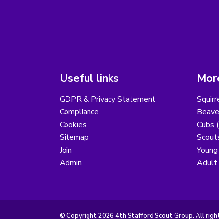
Useful links
More
GDPR & Privacy Statement
Squirr
Compliance
Beaver
Cookies
Cubs (
Sitemap
Scouts
Join
Young
Admin
Adult
© Copyright 2026 4th Stafford Scout Group. All righ