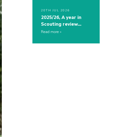
20TH JUL 2026
2025/26, A year in
Scouting review…
Read more