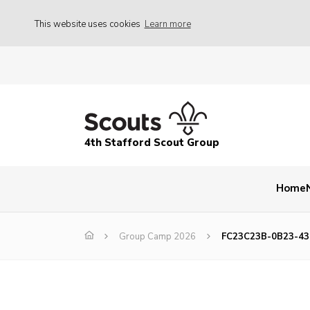
This website uses cookies
Learn more
4th Stafford Scout Group
Home
Group Camp 2026
FC23C23B-0B23-4