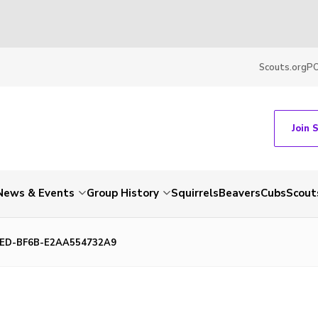
Scouts.org
P
Join 
News & Events
Group History
Squirrels
Beavers
Cubs
Scout
3ED-BF6B-E2AA554732A9