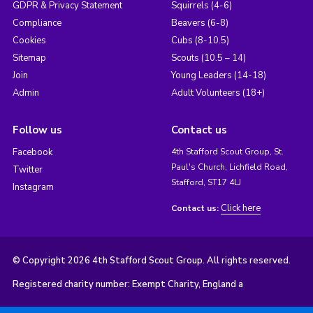
GDPR & Privacy Statement
Squirrels (4-6)
Compliance
Beavers (6-8)
Cookies
Cubs (8-10.5)
Sitemap
Scouts (10.5 – 14)
Join
Young Leaders (14-18)
Admin
Adult Volunteers (18+)
Follow us
Contact us
Facebook
4th Stafford Scout Group, St.
Paul's Church, Lichfield Road,
Twitter
Stafford, ST17 4LJ
Instagram
Click here
Contact us:
© Copyright 2026 4th Stafford Scout Group. All rights reserved.
Registered charity number: Exempt Charity, England a