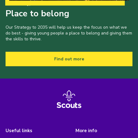
Our Strategy to 2035
Place to belong
Our Strategy to 2035 will help us keep the focus on what we
do best - giving young people a place to belong and giving them
the skills to thrive.
Find out more
Useful links
More info