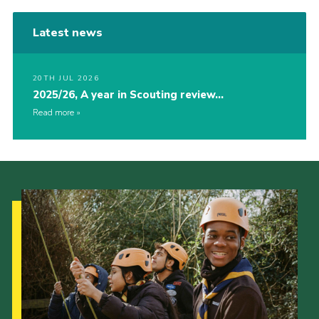
Latest news
20TH JUL 2026
2025/26, A year in Scouting review…
Read more