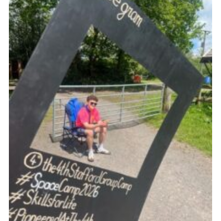
Join
Scouts.org
POR
OSM
Scout Store
Brand Centre
District Website
Join