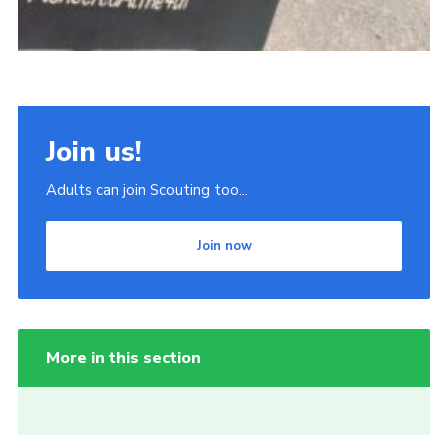
Join us!
Adults can join Scouting too...
Join now
More in this section