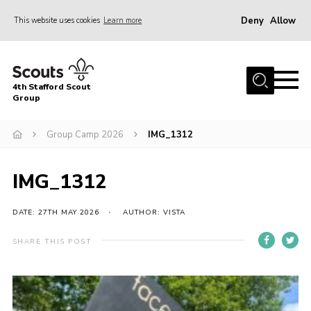
Deny
Allow
This website uses cookies
Learn more
Menu
Home
4th Stafford Scout
News & Events
Group
Group History
Group Camp 2026
IMG_1312
Squirrels
Beavers
IMG_1312
Cubs
DATE: 27TH MAY 2026
AUTHOR: VISTA
Scouts
SHARE THIS POST
Volunteers
Contact
Compliance