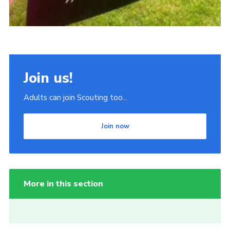
Join us!
Adults can join Scouting too...
Join now
More in this section