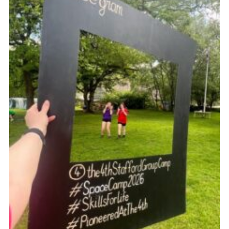
Join
Scouts.org
POR
OSM
Scout Store
Brand Centre
District Website
Join