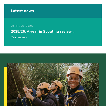
Latest news
20TH JUL 2026
2025/26, A year in Scouting review…
Read more