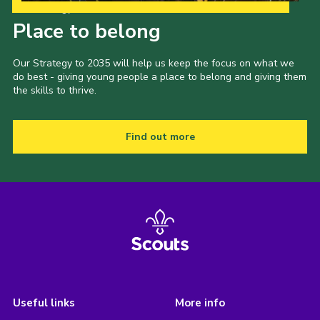
Our Strategy to 2035
Place to belong
Our Strategy to 2035 will help us keep the focus on what we
do best - giving young people a place to belong and giving them
the skills to thrive.
Find out more
Useful links
More info