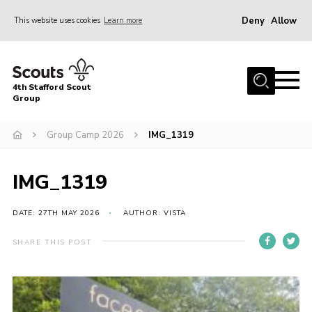
Deny
Allow
This website uses cookies
Learn more
Menu
Home
4th Stafford Scout
News & Events
Group
Group History
Group Camp 2026
IMG_1319
Squirrels
Beavers
IMG_1319
Cubs
DATE: 27TH MAY 2026
AUTHOR: VISTA
Scouts
SHARE THIS POST
Volunteers
Contact
Compliance