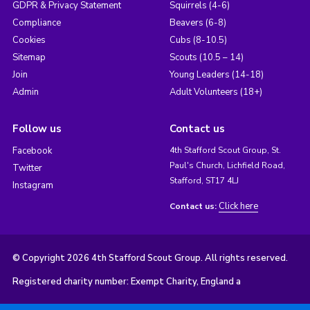
GDPR & Privacy Statement
Squirrels (4-6)
Compliance
Beavers (6-8)
Cookies
Cubs (8-10.5)
Sitemap
Scouts (10.5 – 14)
Join
Young Leaders (14-18)
Admin
Adult Volunteers (18+)
Follow us
Contact us
Facebook
4th Stafford Scout Group, St.
Paul's Church, Lichfield Road,
Twitter
Stafford, ST17 4LJ
Instagram
Click here
Contact us:
© Copyright 2026 4th Stafford Scout Group. All rights reserved.
Registered charity number: Exempt Charity, England a