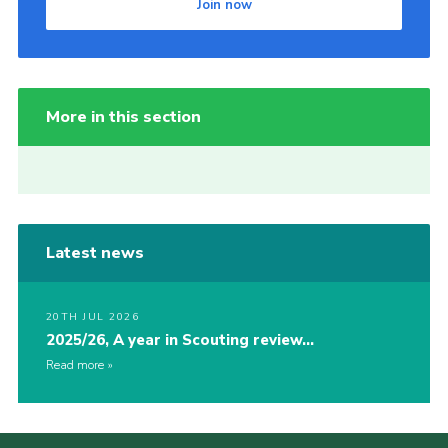
Join now
More in this section
Latest news
20TH JUL 2026
2025/26, A year in Scouting review…
Read more