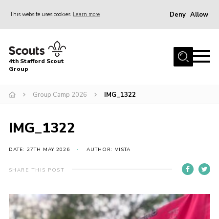
Deny
Allow
This website uses cookies
Learn more
Menu
Home
4th Stafford Scout
News & Events
Group
Group History
Group Camp 2026
IMG_1322
Squirrels
Beavers
IMG_1322
Cubs
DATE: 27TH MAY 2026
AUTHOR: VISTA
Scouts
SHARE THIS POST
Volunteers
Contact
Compliance