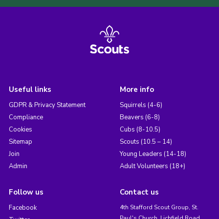
Useful links
More info
GDPR & Privacy Statement
Squirrels (4-6)
Compliance
Beavers (6-8)
Cookies
Cubs (8-10.5)
Sitemap
Scouts (10.5 – 14)
Join
Young Leaders (14-18)
Admin
Adult Volunteers (18+)
Follow us
Contact us
Facebook
4th Stafford Scout Group, St.
Paul's Church, Lichfield Road,