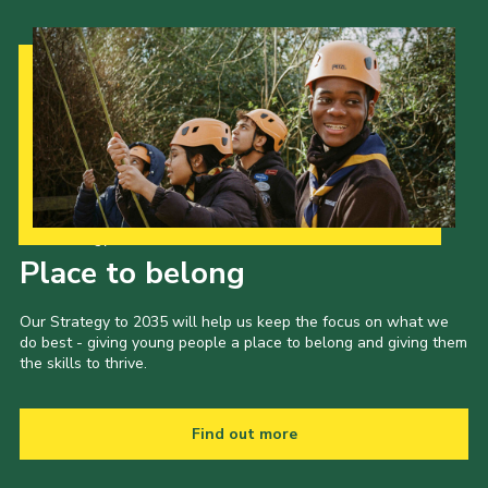
Our Strategy to 2035
Place to belong
Our Strategy to 2035 will help us keep the focus on what we
do best - giving young people a place to belong and giving them
the skills to thrive.
Find out more