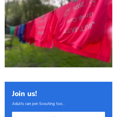
Join
Scouts.org
POR
OSM
Scout Store
Brand Centre
District Website
Join
Join us!
Adults can join Scouting too...