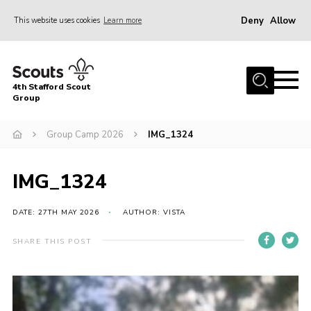
Deny
Allow
This website uses cookies
Learn more
Menu
Home
4th Stafford Scout
News & Events
Group
Group History
Group Camp 2026
IMG_1324
Squirrels
Beavers
IMG_1324
Cubs
DATE: 27TH MAY 2026
AUTHOR: VISTA
Scouts
SHARE THIS POST
Volunteers
Contact
Compliance