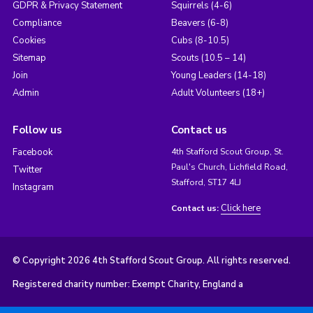
GDPR & Privacy Statement
Squirrels (4-6)
Compliance
Beavers (6-8)
Cookies
Cubs (8-10.5)
Sitemap
Scouts (10.5 – 14)
Join
Young Leaders (14-18)
Admin
Adult Volunteers (18+)
Follow us
Contact us
Facebook
4th Stafford Scout Group, St.
Paul's Church, Lichfield Road,
Twitter
Stafford, ST17 4LJ
Instagram
Click here
Contact us:
© Copyright 2026 4th Stafford Scout Group. All rights reserved.
Registered charity number: Exempt Charity, England a