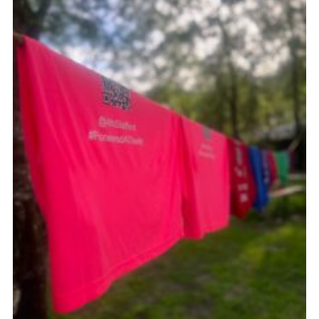
Join
Scouts.org
POR
OSM
Scout Store
Brand Centre
District Website
Join