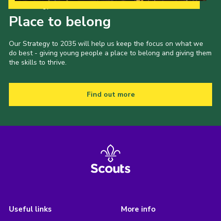
Our Strategy to 2035
Place to belong
Our Strategy to 2035 will help us keep the focus on what we
do best - giving young people a place to belong and giving them
the skills to thrive.
Find out more
Useful links
More info