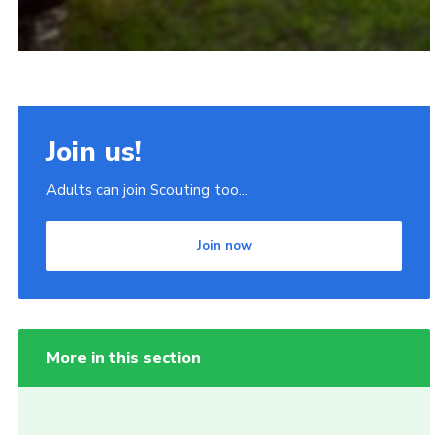
Join us!
Adults can join Scouting too...
Join now
More in this section