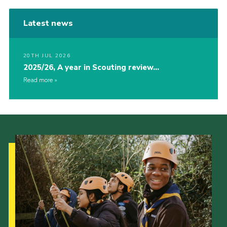
Latest news
20TH JUL 2026
2025/26, A year in Scouting review…
Read more