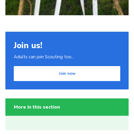
Join us!
Adults can join Scouting too...
Join now
More in this section