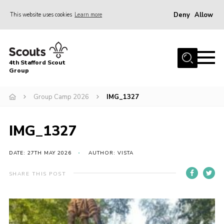
Deny
Allow
This website uses cookies
Learn more
Menu
Home
4th Stafford Scout
News & Events
Group
Group History
Group Camp 2026
IMG_1327
Squirrels
Beavers
IMG_1327
Cubs
DATE: 27TH MAY 2026
AUTHOR: VISTA
Scouts
SHARE THIS POST
Volunteers
Contact
Compliance