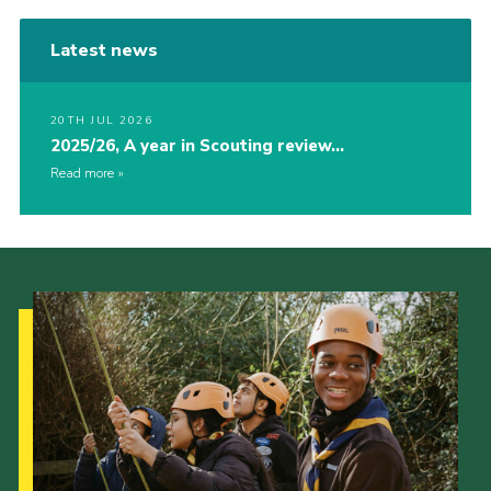
Latest news
20TH JUL 2026
2025/26, A year in Scouting review…
Read more