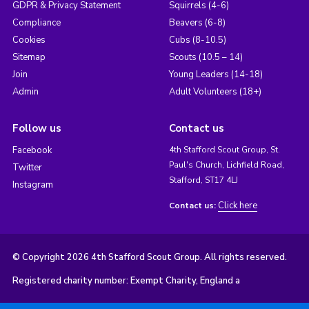
GDPR & Privacy Statement
Squirrels (4-6)
Compliance
Beavers (6-8)
Cookies
Cubs (8-10.5)
Sitemap
Scouts (10.5 – 14)
Join
Young Leaders (14-18)
Admin
Adult Volunteers (18+)
Follow us
Contact us
Facebook
4th Stafford Scout Group, St.
Paul's Church, Lichfield Road,
Twitter
Stafford, ST17 4LJ
Instagram
Click here
Contact us:
© Copyright 2026 4th Stafford Scout Group. All rights reserved.
Registered charity number: Exempt Charity, England a