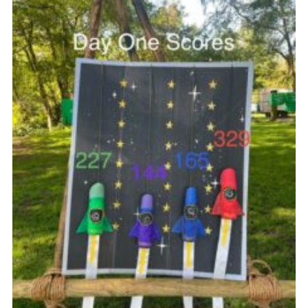
Join
Scouts.org
POR
OSM
Scout Store
Brand Centre
District Website
Join