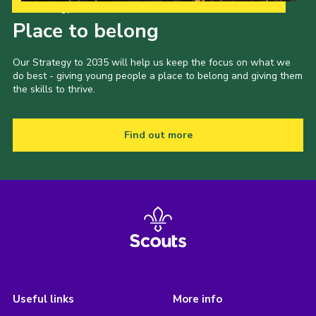
Our Strategy to 2035
Place to belong
Our Strategy to 2035 will help us keep the focus on what we
do best - giving young people a place to belong and giving them
the skills to thrive.
Find out more
Useful links
More info