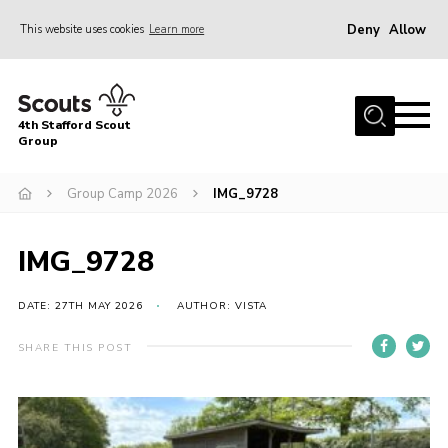
Deny
Allow
This website uses cookies
Learn more
Menu
Home
4th Stafford Scout
News & Events
Group
Group History
Group Camp 2026
IMG_9728
Squirrels
Beavers
IMG_9728
Cubs
DATE: 27TH MAY 2026
AUTHOR: VISTA
Scouts
SHARE THIS POST
Volunteers
Contact
Compliance