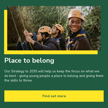
Our Strategy to 2035
Place to belong
Our Strategy to 2035 will help us keep the focus on what we
do best - giving young people a place to belong and giving them
the skills to thrive.
Find out more