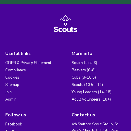
Useful links
More info
GDPR & Privacy Statement
Squirrels (4-6)
Compliance
Beavers (6-8)
Cookies
Cubs (8-10.5)
Sitemap
Scouts (10.5 – 14)
Join
Young Leaders (14-18)
Admin
Adult Volunteers (18+)
Follow us
Contact us
Facebook
4th Stafford Scout Group, St.
Paul's Church, Lichfield Road,