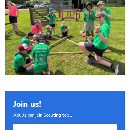
Join
Scouts.org
POR
OSM
Scout Store
Brand Centre
District Website
Join
Join us!
Adults can join Scouting too...