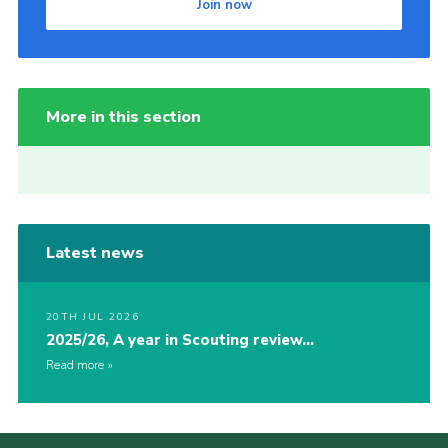
Join now
More in this section
Latest news
20TH JUL 2026
2025/26, A year in Scouting review…
Read more