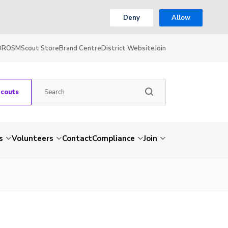
Deny
Allow
OR
OSM
Scout Store
Brand Centre
District Website
Join
Scouts
s
Volunteers
Contact
Compliance
Join