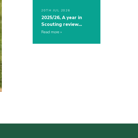
20TH JUL 2026
2025/26, A year in
Scouting review…
Read more