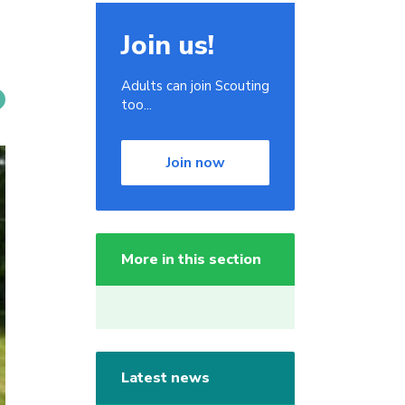
Join us!
Adults can join Scouting
too...
Join now
More in this section
Latest news