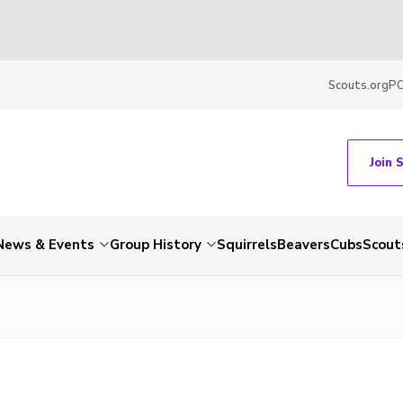
Scouts.org
P
Join 
News & Events
Group History
Squirrels
Beavers
Cubs
Scout