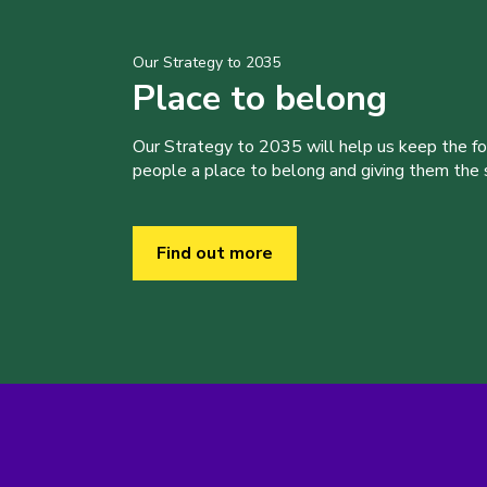
Our Strategy to 2035
Place to belong
Our Strategy to 2035 will help us keep the f
people a place to belong and giving them the sk
Find out more