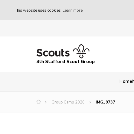
This website uses cookies
Learn more
4th Stafford Scout Group
Home
Group Camp 2026
IMG_9737