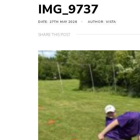
IMG_9737
DATE: 27TH MAY 2026
AUTHOR: VISTA
SHARE THIS POST