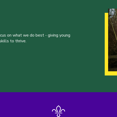
ocus on what we do best - giving young
ills to thrive.