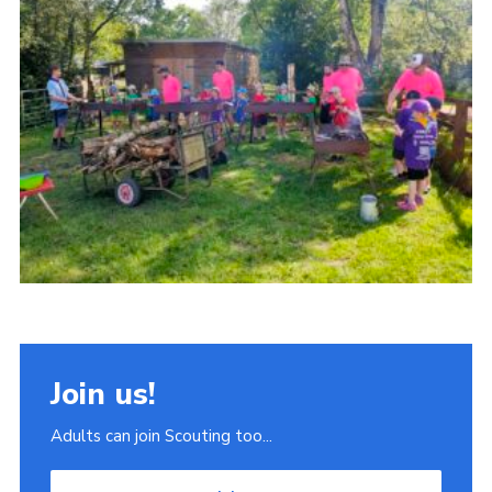
Join
Scouts.org
POR
OSM
Scout Store
Brand Centre
District Website
Join
Join us!
Adults can join Scouting too...