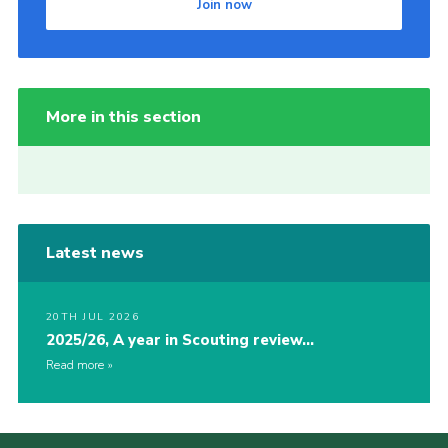
Join now
More in this section
Latest news
20TH JUL 2026
2025/26, A year in Scouting review…
Read more