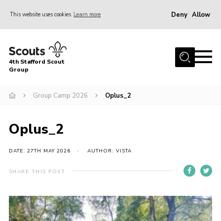
Deny
Allow
This website uses cookies
Learn more
Menu
Home
4th Stafford Scout
News & Events
Group
Group History
Group Camp 2026
Oplus_2
Squirrels
Beavers
Oplus_2
Cubs
DATE: 27TH MAY 2026
AUTHOR: VISTA
Scouts
SHARE THIS POST
Volunteers
Contact
Compliance