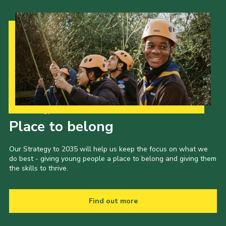
Our Strategy to 2035
Place to belong
Our Strategy to 2035 will help us keep the focus on what we
do best - giving young people a place to belong and giving them
the skills to thrive.
Find out more