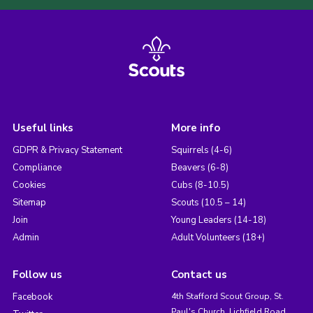
Useful links
More info
GDPR & Privacy Statement
Squirrels (4-6)
Compliance
Beavers (6-8)
Cookies
Cubs (8-10.5)
Sitemap
Scouts (10.5 – 14)
Join
Young Leaders (14-18)
Admin
Adult Volunteers (18+)
Follow us
Contact us
Facebook
4th Stafford Scout Group, St.
Paul's Church, Lichfield Road,