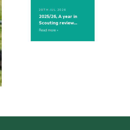
20TH JUL 2026
2025/26, A year in
Scouting review…
Read more