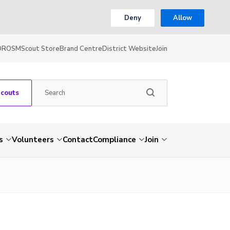
Deny
Allow
OR
OSM
Scout Store
Brand Centre
District Website
Join
Scouts
s
Volunteers
Contact
Compliance
Join