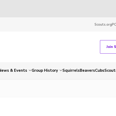
Scouts.org
P
Join 
News & Events
Group History
Squirrels
Beavers
Cubs
Scout