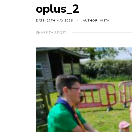
oplus_2
DATE: 27TH MAY 2026
AUTHOR: VISTA
SHARE THIS POST