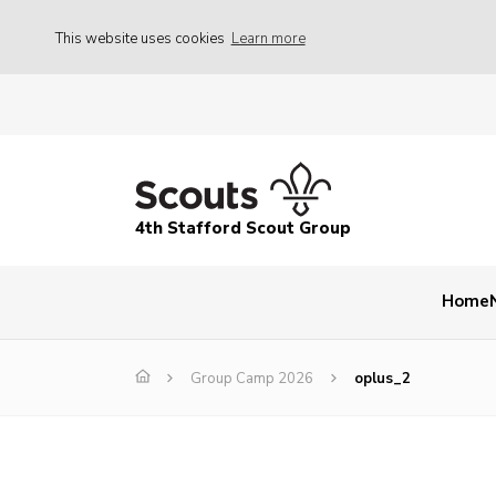
This website uses cookies
Learn more
4th Stafford Scout Group
Home
Group Camp 2026
oplus_2