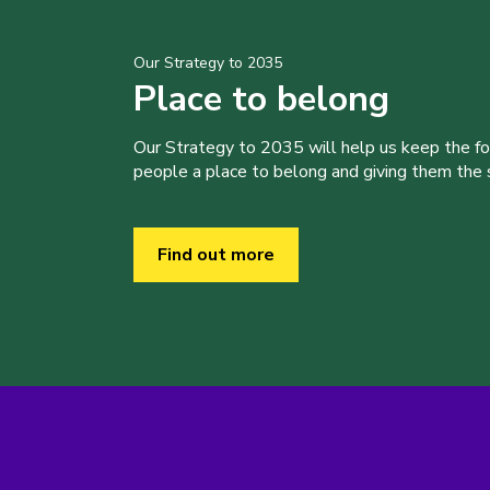
Our Strategy to 2035
Place to belong
Our Strategy to 2035 will help us keep the f
people a place to belong and giving them the sk
Find out more