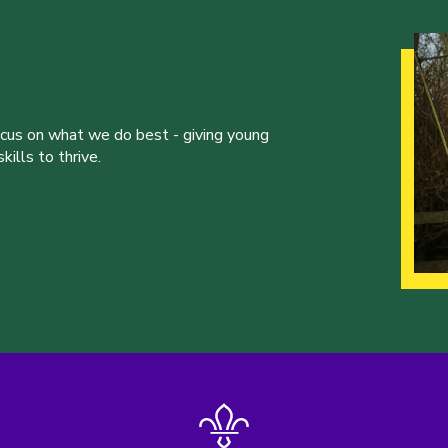
ocus on what we do best - giving young
ills to thrive.