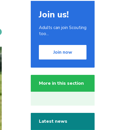
Join us!
Adults can join Scouting
too...
Join now
More in this section
Latest news