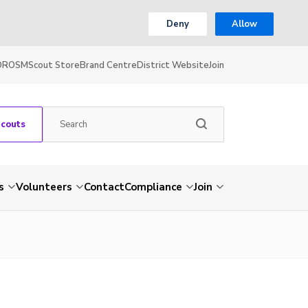
Deny
Allow
OR
OSM
Scout Store
Brand Centre
District Website
Join
Scouts
s
Volunteers
Contact
Compliance
Join