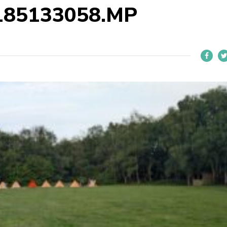
185133058.MP