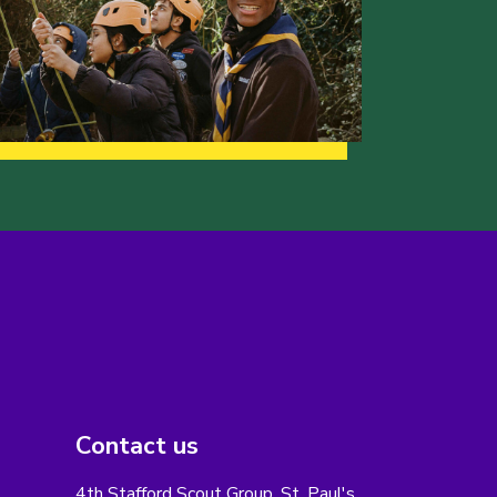
Contact us
4th Stafford Scout Group, St. Paul's