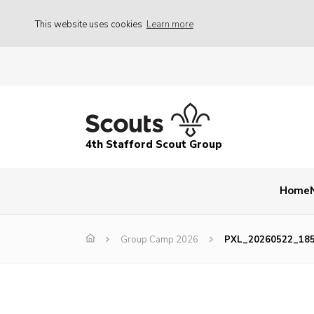
This website uses cookies
Learn more
4th Stafford Scout Group
Home
Group Camp 2026
PXL_20260522_18