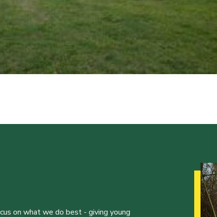
ocus on what we do best - giving young