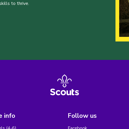
ills to thrive.
 info
Follow us
els (4-6)
Facebook