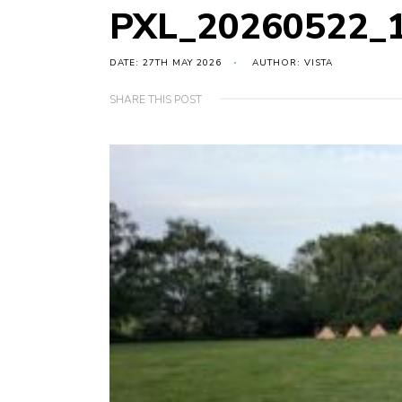
PXL_20260522_
DATE: 27TH MAY 2026
AUTHOR: VISTA
SHARE THIS POST