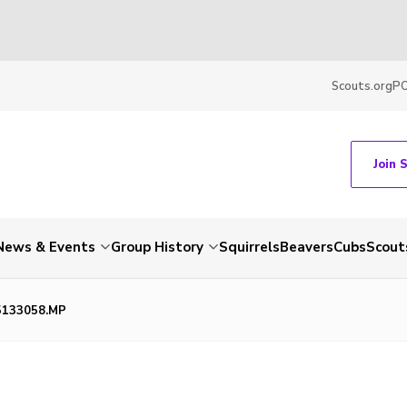
Scouts.org
P
Join 
News & Events
Group History
Squirrels
Beavers
Cubs
Scout
5133058.MP