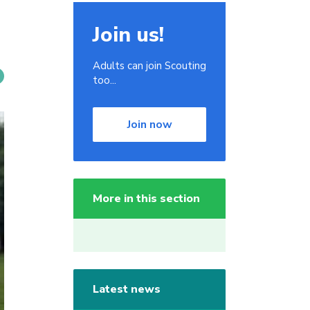
Join us!
Adults can join Scouting
too...
Join now
More in this section
Latest news