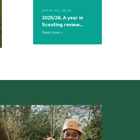
20TH JUL 2026
2025/26, A year in
Scouting review…
Read more