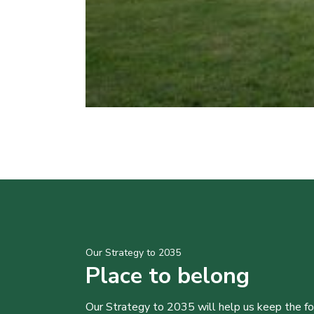
Our Strategy to 2035
Place to belong
Our Strategy to 2035 will help us keep the f