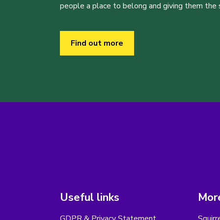
people a place to belong and giving them the sk
Find out more
Useful links
More
GDPR & Privacy Statement
Squirr