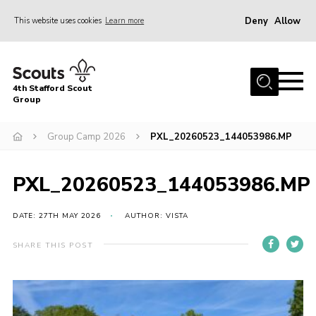
Deny
Allow
This website uses cookies
Learn more
Menu
Home
4th Stafford Scout
News & Events
Group
Group History
Group Camp 2026
PXL_20260523_144053986.MP
Squirrels
Beavers
PXL_20260523_144053986.MP
Cubs
DATE: 27TH MAY 2026
AUTHOR: VISTA
Scouts
SHARE THIS POST
Volunteers
Contact
Compliance