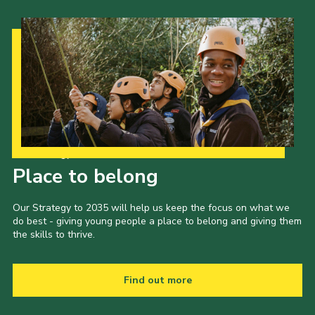
Our Strategy to 2035
Place to belong
Our Strategy to 2035 will help us keep the focus on what we
do best - giving young people a place to belong and giving them
the skills to thrive.
Find out more