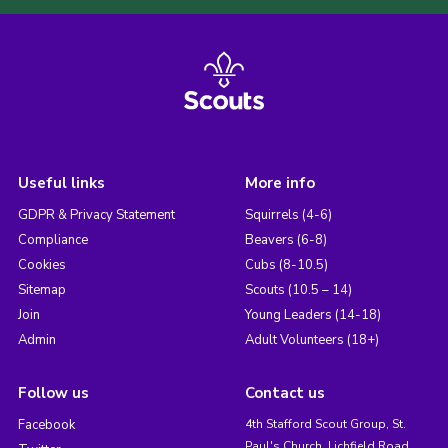
Useful links
More info
GDPR & Privacy Statement
Squirrels (4-6)
Compliance
Beavers (6-8)
Cookies
Cubs (8-10.5)
Sitemap
Scouts (10.5 – 14)
Join
Young Leaders (14-18)
Admin
Adult Volunteers (18+)
Follow us
Contact us
Facebook
4th Stafford Scout Group, St.
Paul's Church, Lichfield Road,