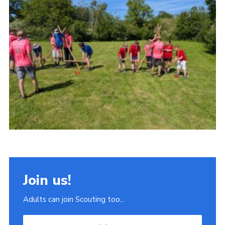
Join
Scouts.org
POR
OSM
Scout Store
Brand Centre
District Website
Join
Join us!
Adults can join Scouting too...