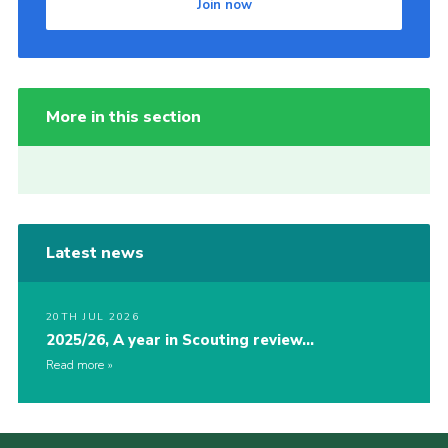
Join now
More in this section
Latest news
20TH JUL 2026
2025/26, A year in Scouting review…
Read more