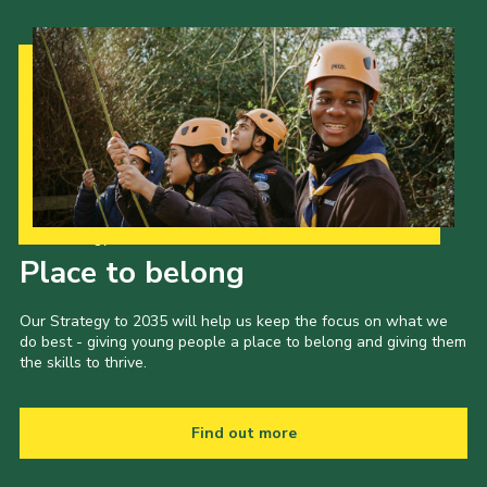
Our Strategy to 2035
Place to belong
Our Strategy to 2035 will help us keep the focus on what we
do best - giving young people a place to belong and giving them
the skills to thrive.
Find out more