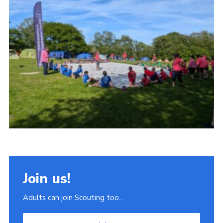
Join
Scouts.org
POR
OSM
Scout Store
Brand Centre
District Website
Join
Join us!
Adults can join Scouting too...