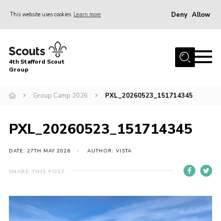
Deny
Allow
This website uses cookies
Learn more
Menu
Home
4th Stafford Scout
News & Events
Group
Group History
Group Camp 2026
PXL_20260523_151714345
Squirrels
Beavers
PXL_20260523_151714345
Cubs
DATE: 27TH MAY 2026
AUTHOR: VISTA
Scouts
SHARE THIS POST
Volunteers
Contact
Compliance