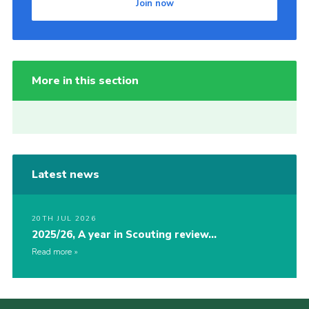
Join now
More in this section
Latest news
20TH JUL 2026
2025/26, A year in Scouting review…
Read more