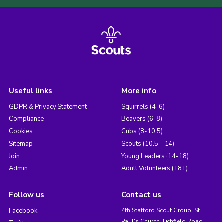
Useful links
More info
GDPR & Privacy Statement
Squirrels (4-6)
Compliance
Beavers (6-8)
Cookies
Cubs (8-10.5)
Sitemap
Scouts (10.5 – 14)
Join
Young Leaders (14-18)
Admin
Adult Volunteers (18+)
Follow us
Contact us
Facebook
4th Stafford Scout Group, St.
Paul's Church, Lichfield Road,