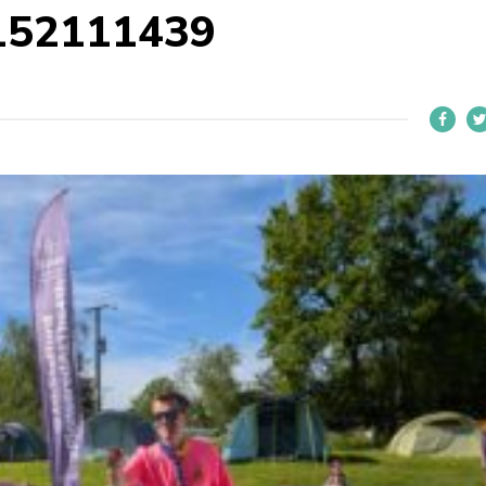
152111439