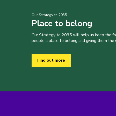
Our Strategy to 2035
Place to belong
Our Strategy to 2035 will help us keep the f
people a place to belong and giving them the sk
Find out more