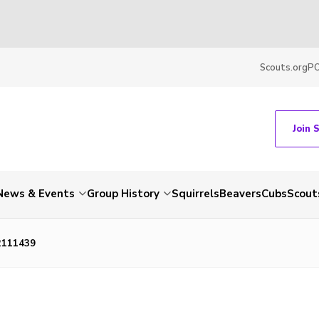
Scouts.org
P
Join 
News & Events
Group History
Squirrels
Beavers
Cubs
Scout
2111439