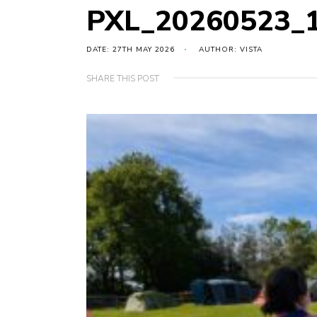
PXL_20260523_
DATE: 27TH MAY 2026
AUTHOR: VISTA
SHARE THIS POST