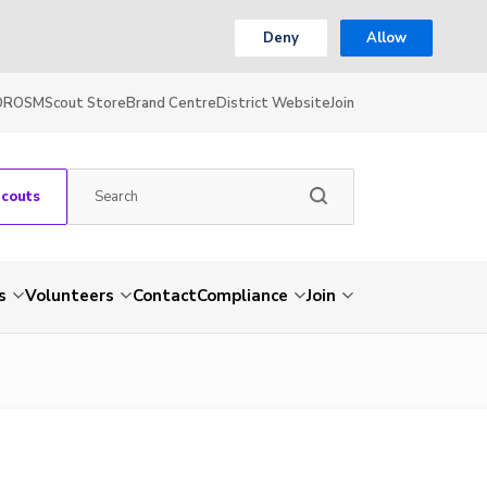
Deny
Allow
OR
OSM
Scout Store
Brand Centre
District Website
Join
Scouts
s
Volunteers
Contact
Compliance
Join