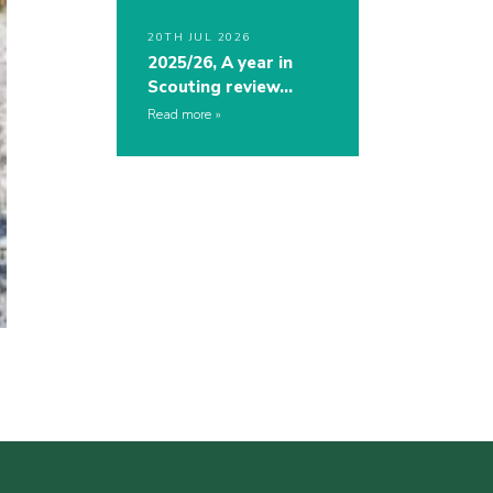
20TH JUL 2026
2025/26, A year in
Scouting review…
Read more