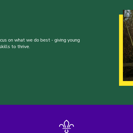
ocus on what we do best - giving young
ills to thrive.