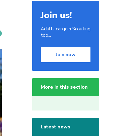
Join us!
Adults can join Scouting
too...
Join now
More in this section
Latest news