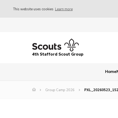
This website uses cookies
Learn more
4th Stafford Scout Group
Home
Group Camp 2026
PXL_20260523_15