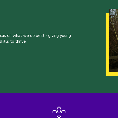
ocus on what we do best - giving young
ills to thrive.