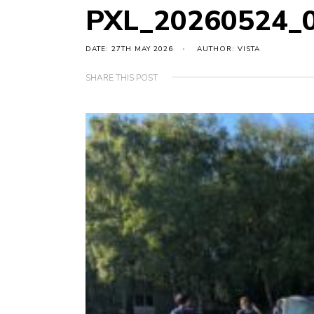
PXL_20260524_
DATE: 27TH MAY 2026
AUTHOR: VISTA
SHARE THIS POST