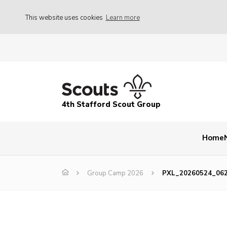
This website uses cookies
Learn more
4th Stafford Scout Group
Home
Group Camp 2026
PXL_20260524_06