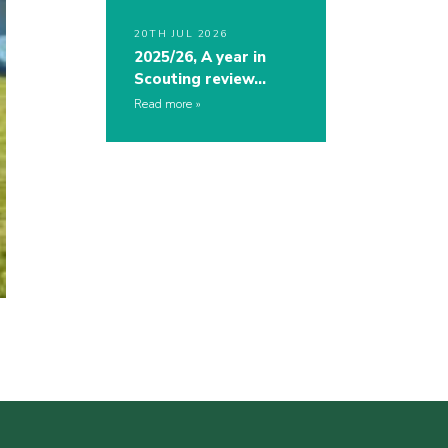
20TH JUL 2026
2025/26, A year in
Scouting review…
Read more