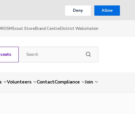
Deny
Allow
OR
OSM
Scout Store
Brand Centre
District Website
Join
Scouts
s
Volunteers
Contact
Compliance
Join