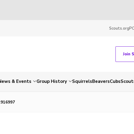
Scouts.org
P
Join 
News & Events
Group History
Squirrels
Beavers
Cubs
Scout
2916997