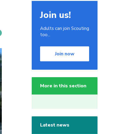
Join us!
Adults can join Scouting
too...
Join now
More in this section
Latest news