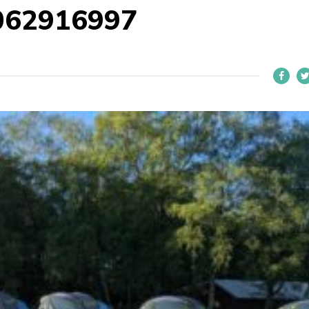
062916997