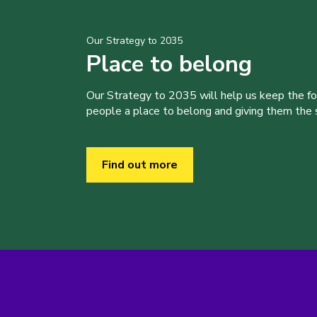
Our Strategy to 2035
Place to belong
Our Strategy to 2035 will help us keep the f
people a place to belong and giving them the sk
Find out more